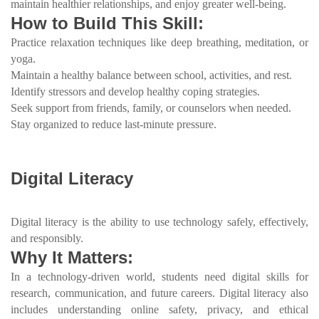
maintain healthier relationships, and enjoy greater well-being.
How to Build This Skill:
Practice relaxation techniques like deep breathing, meditation, or
yoga.
Maintain a healthy balance between school, activities, and rest.
Identify stressors and develop healthy coping strategies.
Seek support from friends, family, or counselors when needed.
Stay organized to reduce last-minute pressure.
Digital Literacy
Digital literacy is the ability to use technology safely, effectively,
and responsibly.
Why It Matters:
In a technology-driven world, students need digital skills for
research, communication, and future careers. Digital literacy also
includes understanding online safety, privacy, and ethical