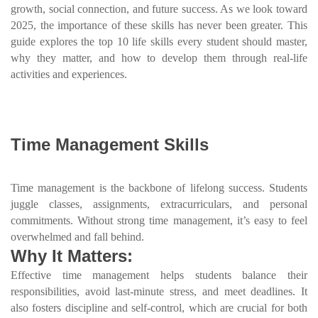
growth, social connection, and future success. As we look toward
2025, the importance of these skills has never been greater. This
guide explores the top 10 life skills every student should master,
why they matter, and how to develop them through real-life
activities and experiences.
Time Management Skills
Time management is the backbone of lifelong success. Students
juggle classes, assignments, extracurriculars, and personal
commitments. Without strong time management, it’s easy to feel
overwhelmed and fall behind.
Why It Matters:
Effective time management helps students balance their
responsibilities, avoid last-minute stress, and meet deadlines. It
also fosters discipline and self-control, which are crucial for both