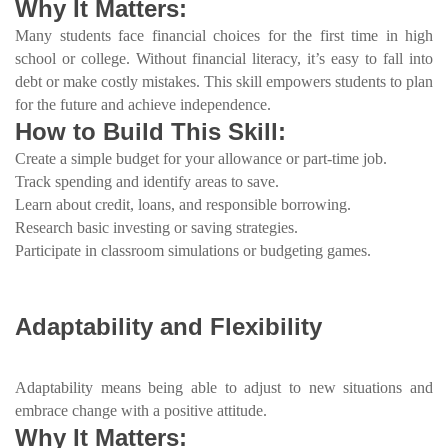
Why It Matters:
Many students face financial choices for the first time in high
school or college. Without financial literacy, it’s easy to fall into
debt or make costly mistakes. This skill empowers students to plan
for the future and achieve independence.
How to Build This Skill:
Create a simple budget for your allowance or part-time job.
Track spending and identify areas to save.
Learn about credit, loans, and responsible borrowing.
Research basic investing or saving strategies.
Participate in classroom simulations or budgeting games.
Adaptability and Flexibility
Adaptability means being able to adjust to new situations and
embrace change with a positive attitude.
Why It Matters: