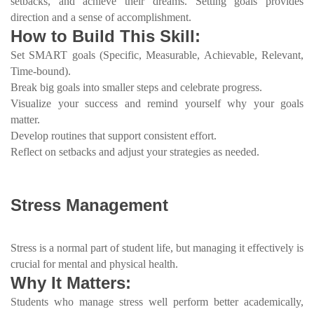
setbacks, and achieve their dreams. Setting goals provides
direction and a sense of accomplishment.
How to Build This Skill:
Set SMART goals (Specific, Measurable, Achievable, Relevant,
Time-bound).
Break big goals into smaller steps and celebrate progress.
Visualize your success and remind yourself why your goals
matter.
Develop routines that support consistent effort.
Reflect on setbacks and adjust your strategies as needed.
Stress Management
Stress is a normal part of student life, but managing it effectively is
crucial for mental and physical health.
Why It Matters:
Students who manage stress well perform better academically,