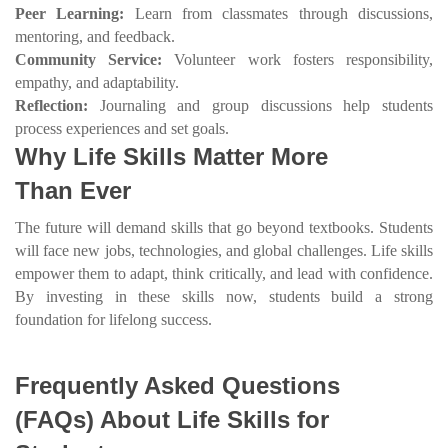
Peer Learning:
Learn from classmates through discussions,
mentoring, and feedback.
Community Service:
Volunteer work fosters responsibility,
empathy, and adaptability.
Reflection:
Journaling and group discussions help students
process experiences and set goals.
Why Life Skills Matter More
Than Ever
The future will demand skills that go beyond textbooks. Students
will face new jobs, technologies, and global challenges. Life skills
empower them to adapt, think critically, and lead with confidence.
By investing in these skills now, students build a strong
foundation for lifelong success.
Frequently Asked Questions
(FAQs) About Life Skills for