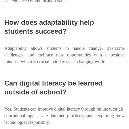
can enhance communication skills.
How does adaptability help
students succeed?
Adaptability allows students to handle change, overcome
challenges, and embrace new opportunities with a positive
mindset, which is crucial in today’s fast-changing world.
Can digital literacy be learned
outside of school?
Yes. Students can improve digital literacy through online tutorials,
educational apps, safe internet practices, and exploring new
technologies responsibly.