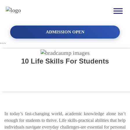
ADMISSION OPEN
```
10 Life Skills For Students
In today’s fast-changing world, academic knowledge alone isn’t
enough for students to thrive. Life skills-practical abilities that help
individuals navigate everyday challenges-are essential for personal