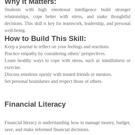
Why It Matters:
Students with high emotional intelligence build stronger
relationships, cope better with stress, and make thoughtful
decisions. This skill is key for teamwork, leadership, and personal
well-being.
How to Build This Skill:
Keep a journal to reflect on your feelings and reactions.
Practice empathy by considering others’ perspectives.
Learn healthy ways to cope with stress, such as mindfulness or
exercise.
Discuss emotions openly with trusted friends or mentors.
Set personal boundaries and respect those of others.
Financial Literacy
Financial literacy is understanding how to manage money, budget,
save, and make informed financial decisions.