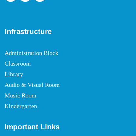
Infrastructure
Administration Block
Classroom
Library
Audio & Visual Room
Music Room
Kindergarten
Important Links