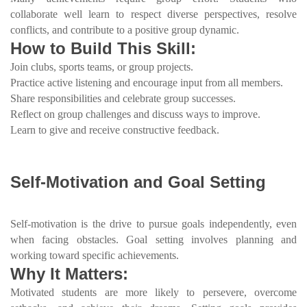
collaborate well learn to respect diverse perspectives, resolve
conflicts, and contribute to a positive group dynamic.
How to Build This Skill:
Join clubs, sports teams, or group projects.
Practice active listening and encourage input from all members.
Share responsibilities and celebrate group successes.
Reflect on group challenges and discuss ways to improve.
Learn to give and receive constructive feedback.
Self-Motivation and Goal Setting
Self-motivation is the drive to pursue goals independently, even
when facing obstacles. Goal setting involves planning and
working toward specific achievements.
Why It Matters:
Motivated students are more likely to persevere, overcome