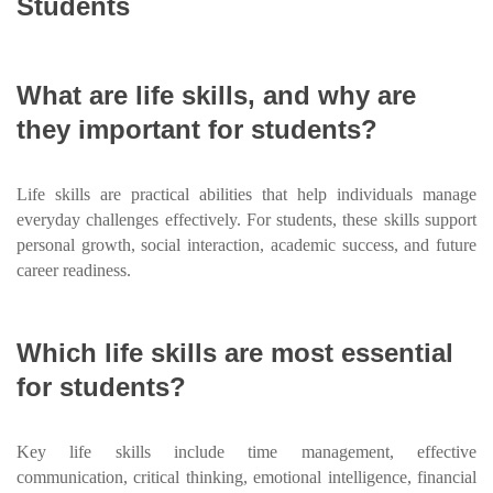
Students
What are life skills, and why are
they important for students?
Life skills are practical abilities that help individuals manage
everyday challenges effectively. For students, these skills support
personal growth, social interaction, academic success, and future
career readiness.
Which life skills are most essential
for students?
Key life skills include time management, effective
communication, critical thinking, emotional intelligence, financial