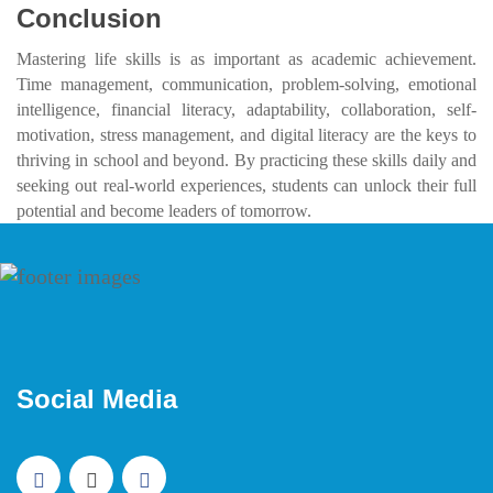
Conclusion
Mastering life skills is as important as academic achievement.
Time management, communication, problem-solving, emotional
intelligence, financial literacy, adaptability, collaboration, self-
motivation, stress management, and digital literacy are the keys to
thriving in school and beyond. By practicing these skills daily and
seeking out real-world experiences, students can unlock their full
potential and become leaders of tomorrow.
Social Media