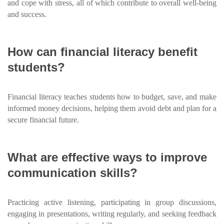
and cope with stress, all of which contribute to overall well-being
and success.
How can financial literacy benefit
students?
Financial literacy teaches students how to budget, save, and make
informed money decisions, helping them avoid debt and plan for a
secure financial future.
What are effective ways to improve
communication skills?
Practicing active listening, participating in group discussions,
engaging in presentations, writing regularly, and seeking feedback