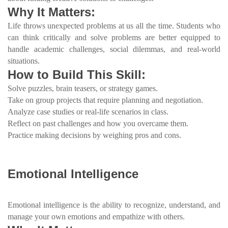
Why It Matters:
Life throws unexpected problems at us all the time. Students who
can think critically and solve problems are better equipped to
handle academic challenges, social dilemmas, and real-world
situations.
How to Build This Skill:
Solve puzzles, brain teasers, or strategy games.
Take on group projects that require planning and negotiation.
Analyze case studies or real-life scenarios in class.
Reflect on past challenges and how you overcame them.
Practice making decisions by weighing pros and cons.
Emotional Intelligence
Emotional intelligence is the ability to recognize, understand, and
manage your own emotions and empathize with others.