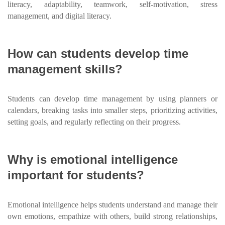
literacy, adaptability, teamwork, self-motivation, stress
management, and digital literacy.
How can students develop time
management skills?
Students can develop time management by using planners or
calendars, breaking tasks into smaller steps, prioritizing activities,
setting goals, and regularly reflecting on their progress.
Why is emotional intelligence
important for students?
Emotional intelligence helps students understand and manage their
own emotions, empathize with others, build strong relationships,