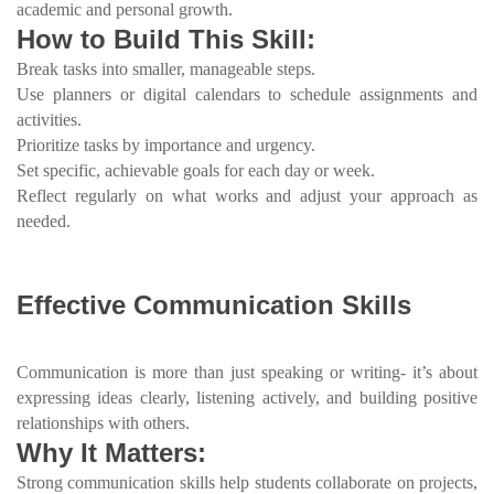
academic and personal growth.
How to Build This Skill:
Break tasks into smaller, manageable steps.
Use planners or digital calendars to schedule assignments and
activities.
Prioritize tasks by importance and urgency.
Set specific, achievable goals for each day or week.
Reflect regularly on what works and adjust your approach as
needed.
Effective Communication Skills
Communication is more than just speaking or writing- it’s about
expressing ideas clearly, listening actively, and building positive
relationships with others.
Why It Matters:
Strong communication skills help students collaborate on projects,