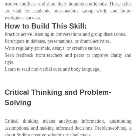
resolve conflicts, and share their thoughts confidently. These skills
are vital for academic presentations, group work, and future
workplace success.
How to Build This Skill:
Practice active listening in conversations and group discussions.
Participate in debates, presentations, or drama activities.
Write regularly-journals, essays, or creative stories.
Seek feedback from teachers and peers to improve clarity and
style.
Learn to read non-verbal cues and body language.
Critical Thinking and Problem-
Solving
Critical thinking means analyzing information, questioning
assumptions, and making informed decisions. Problem-solving is
about finding creative solutions to challenges.