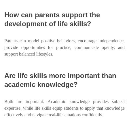
How can parents support the
development of life skills?
Parents can model positive behaviors, encourage independence,
provide opportunities for practice, communicate openly, and
support balanced lifestyles.
Are life skills more important than
academic knowledge?
Both are important. Academic knowledge provides subject
expertise, while life skills equip students to apply that knowledge
effectively and navigate real-life situations confidently.