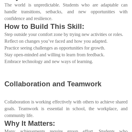
The world is unpredictable. Students who are adaptable can
handle transitions, setbacks, and new opportunities with
confidence and resilience.
How to Build This Skill:
Step outside your comfort zone by trying new activities or roles.
Reflect on changes you’ve faced and how you adapted.
Practice seeing challenges as opportunities for growth.
Stay open-minded and willing to learn from feedback.
Embrace technology and new ways of learning.
Collaboration and Teamwork
Collaboration is working effectively with others to achieve shared
goals. Teamwork is essential in school, the workplace, and
community life.
Why It Matters:
Many achievements require group effort. Students who