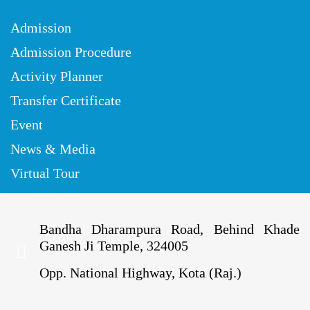
Admission
Admission Procedure
Activity Planner
Transfer Certificate
Event
News & Media
Virtual Tour
Bandha Dharampura Road, Behind Khade
Ganesh Ji Temple, 324005
Opp. National Highway, Kota (Raj.)