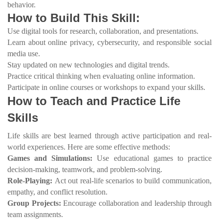
behavior.
How to Build This Skill:
Use digital tools for research, collaboration, and presentations.
Learn about online privacy, cybersecurity, and responsible social
media use.
Stay updated on new technologies and digital trends.
Practice critical thinking when evaluating online information.
Participate in online courses or workshops to expand your skills.
How to Teach and Practice Life
Skills
Life skills are best learned through active participation and real-
world experiences. Here are some effective methods:
Games and Simulations:
Use educational games to practice
decision-making, teamwork, and problem-solving.
Role-Playing:
Act out real-life scenarios to build communication,
empathy, and conflict resolution.
Group Projects:
Encourage collaboration and leadership through
team assignments.