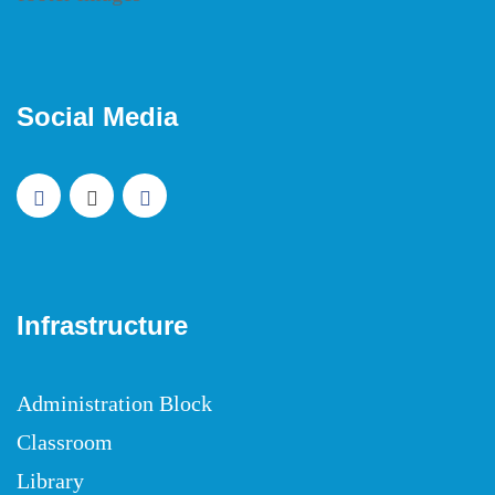
Social Media
Infrastructure
Administration Block
Classroom
Library