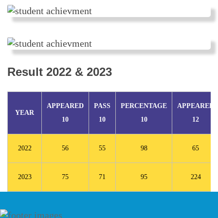
Result 2022 & 2023
APPEARED
PASS
PERCENTAGE
APPEARED
YEAR
10
10
10
12
2022
56
55
98
65
2023
75
71
95
224