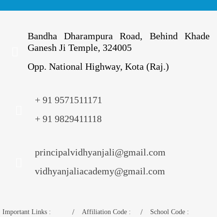
Bandha Dharampura Road, Behind Khade
Ganesh Ji Temple, 324005
Opp. National Highway, Kota (Raj.)
+ 91 9571511171
+ 91 9829411118
principalvidhyanjali@gmail.com
vidhyanjaliacademy@gmail.com
Important Links :
Affiliation Code :
School Code :