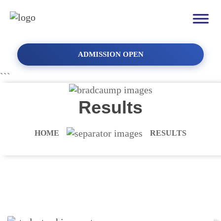
ADMISSION OPEN
```
Results
HOME
RESULTS