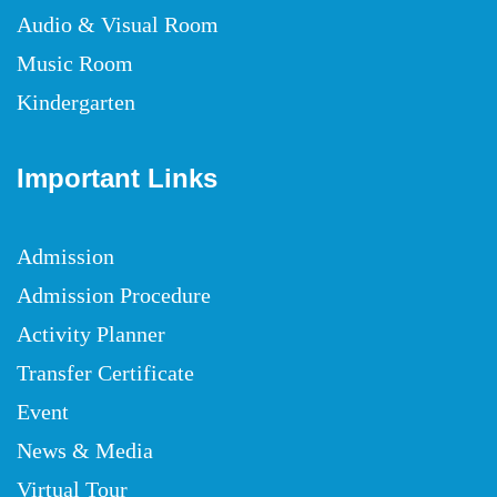
Audio & Visual Room
Music Room
Kindergarten
Important Links
Admission
Admission Procedure
Activity Planner
Transfer Certificate
Event
News & Media
Virtual Tour