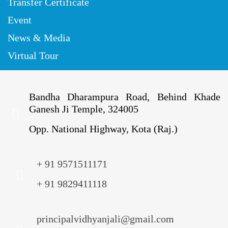
Transfer Certificate
Event
News & Media
Virtual Tour
Bandha Dharampura Road, Behind Khade
Ganesh Ji Temple, 324005
Opp. National Highway, Kota (Raj.)
+ 91 9571511171
+ 91 9829411118
principalvidhyanjali@gmail.com