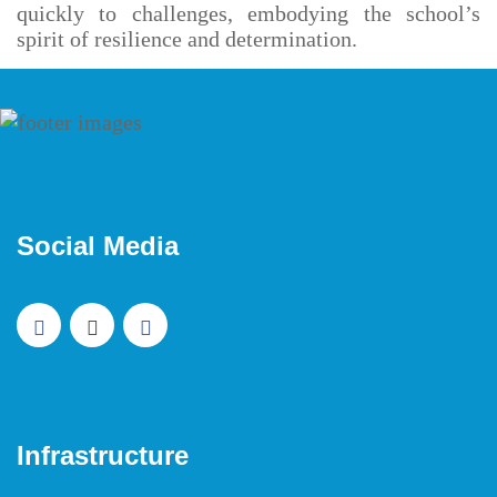
quickly to challenges, embodying the school’s
spirit of resilience and determination.
Social Media
Infrastructure