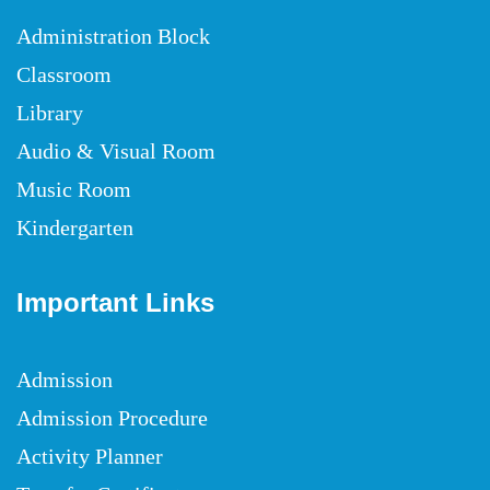
Administration Block
Classroom
Library
Audio & Visual Room
Music Room
Kindergarten
Important Links
Admission
Admission Procedure
Activity Planner