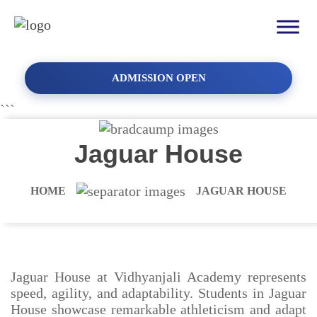
ADMISSION OPEN
```
Jaguar House
HOME
JAGUAR HOUSE
Jaguar House at Vidhyanjali Academy represents
speed, agility, and adaptability. Students in Jaguar
House showcase remarkable athleticism and adapt