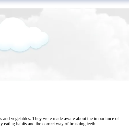
its and vegetables. They were made aware about the importance of
 eating habits and the correct way of brushing teeth.