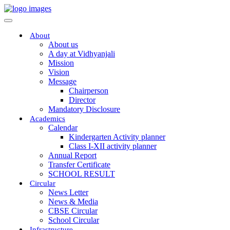
About
About us
A day at Vidhyanjali
Mission
Vision
Message
Chairperson
Director
Mandatory Disclosure
Academics
Calendar
Kindergarten Activity planner
Class I-XII activity planner
Annual Report
Transfer Certificate
SCHOOL RESULT
Circular
News Letter
News & Media
CBSE Circular
School Circular
Infrastructure