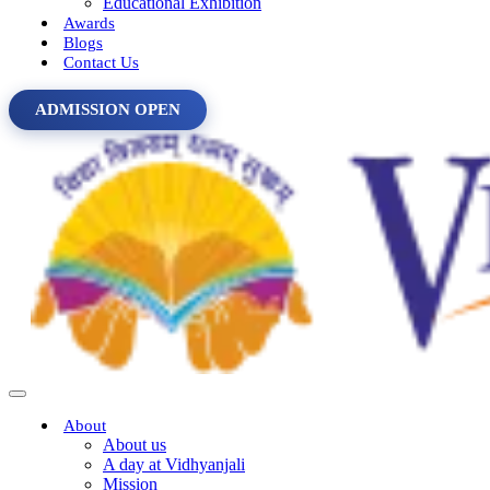
Educational Exhibition
Awards
Blogs
Contact Us
ADMISSION OPEN
About
About us
A day at Vidhyanjali
Mission