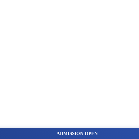
ADMISSION OPEN