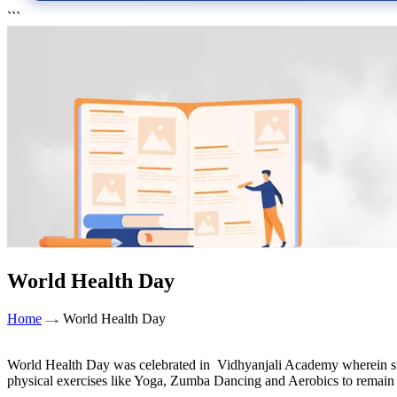
```
World Health Day
Home
World Health Day
World Health Day was celebrated in Vidhyanjali Academy wherein stud
physical exercises like Yoga, Zumba Dancing and Aerobics to remain fi