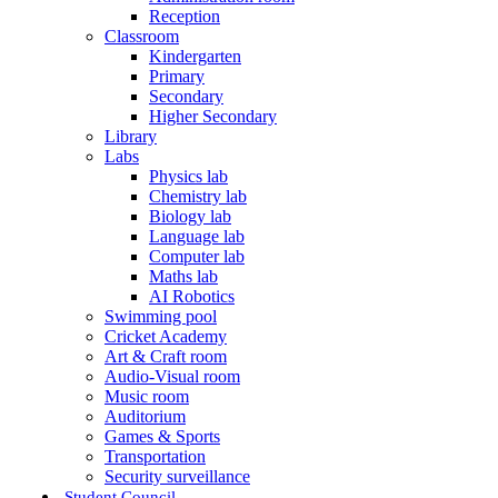
Reception
Classroom
Kindergarten
Primary
Secondary
Higher Secondary
Library
Labs
Physics lab
Chemistry lab
Biology lab
Language lab
Computer lab
Maths lab
AI Robotics
Swimming pool
Cricket Academy
Art & Craft room
Audio-Visual room
Music room
Auditorium
Games & Sports
Transportation
Security surveillance
Student Council