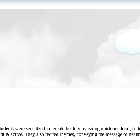
ents were sensitized to remain healthy by eating nutritious food, fru
t & active. They also recited rhymes, conveying the message of healthy