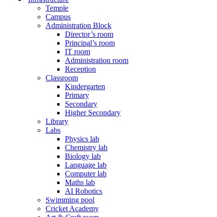
Temple
Campus
Administration Block
Director’s room
Principal’s room
IT room
Administration room
Reception
Classroom
Kindergarten
Primary
Secondary
Higher Secondary
Library
Labs
Physics lab
Chemistry lab
Biology lab
Language lab
Computer lab
Maths lab
AI Robotics
Swimming pool
Cricket Academy