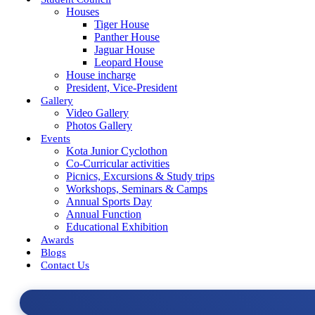
Houses
Tiger House
Panther House
Jaguar House
Leopard House
House incharge
President, Vice-President
Gallery
Video Gallery
Photos Gallery
Events
Kota Junior Cyclothon
Co-Curricular activities
Picnics, Excursions & Study trips
Workshops, Seminars & Camps
Annual Sports Day
Annual Function
Educational Exhibition
Awards
Blogs
Contact Us