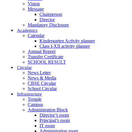
Vision
Message
Chairperson
Director
Mandatory Disclosure
Academics
Calendar
Kindergarten Activity planner
Class I-XII activity planner
Annual Report
Transfer Certificate
SCHOOL RESULT
Circular
News Letter
News & Media
CBSE Circular
School Circular
Infrastructure
Temple
Campus
Administration Block
Director’s room
Principal’s room
IT room
Administration room