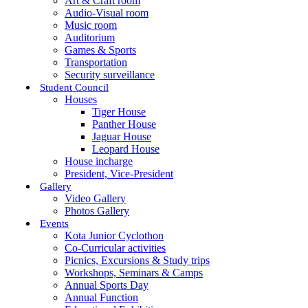
Art & Craft room
Audio-Visual room
Music room
Auditorium
Games & Sports
Transportation
Security surveillance
Student Council
Houses
Tiger House
Panther House
Jaguar House
Leopard House
House incharge
President, Vice-President
Gallery
Video Gallery
Photos Gallery
Events
Kota Junior Cyclothon
Co-Curricular activities
Picnics, Excursions & Study trips
Workshops, Seminars & Camps
Annual Sports Day
Annual Function