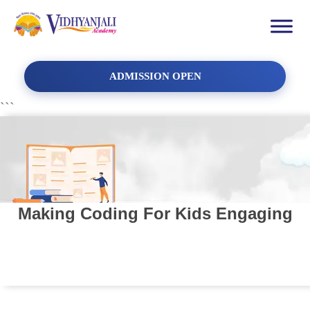
ADMISSION OPEN
```
Making Coding For Kids Engaging