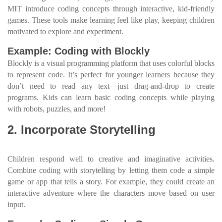
MIT introduce coding concepts through interactive, kid-friendly
games. These tools make learning feel like play, keeping children
motivated to explore and experiment.
Example: Coding with Blockly
Blockly is a visual programming platform that uses colorful blocks
to represent code. It’s perfect for younger learners because they
don’t need to read any text—just drag-and-drop to create
programs. Kids can learn basic coding concepts while playing
with robots, puzzles, and more!
2. Incorporate Storytelling
Children respond well to creative and imaginative activities.
Combine coding with storytelling by letting them code a simple
game or app that tells a story. For example, they could create an
interactive adventure where the characters move based on user
input.