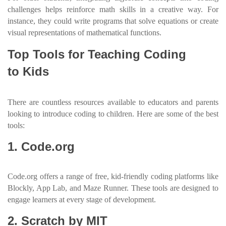
challenges helps reinforce math skills in a creative way. For
instance, they could write programs that solve equations or create
visual representations of mathematical functions.
Top Tools for Teaching Coding
to Kids
There are countless resources available to educators and parents
looking to introduce coding to children. Here are some of the best
tools:
1. Code.org
Code.org offers a range of free, kid-friendly coding platforms like
Blockly, App Lab, and Maze Runner. These tools are designed to
engage learners at every stage of development.
2. Scratch by MIT