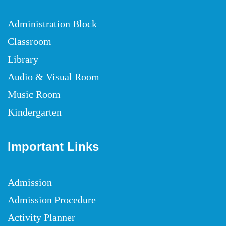
Administration Block
Classroom
Library
Audio & Visual Room
Music Room
Kindergarten
Important Links
Admission
Admission Procedure
Activity Planner