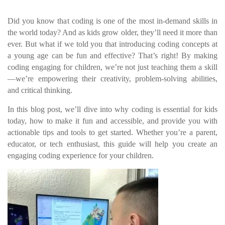
Did you know that coding is one of the most in-demand skills in
the world today? And as kids grow older, they’ll need it more than
ever. But what if we told you that introducing coding concepts at
a young age can be fun and effective? That’s right! By making
coding engaging for children, we’re not just teaching them a skill
—we’re empowering their creativity, problem-solving abilities,
and critical thinking.
In this blog post, we’ll dive into why coding is essential for kids
today, how to make it fun and accessible, and provide you with
actionable tips and tools to get started. Whether you’re a parent,
educator, or tech enthusiast, this guide will help you create an
engaging coding experience for your children.