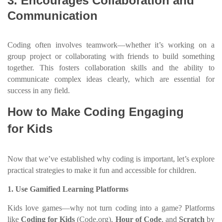
3. Encourages Collaboration and
Communication
Coding often involves teamwork—whether it’s working on a
group project or collaborating with friends to build something
together. This fosters collaboration skills and the ability to
communicate complex ideas clearly, which are essential for
success in any field.
How to Make Coding Engaging
for Kids
Now that we’ve established why coding is important, let’s explore
practical strategies to make it fun and accessible for children.
1. Use Gamified Learning Platforms
Kids love games—why not turn coding into a game? Platforms
like
Coding for Kids
(Code.org),
Hour of Code
, and
Scratch
by