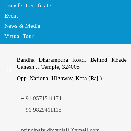
Transfer Certificate
Event
News & Media
Virtual Tour
Bandha Dharampura Road, Behind Khade
Ganesh Ji Temple, 324005
Opp. National Highway, Kota (Raj.)
+ 91 9571511171
+ 91 9829411118
principalvidhyanjali@gmail.com