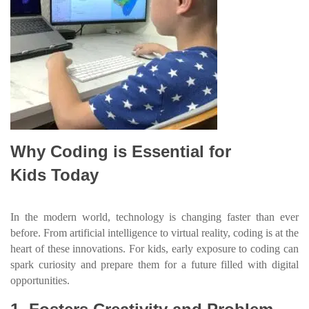
Why Coding is Essential for
Kids Today
In the modern world, technology is changing faster than ever
before. From artificial intelligence to virtual reality, coding is at the
heart of these innovations. For kids, early exposure to coding can
spark curiosity and prepare them for a future filled with digital
opportunities.