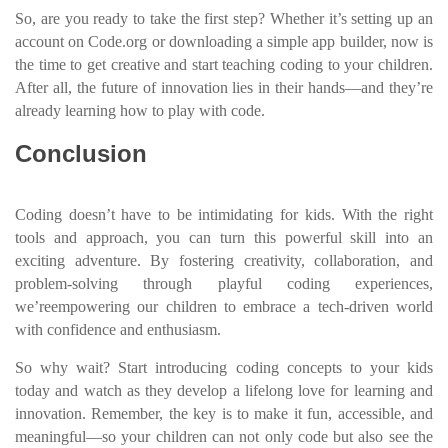
So, are you ready to take the first step? Whether it’s setting up an
account on Code.org or downloading a simple app builder, now is
the time to get creative and start teaching coding to your children.
After all, the future of innovation lies in their hands—and they’re
already learning how to play with code.
Conclusion
Coding doesn’t have to be intimidating for kids. With the right
tools and approach, you can turn this powerful skill into an
exciting adventure. By fostering creativity, collaboration, and
problem-solving through playful coding experiences,
we’reempowering our children to embrace a tech-driven world
with confidence and enthusiasm.
So why wait? Start introducing coding concepts to your kids
today and watch as they develop a lifelong love for learning and
innovation. Remember, the key is to make it fun, accessible, and
meaningful—so your children can not only code but also see the