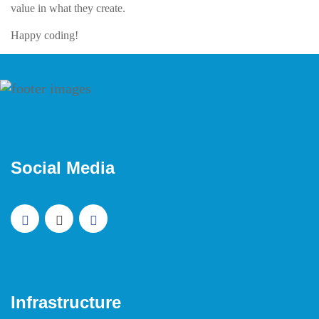
value in what they create.
Happy coding!
Social Media
Infrastructure