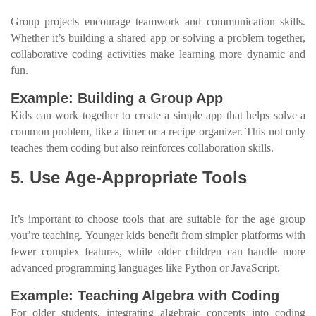
Group projects encourage teamwork and communication skills.
Whether it’s building a shared app or solving a problem together,
collaborative coding activities make learning more dynamic and
fun.
Example: Building a Group App
Kids can work together to create a simple app that helps solve a
common problem, like a timer or a recipe organizer. This not only
teaches them coding but also reinforces collaboration skills.
5. Use Age-Appropriate Tools
It’s important to choose tools that are suitable for the age group
you’re teaching. Younger kids benefit from simpler platforms with
fewer complex features, while older children can handle more
advanced programming languages like Python or JavaScript.
Example: Teaching Algebra with Coding
For older students, integrating algebraic concepts into coding