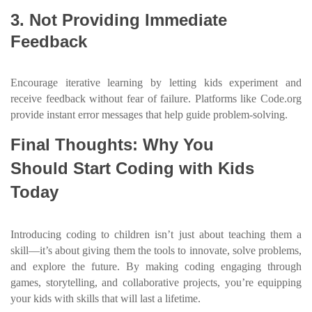
3. Not Providing Immediate
Feedback
Encourage iterative learning by letting kids experiment and
receive feedback without fear of failure. Platforms like Code.org
provide instant error messages that help guide problem-solving.
Final Thoughts: Why You
Should Start Coding with Kids
Today
Introducing coding to children isn’t just about teaching them a
skill—it’s about giving them the tools to innovate, solve problems,
and explore the future. By making coding engaging through
games, storytelling, and collaborative projects, you’re equipping
your kids with skills that will last a lifetime.