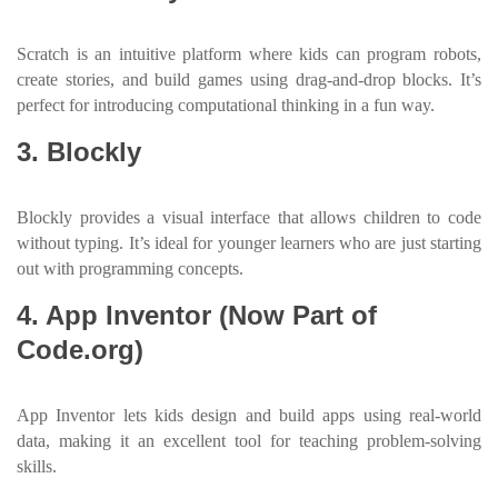
Scratch is an intuitive platform where kids can program robots,
create stories, and build games using drag-and-drop blocks. It’s
perfect for introducing computational thinking in a fun way.
3. Blockly
Blockly provides a visual interface that allows children to code
without typing. It’s ideal for younger learners who are just starting
out with programming concepts.
4. App Inventor (Now Part of
Code.org)
App Inventor lets kids design and build apps using real-world
data, making it an excellent tool for teaching problem-solving
skills.