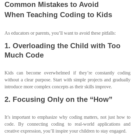
Common Mistakes to Avoid
When Teaching Coding to Kids
As educators or parents, you’ll want to avoid these pitfalls:
1. Overloading the Child with Too
Much Code
Kids can become overwhelmed if they’re constantly coding
without a clear purpose. Start with simple projects and gradually
introduce more complex concepts as their skills improve.
2. Focusing Only on the “How”
It’s important to emphasize why coding matters, not just how to
code. By connecting coding to real-world applications and
creative expression, you’ll inspire your children to stay engaged.