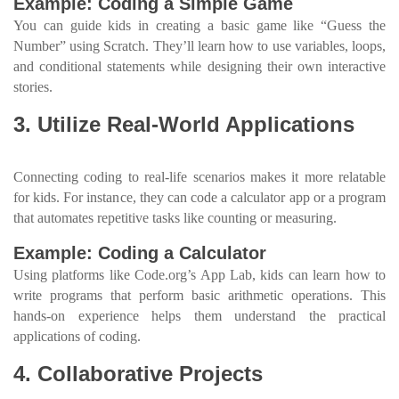
Example: Coding a Simple Game
You can guide kids in creating a basic game like “Guess the
Number” using Scratch. They’ll learn how to use variables, loops,
and conditional statements while designing their own interactive
stories.
3. Utilize Real-World Applications
Connecting coding to real-life scenarios makes it more relatable
for kids. For instance, they can code a calculator app or a program
that automates repetitive tasks like counting or measuring.
Example: Coding a Calculator
Using platforms like Code.org’s App Lab, kids can learn how to
write programs that perform basic arithmetic operations. This
hands-on experience helps them understand the practical
applications of coding.
4. Collaborative Projects