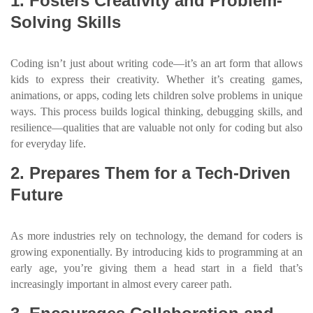
1. Fosters Creativity and Problem-
Solving Skills
Coding isn’t just about writing code—it’s an art form that allows
kids to express their creativity. Whether it’s creating games,
animations, or apps, coding lets children solve problems in unique
ways. This process builds logical thinking, debugging skills, and
resilience—qualities that are valuable not only for coding but also
for everyday life.
2. Prepares Them for a Tech-Driven
Future
As more industries rely on technology, the demand for coders is
growing exponentially. By introducing kids to programming at an
early age, you’re giving them a head start in a field that’s
increasingly important in almost every career path.