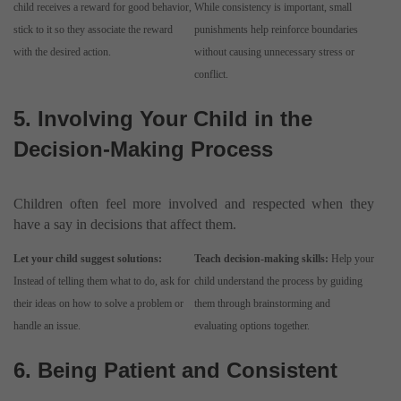
child receives a reward for good behavior,
While consistency is important, small
stick to it so they associate the reward
punishments help reinforce boundaries
with the desired action.
without causing unnecessary stress or
conflict.
5. Involving Your Child in the
Decision-Making Process
Children often feel more involved and respected when they
have a say in decisions that affect them.
Let your child suggest solutions:
Teach decision-making skills:
Help your
Instead of telling them what to do, ask for
child understand the process by guiding
their ideas on how to solve a problem or
them through brainstorming and
handle an issue.
evaluating options together.
6. Being Patient and Consistent