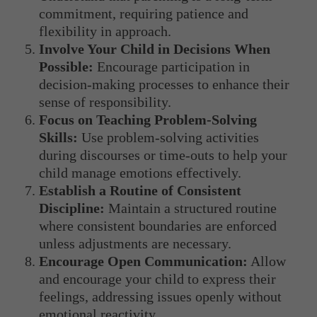
commitment, requiring patience and
flexibility in approach.
Involve Your Child in Decisions When
Possible:
Encourage participation in
decision-making processes to enhance their
sense of responsibility.
Focus on Teaching Problem-Solving
Skills:
Use problem-solving activities
during discourses or time-outs to help your
child manage emotions effectively.
Establish a Routine of Consistent
Discipline:
Maintain a structured routine
where consistent boundaries are enforced
unless adjustments are necessary.
Encourage Open Communication:
Allow
and encourage your child to express their
feelings, addressing issues openly without
emotional reactivity.