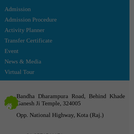
Admission
Admission Procedure
Activity Planner
Transfer Certificate
Event
News & Media
Virtual Tour
Bandha Dharampura Road, Behind Khade
Ganesh Ji Temple, 324005
Opp. National Highway, Kota (Raj.)