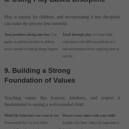
Play is natural for children, and incorporating it into discipline
can make the process less stressful.
Turn problem-solving into fun:
Use
Teach through play:
Let your child
games or playful activities to address
experiment with different methods in a
issues instead of making things happen.
safe environment before applying them in
real life.
9. Building a Strong
Foundation of Values
Teaching values like honesty, kindness, and respect is
fundamental to raising a well-rounded child.
Model the behaviors you want to see:
Discuss your values with your child:
Demonstrate how to treat others
Explain why these values are important in