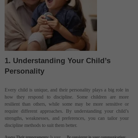
1. Understanding Your Child’s
Personality
Every child is unique, and their personality plays a big role in
how they respond to discipline. Some children are more
resilient than others, while some may be more sensitive or
require different approaches. By understanding your child’s
strengths, weaknesses, and preferences, you can tailor your
discipline methods to suit them better.
Assess Their temperaments:
Is your
Be consistent in your communication: