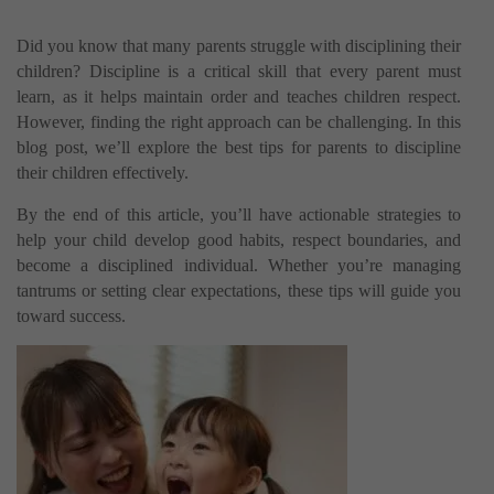
Did you know that many parents struggle with disciplining their
children? Discipline is a critical skill that every parent must
learn, as it helps maintain order and teaches children respect.
However, finding the right approach can be challenging. In this
blog post, we’ll explore the best tips for parents to discipline
their children effectively.
By the end of this article, you’ll have actionable strategies to
help your child develop good habits, respect boundaries, and
become a disciplined individual. Whether you’re managing
tantrums or setting clear expectations, these tips will guide you
toward success.