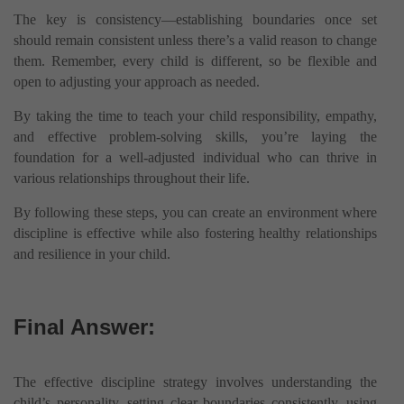
The key is consistency—establishing boundaries once set
should remain consistent unless there’s a valid reason to change
them. Remember, every child is different, so be flexible and
open to adjusting your approach as needed.
By taking the time to teach your child responsibility, empathy,
and effective problem-solving skills, you’re laying the
foundation for a well-adjusted individual who can thrive in
various relationships throughout their life.
By following these steps, you can create an environment where
discipline is effective while also fostering healthy relationships
and resilience in your child.
Final Answer:
The effective discipline strategy involves understanding the
child’s personality, setting clear boundaries consistently, using