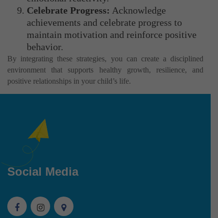
Celebrate Progress:
Acknowledge
achievements and celebrate progress to
maintain motivation and reinforce positive
behavior.
By integrating these strategies, you can create a disciplined
environment that supports healthy growth, resilience, and
positive relationships in your child’s life.
Social Media