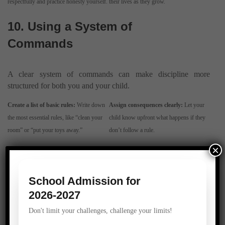
respectfully and practice honesty yourself.
their lives as they grow.
10. Using a System of
Commands
A clear system of commands can make discipline more
structured for both you and your child.
Create a list of basic rules:
Write down
Assign consequences clearly:
Let your
the most essential rules, like “clean your
child know upfront what happens if they
room” or “put your toys away.”
don’t follow a rule.
×
11. Recognizing and
Addressing Tantrums
School Admission for
2026-2027
Tantrums are natural in children, but they can be challenging to
Don't limit your challenges, challenge your limits!
manage.