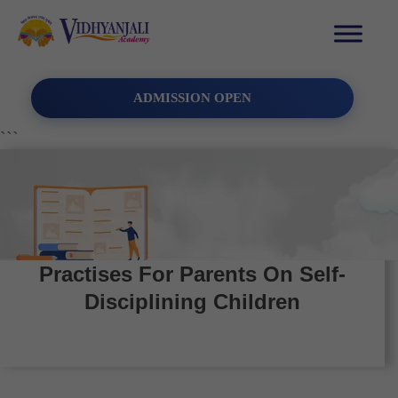
ADMISSION OPEN
```
Practises For Parents On Self-
Disciplining Children