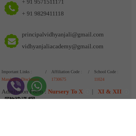
+ 91 9571511171
+ 91 9829411118
principalvidhyanjali@gmail.com
vidhyanjaliacademy@gmail.com
Important Links :
Affiliation Code :
School Code :
Mandatory Disclosure
1730675
11024
Admission Form :
Nursery To X
|
XI & XII
Pay Fees
Designed & Developed By
AD Intell