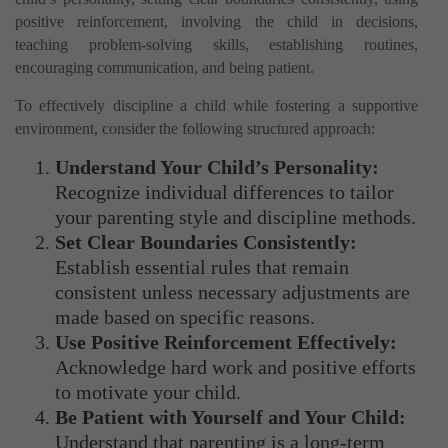
positive reinforcement, involving the child in decisions,
teaching problem-solving skills, establishing routines,
encouraging communication, and being patient.
To effectively discipline a child while fostering a supportive
environment, consider the following structured approach:
Understand Your Child’s Personality:
Recognize individual differences to tailor
your parenting style and discipline methods.
Set Clear Boundaries Consistently:
Establish essential rules that remain
consistent unless necessary adjustments are
made based on specific reasons.
Use Positive Reinforcement Effectively:
Acknowledge hard work and positive efforts
to motivate your child.
Be Patient with Yourself and Your Child:
Understand that parenting is a long-term