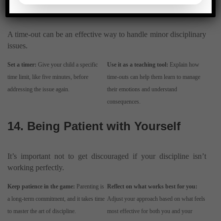
Consequence
A time-out can be an effective way to handle minor disciplinary
issues.
Set a timer:
Give your child a specific
Use it as a teaching tool:
Explain how
time limit, like five minutes, before
time-outs can help them learn to manage
addressing the issue again.
their emotions and understand
consequences.
14. Being Patient with Yourself
It’s important not to get discouraged if your discipline isn’t
working perfectly.
Keep patience in the game:
Parenting is
Reflect on what works best for you:
a long-term commitment, and it takes time
Adjust your approach based on what feels
to master the art of discipline.
most effective for both you and your