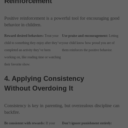
Reinforcement
Positive reinforcement is a powerful tool for encouraging good
behavior in children.
Reward desired behaviors:
Treat your
Use praise and encouragement:
Letting
child to something they enjoy after they’ve
your child know how proud you are of
completed an activity they’ve been
them reinforces the positive behavior.
working on, like reading time or watching
their favorite show.
4. Applying Consistency
Without Overdoing It
Consistency is key in parenting, but overzealous discipline can
backfire.
Be consistent with rewards:
If your
Don’t ignore punishment entirely: