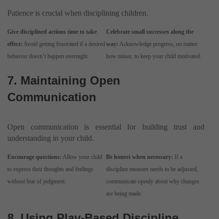
Patience is crucial when disciplining children.
Give disciplined actions time to take
Celebrate small successes along the
effect:
Avoid getting frustrated if a desired
way:
Acknowledge progress, no matter
behavior doesn’t happen overnight.
how minor, to keep your child motivated.
7. Maintaining Open
Communication
Open communication is essential for building trust and
understanding in your child.
Encourage questions:
Allow your child
Be honest when necessary:
If a
to express their thoughts and feelings
discipline measure needs to be adjusted,
without fear of judgment.
communicate openly about why changes
are being made.
8. Using Play-Based Discipline