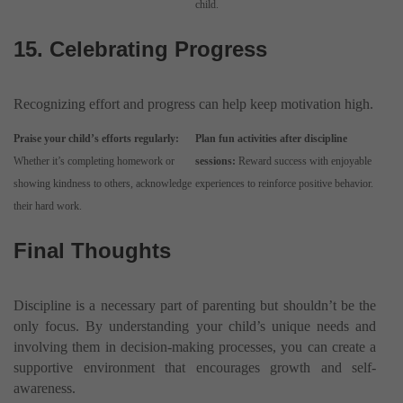
child.
15. Celebrating Progress
Recognizing effort and progress can help keep motivation high.
Praise your child’s efforts regularly:
Plan fun activities after discipline
Whether it’s completing homework or
sessions:
Reward success with enjoyable
showing kindness to others, acknowledge
experiences to reinforce positive behavior.
their hard work.
Final Thoughts
Discipline is a necessary part of parenting but shouldn’t be the
only focus. By understanding your child’s unique needs and
involving them in decision-making processes, you can create a
supportive environment that encourages growth and self-
awareness.