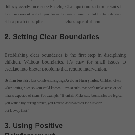
child shy, assertive, or curious? Knowing
Clear expectations set from the start will
their temperament can help you choose the
make it easier for children to understand
right approach to discipline.
what’s expected of them.
2. Setting Clear Boundaries
Establishing clear boundaries is the first step in disciplining
children. Without boundaries, it’s easy for small issues to
escalate into bigger problems that require intervention.
Be firm but fair:
Use consistent language
Avoid arbitrary rules:
Children often
when setting rules so your child knows
resist rules that don’t make sense or feel
what’s expected of them. For example, “If
unfair. Make sure boundaries are logical
you want a toy during dinner, you have to
and based on the situation.
put it away first.”
3. Using Positive