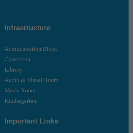
Infrastructure
Administration Block
Classroom
Library
Audio & Visual Room
Music Room
Kindergarten
Important Links