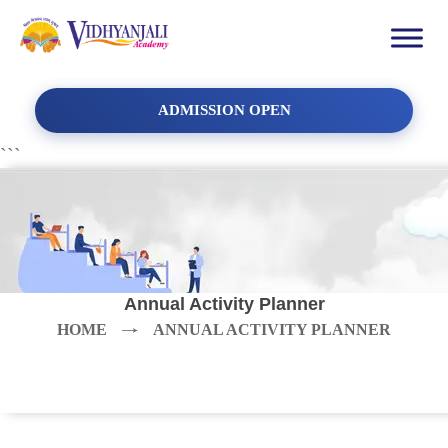
ADMISSION OPEN
```
Annual Activity Planner
HOME
ANNUAL ACTIVITY PLANNER