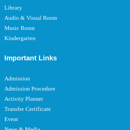
Library
Audio & Visual Room
Music Room
Kindergarten
Important Links
Admission
Admission Procedure
Activity Planner
Transfer Certificate
Event
News & Media