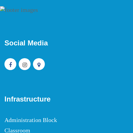
Social Media
Infrastructure
Administration Block
Classroom