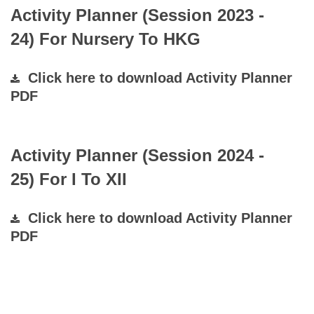
Activity Planner (Session 2023 -
24) For Nursery To HKG
Click here to download Activity Planner
PDF
Activity Planner (Session 2024 -
25) For I To XII
Click here to download Activity Planner
PDF