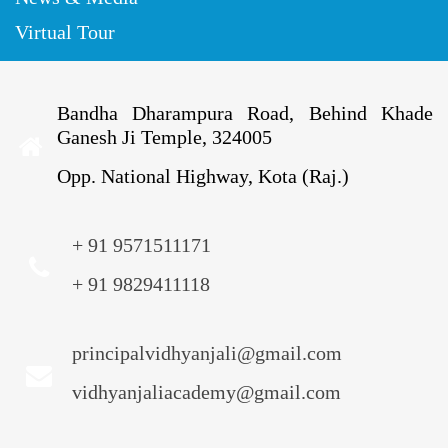
Virtual Tour
Bandha Dharampura Road, Behind Khade
Ganesh Ji Temple, 324005
Opp. National Highway, Kota (Raj.)
+ 91 9571511171
+ 91 9829411118
principalvidhyanjali@gmail.com
vidhyanjaliacademy@gmail.com