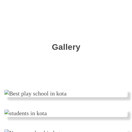
Gallery