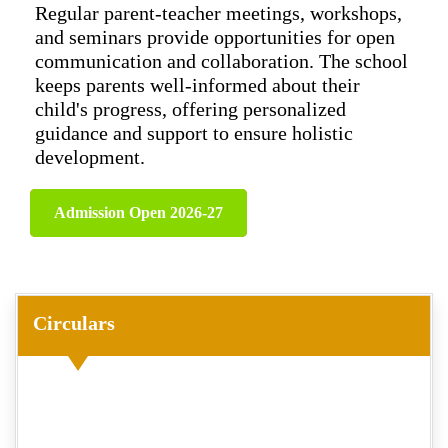
Regular parent-teacher meetings, workshops,
and seminars provide opportunities for open
communication and collaboration. The school
keeps parents well-informed about their
child's progress, offering personalized
guidance and support to ensure holistic
development.
Admission Open 2026-27
Circulars