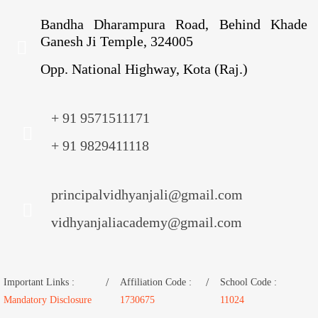
Bandha Dharampura Road, Behind Khade
Ganesh Ji Temple, 324005
Opp. National Highway, Kota (Raj.)
+ 91 9571511171
+ 91 9829411118
principalvidhyanjali@gmail.com
vidhyanjaliacademy@gmail.com
Important Links :
Affiliation Code :
School Code :
Mandatory Disclosure
1730675
11024