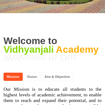
Welcome to
Vidhyanjali
Academy
Mission
Vision
Aim & Objective
Our Mission is to educate all students to the
highest levels of academic achievement, to enable
them to reach and expand their potential, and to