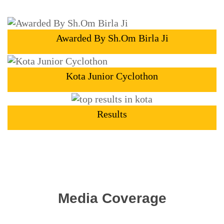
Awarded By Sh.Om Birla Ji
Kota Junior Cyclothon
Results
Media Coverage