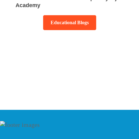
Academy
Educational Blogs
Testimonials