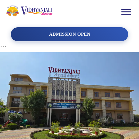
ADMISSION OPEN
```