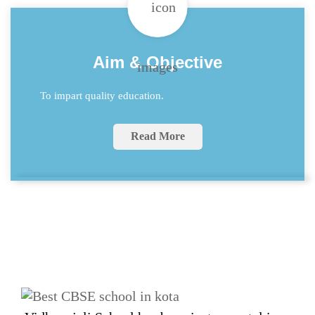
Aim & Objective
To impart quality education.
Read More