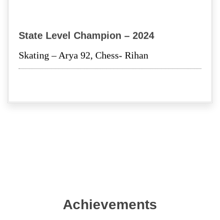
SHREE KRISHNA JANMASTHMI
State Level Champion – 2024
Investiture Ceremony 2023-24
Skating – Arya 92, Chess- Rihan
Achievements