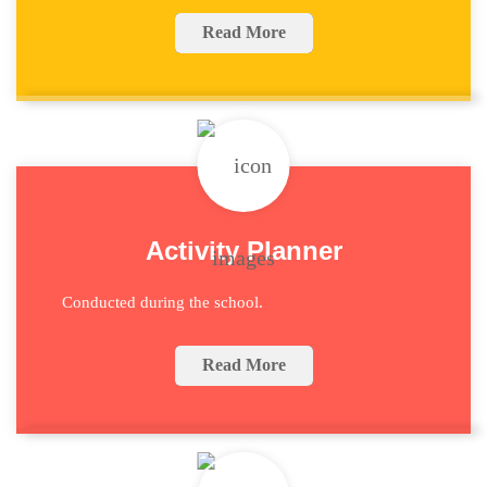
Read More
Activity Planner
Conducted during the school.
Read More