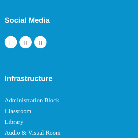
Social Media
Infrastructure
Administration Block
Classroom
Library
Audio & Visual Room