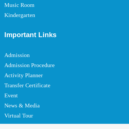
Music Room
Kindergarten
Important Links
Admission
Admission Procedure
Activity Planner
Transfer Certificate
Event
News & Media
Virtual Tour