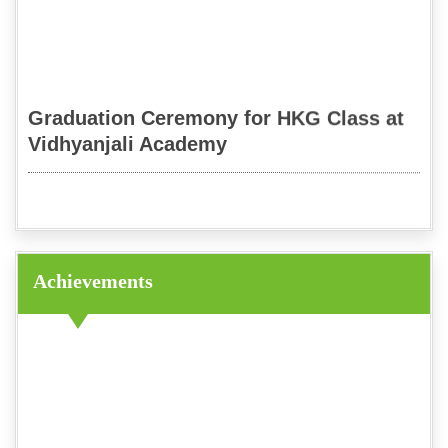
Graduation Ceremony for HKG Class at
Vidhyanjali Academy
Mythological Quiz
Achievements
Diwali Celebration 2023
Dandiya Celebration 2023