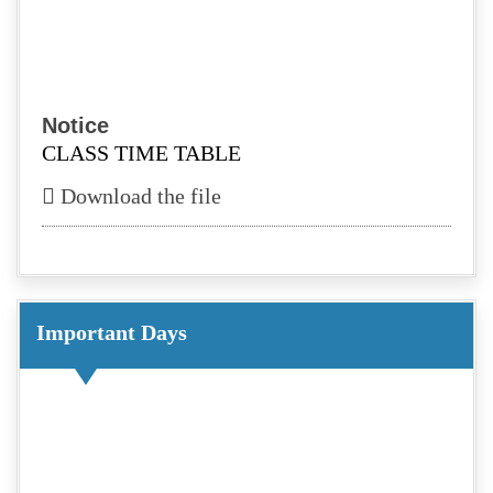
Notice
CLASS TIME TABLE
Download the file
Notice
TEACHER TIME TABLE
Download the file
Important Days
Notice
School Reopen Teachers Circular
Download the file