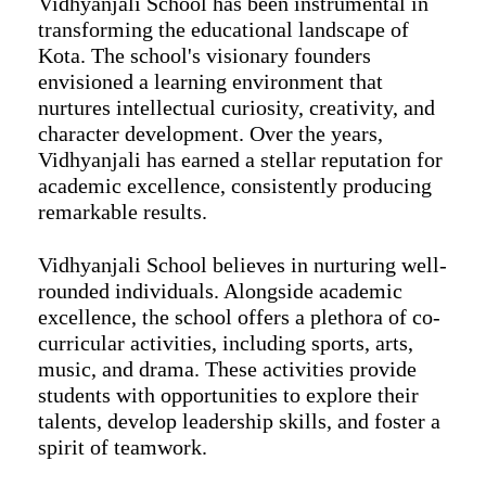
Vidhyanjali School has been instrumental in
transforming the educational landscape of
Kota. The school's visionary founders
envisioned a learning environment that
nurtures intellectual curiosity, creativity, and
character development. Over the years,
Vidhyanjali has earned a stellar reputation for
academic excellence, consistently producing
remarkable results.
Vidhyanjali School believes in nurturing well-
rounded individuals. Alongside academic
excellence, the school offers a plethora of co-
curricular activities, including sports, arts,
music, and drama. These activities provide
students with opportunities to explore their
talents, develop leadership skills, and foster a
spirit of teamwork.