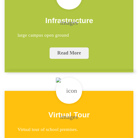
Infrastructure
large campus open ground
Read More
Virtual Tour
Virtual tour of school premises.