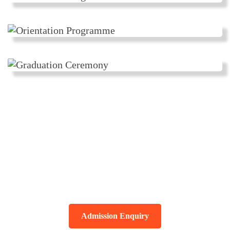
विद्या ददाति विनयं विनयाद् याति
पात्रताम् ।
पात्रत्वात् धनम् आप्नोति धनाद् धर्मं ततः
सुखम् ?
Admission Enquiry