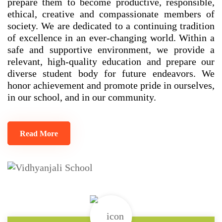
prepare them to become productive, responsible,
ethical, creative and compassionate members of
society. We are dedicated to a continuing tradition
of excellence in an ever-changing world. Within a
safe and supportive environment, we provide a
relevant, high-quality education and prepare our
diverse student body for future endeavors. We
honor achievement and promote pride in ourselves,
in our school, and in our community.
Read More