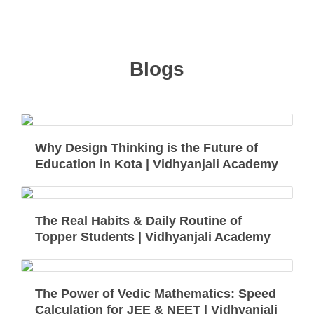
Blogs
Why Design Thinking is the Future of
Education in Kota | Vidhyanjali Academy
The Real Habits & Daily Routine of
Topper Students | Vidhyanjali Academy
The Power of Vedic Mathematics: Speed
Calculation for JEE & NEET | Vidhyanjali