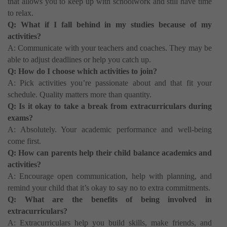
that allows you to keep up with schoolwork and still have time
to relax.
Q: What if I fall behind in my studies because of my
activities?
A: Communicate with your teachers and coaches. They may be
able to adjust deadlines or help you catch up.
Q: How do I choose which activities to join?
A: Pick activities you’re passionate about and that fit your
schedule. Quality matters more than quantity.
Q: Is it okay to take a break from extracurriculars during
exams?
A: Absolutely. Your academic performance and well-being
come first.
Q: How can parents help their child balance academics and
activities?
A: Encourage open communication, help with planning, and
remind your child that it’s okay to say no to extra commitments.
Q: What are the benefits of being involved in
extracurriculars?
A: Extracurriculars help you build skills, make friends, and