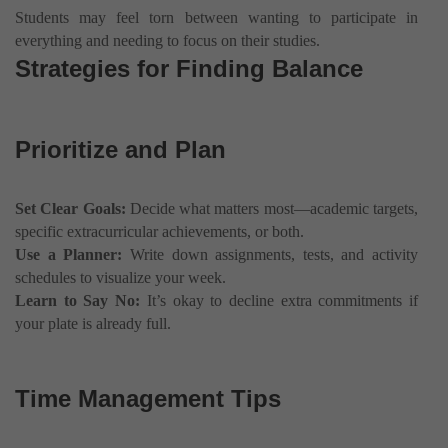
Students may feel torn between wanting to participate in
everything and needing to focus on their studies.
Strategies for Finding Balance
Prioritize and Plan
Set Clear Goals:
Decide what matters most—academic targets,
specific extracurricular achievements, or both.
Use a Planner:
Write down assignments, tests, and activity
schedules to visualize your week.
Learn to Say No:
It’s okay to decline extra commitments if
your plate is already full.
Time Management Tips