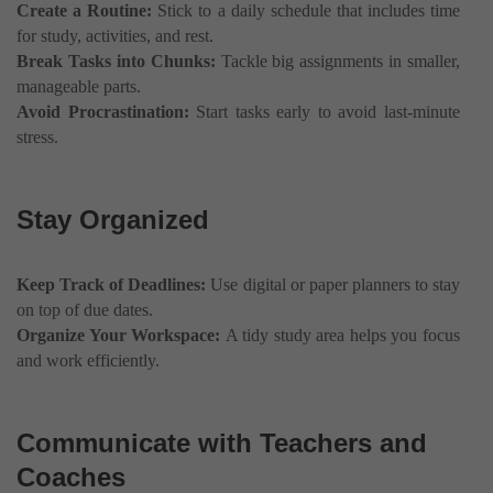
Create a Routine:
Stick to a daily schedule that includes time
for study, activities, and rest.
Break Tasks into Chunks:
Tackle big assignments in smaller,
manageable parts.
Avoid Procrastination:
Start tasks early to avoid last-minute
stress.
Stay Organized
Keep Track of Deadlines:
Use digital or paper planners to stay
on top of due dates.
Organize Your Workspace:
A tidy study area helps you focus
and work efficiently.
Communicate with Teachers and
Coaches