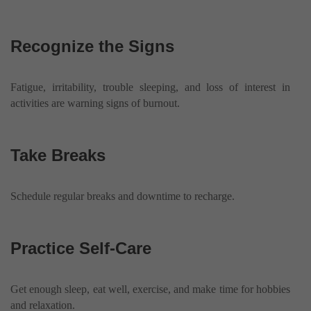
Recognize the Signs
Fatigue, irritability, trouble sleeping, and loss of interest in
activities are warning signs of burnout.
Take Breaks
Schedule regular breaks and downtime to recharge.
Practice Self-Care
Get enough sleep, eat well, exercise, and make time for hobbies
and relaxation.