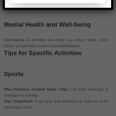
responsibilities.
Mental Health and Well-being
Participating in activities you enjoy can reduce stress, boost
mood, and provide a sense of accomplishment.
Tips for Specific Activities
Sports
Plan Practices Around Study Time:
Use early mornings or
evenings for training.
Stay Organized:
Keep gear and schedules in order to avoid
last-minute chaos.