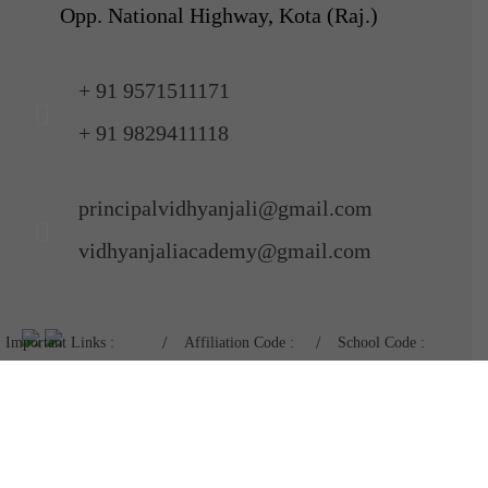
Opp. National Highway, Kota (Raj.)
+ 91 9571511171
+ 91 9829411118
principalvidhyanjali@gmail.com
vidhyanjaliacademy@gmail.com
Important Links :
Affiliation Code :
School Code :
Mandatory Disclosure
1730675
11024
Admission Form :
Nursery To X
|
XI & XII
Pay Fees