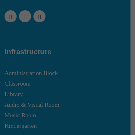
Infrastructure
Administration Block
Classroom
Library
Audio & Visual Room
Music Room
Kindergarten