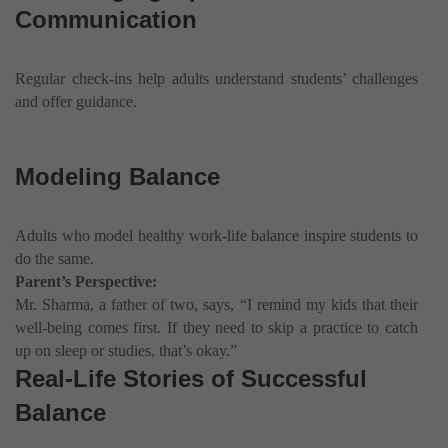
Communication
Regular check-ins help adults understand students’ challenges
and offer guidance.
Modeling Balance
Adults who model healthy work-life balance inspire students to
do the same.
Parent’s Perspective:
Mr. Sharma, a father of two, says, “I remind my kids that their
well-being comes first. If they need to skip a practice to catch
up on sleep or studies, that’s okay.”
Real-Life Stories of Successful
Balance