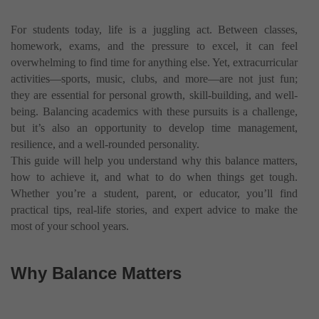
For students today, life is a juggling act. Between classes,
homework, exams, and the pressure to excel, it can feel
overwhelming to find time for anything else. Yet, extracurricular
activities—sports, music, clubs, and more—are not just fun;
they are essential for personal growth, skill-building, and well-
being. Balancing academics with these pursuits is a challenge,
but it’s also an opportunity to develop time management,
resilience, and a well-rounded personality.
This guide will help you understand why this balance matters,
how to achieve it, and what to do when things get tough.
Whether you’re a student, parent, or educator, you’ll find
practical tips, real-life stories, and expert advice to make the
most of your school years.
Why Balance Matters