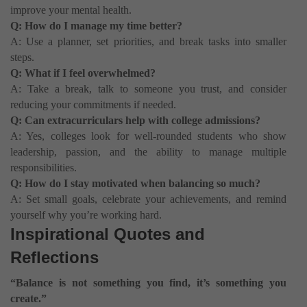
improve your mental health.
Q: How do I manage my time better?
A: Use a planner, set priorities, and break tasks into smaller
steps.
Q: What if I feel overwhelmed?
A: Take a break, talk to someone you trust, and consider
reducing your commitments if needed.
Q: Can extracurriculars help with college admissions?
A: Yes, colleges look for well-rounded students who show
leadership, passion, and the ability to manage multiple
responsibilities.
Q: How do I stay motivated when balancing so much?
A: Set small goals, celebrate your achievements, and remind
yourself why you’re working hard.
Inspirational Quotes and
Reflections
“Balance is not something you find, it’s something you
create.”