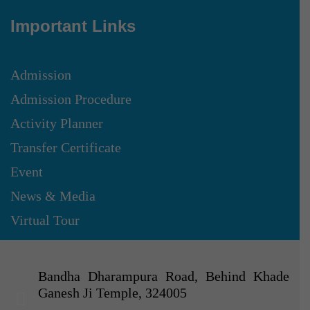
Important Links
Admission
Admission Procedure
Activity Planner
Transfer Certificate
Event
News & Media
Virtual Tour
Bandha Dharampura Road, Behind Khade
Ganesh Ji Temple, 324005