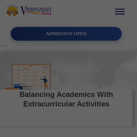
ADMISSION OPEN
```
Balancing Academics With
Extracurricular Activities