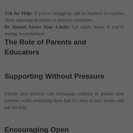
Ask for Help:
If you’re struggling, talk to teachers or coaches
about adjusting deadlines or practice schedules.
Be Honest About Your Limits:
Let adults know if you’re
feeling overwhelmed.
The Role of Parents and
Educators
Supporting Without Pressure
Parents and teachers can encourage students to pursue their
interests while reminding them that it’s okay to take breaks and
ask for help.
Encouraging Open