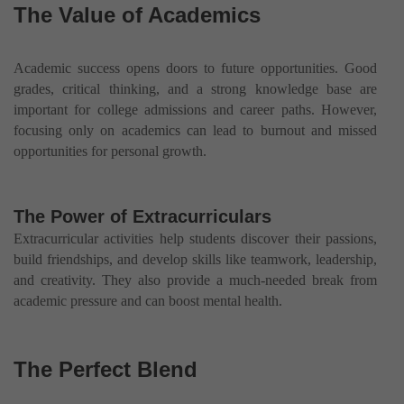
The Value of Academics
Academic success opens doors to future opportunities. Good
grades, critical thinking, and a strong knowledge base are
important for college admissions and career paths. However,
focusing only on academics can lead to burnout and missed
opportunities for personal growth.
The Power of Extracurriculars
Extracurricular activities help students discover their passions,
build friendships, and develop skills like teamwork, leadership,
and creativity. They also provide a much-needed break from
academic pressure and can boost mental health.
The Perfect Blend