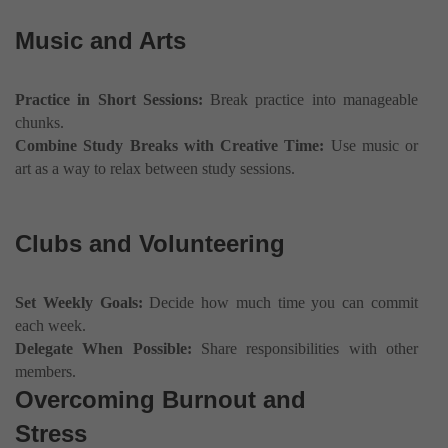
Music and Arts
Practice in Short Sessions:
Break practice into manageable
chunks.
Combine Study Breaks with Creative Time:
Use music or
art as a way to relax between study sessions.
Clubs and Volunteering
Set Weekly Goals:
Decide how much time you can commit
each week.
Delegate When Possible:
Share responsibilities with other
members.
Overcoming Burnout and
Stress