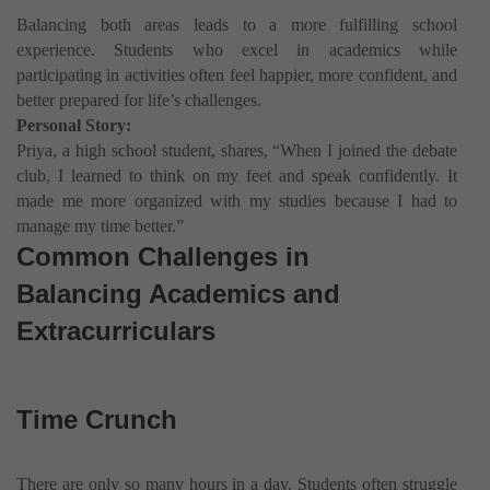
Balancing both areas leads to a more fulfilling school
experience. Students who excel in academics while
participating in activities often feel happier, more confident, and
better prepared for life’s challenges.
Personal Story:
Priya, a high school student, shares, “When I joined the debate
club, I learned to think on my feet and speak confidently. It
made me more organized with my studies because I had to
manage my time better.”
Common Challenges in
Balancing Academics and
Extracurriculars
Time Crunch
There are only so many hours in a day. Students often struggle