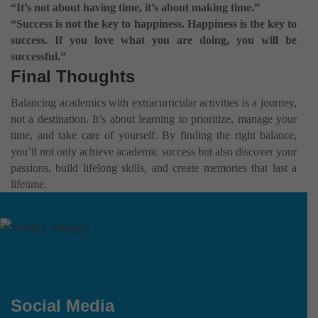
“It’s not about having time, it’s about making time.”
“Success is not the key to happiness. Happiness is the key to
success. If you love what you are doing, you will be
successful.”
Final Thoughts
Balancing academics with extracurricular activities is a journey,
not a destination. It’s about learning to prioritize, manage your
time, and take care of yourself. By finding the right balance,
you’ll not only achieve academic success but also discover your
passions, build lifelong skills, and create memories that last a
lifetime.
Social Media