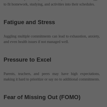
to fit homework, studying, and activities into their schedules.
Fatigue and Stress
Juggling multiple commitments can lead to exhaustion, anxiety,
and even health issues if not managed well.
Pressure to Excel
Parents, teachers, and peers may have high expectations,
making it hard to prioritize or say no to additional commitments.
Fear of Missing Out (FOMO)