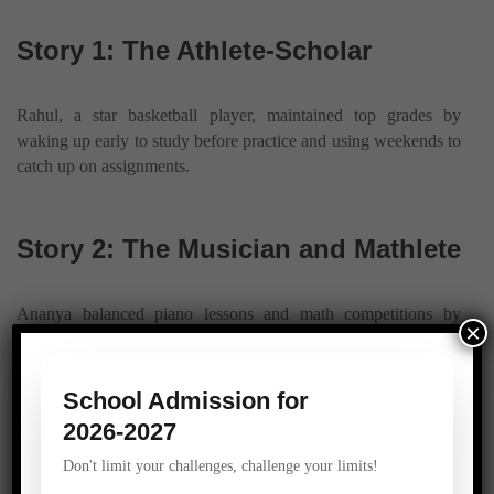
Story 1: The Athlete-Scholar
Rahul, a star basketball player, maintained top grades by
waking up early to study before practice and using weekends to
catch up on assignments.
Story 2: The Musician and Mathlete
Ananya balanced piano lessons and math competitions by
×
creating a strict schedule and sticking to it, even during busy
weeks.
School Admission for
2026-2027
Story 3: The Club Leader
Don't limit your challenges, challenge your limits!