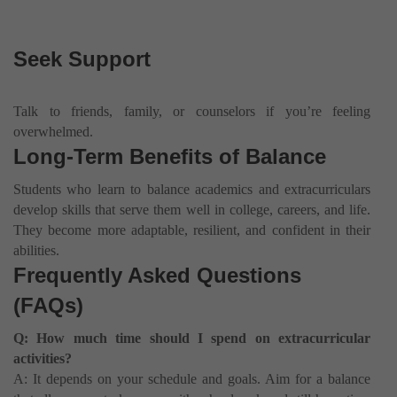
Seek Support
Talk to friends, family, or counselors if you’re feeling
overwhelmed.
Long-Term Benefits of Balance
Students who learn to balance academics and extracurriculars
develop skills that serve them well in college, careers, and life.
They become more adaptable, resilient, and confident in their
abilities.
Frequently Asked Questions
(FAQs)
Q: How much time should I spend on extracurricular
activities?
A: It depends on your schedule and goals. Aim for a balance