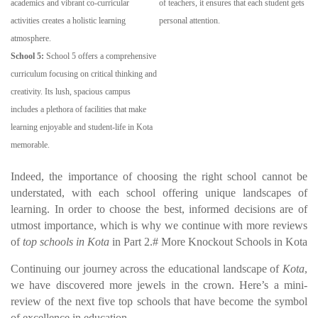
academics and vibrant co-curricular
of teachers, it ensures that each student gets
activities creates a holistic learning
personal attention.
atmosphere.
School 5:
School 5 offers a comprehensive
curriculum focusing on critical thinking and
creativity. Its lush, spacious campus
includes a plethora of facilities that make
learning enjoyable and student-life in Kota
memorable.
Indeed, the importance of choosing the right school cannot be
understated, with each school offering unique landscapes of
learning. In order to choose the best, informed decisions are of
utmost importance, which is why we continue with more reviews
of
top schools in Kota
in Part 2.# More Knockout Schools in Kota
Continuing our journey across the educational landscape of
Kota
,
we have discovered more jewels in the crown. Here’s a mini-
review of the next five top schools that have become the symbol
of excellence in education.