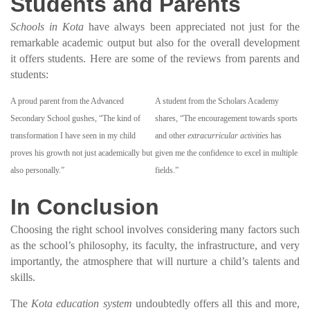
Students and Parents
Schools in Kota
have always been appreciated not just for the
remarkable academic output but also for the overall development
it offers students. Here are some of the reviews from parents and
students:
A proud parent from the Advanced
A student from the Scholars Academy
Secondary School gushes, “The kind of
shares, “The encouragement towards sports
transformation I have seen in my child
and other
extracurricular activities
has
proves his growth not just academically but
given me the confidence to excel in multiple
also personally.”
fields.”
In Conclusion
Choosing the right school involves considering many factors such
as the school’s philosophy, its faculty, the infrastructure, and very
importantly, the atmosphere that will nurture a child’s talents and
skills.
The
Kota education system
undoubtedly offers all this and more,