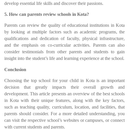
develop essential life skills and discover their passions.
5. How can parents review schools in Kota?
Parents can review the quality of educational institutions in Kota
by looking at multiple factors such as academic programs, the
qualifications and dedication of faculty, physical infrastructure,
and the emphasis on co-curricular activities. Parents can also
consider testimonials from other parents and students to gain
insight into the student’s life and learning experience at the school.
Conclusion
Choosing the top school for your child in Kota is an important
decision that greatly impacts their overall growth and
development. This article presents an overview of the best schools
in Kota with their unique features, along with the key factors,
such as teaching quality, curriculum, location, and facilities, that
parents should consider. For a more detailed understanding, you
can visit the respective school’s websites or campuses, or connect
with current students and parents.