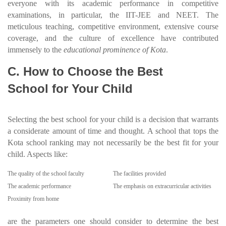
everyone with its academic performance in competitive
examinations, in particular, the IIT-JEE and NEET. The
meticulous teaching, competitive environment, extensive course
coverage, and the culture of excellence have contributed
immensely to the
educational prominence of Kota
.
C. How to Choose the Best
School for Your Child
Selecting the best school for your child is a decision that warrants
a considerate amount of time and thought. A school that tops the
Kota school ranking may not necessarily be the best fit for your
child. Aspects like:
The quality of the school faculty
The facilities provided
The academic performance
The emphasis on extracurricular activities
Proximity from home
are the parameters one should consider to determine the best