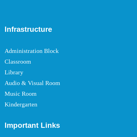
Infrastructure
Administration Block
Classroom
Library
Audio & Visual Room
Music Room
Kindergarten
Important Links