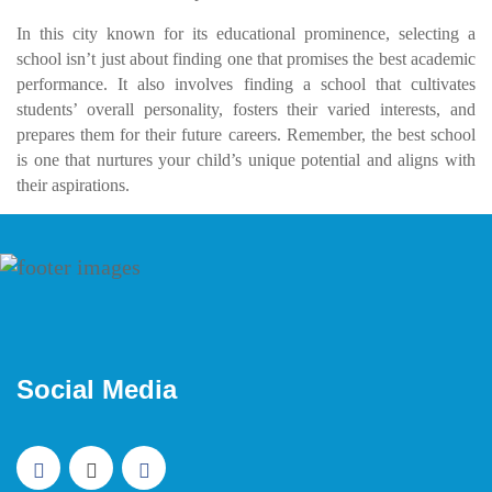
In this city known for its educational prominence, selecting a
school isn’t just about finding one that promises the best academic
performance. It also involves finding a school that cultivates
students’ overall personality, fosters their varied interests, and
prepares them for their future careers. Remember, the best school
is one that nurtures your child’s unique potential and aligns with
their aspirations.
Social Media