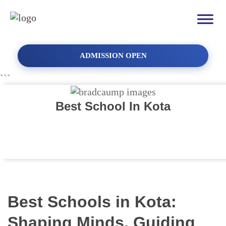
ADMISSION OPEN
```
Best School In Kota
Best Schools in Kota:
Shaping Minds, Guiding