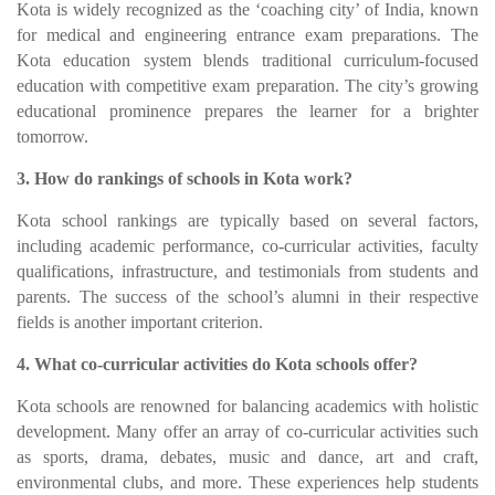
Kota is widely recognized as the ‘coaching city’ of India, known
for medical and engineering entrance exam preparations. The
Kota education system blends traditional curriculum-focused
education with competitive exam preparation. The city’s growing
educational prominence prepares the learner for a brighter
tomorrow.
3. How do rankings of schools in Kota work?
Kota school rankings are typically based on several factors,
including academic performance, co-curricular activities, faculty
qualifications, infrastructure, and testimonials from students and
parents. The success of the school’s alumni in their respective
fields is another important criterion.
4. What co-curricular activities do Kota schools offer?
Kota schools are renowned for balancing academics with holistic
development. Many offer an array of co-curricular activities such
as sports, drama, debates, music and dance, art and craft,
environmental clubs, and more. These experiences help students