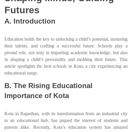
Futures
A. Introduction
Education holds the key to unlocking a child’s potential, nurturing
their talents, and crafting a successful future. Schools play a
pivotal role, not only in imparting academic knowledge, but also
in shaping a child’s personality and molding their future. This
article spotlights
the best schools in Kota
, a city experiencing an
educational surge.
B. The Rising Educational
Importance of Kota
Kota in Rajasthan, with its transformation from an industrial city
to an
educational hub
, has piqued the interest of students and
parents alike. Recently, Kota’s education system has amazed