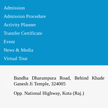
Admission
Admission Procedure
Activity Planner
Transfer Certificate
Event
News & Media
Virtual Tour
Bandha Dharampura Road, Behind Khade
Ganesh Ji Temple, 324005
Opp. National Highway, Kota (Raj.)