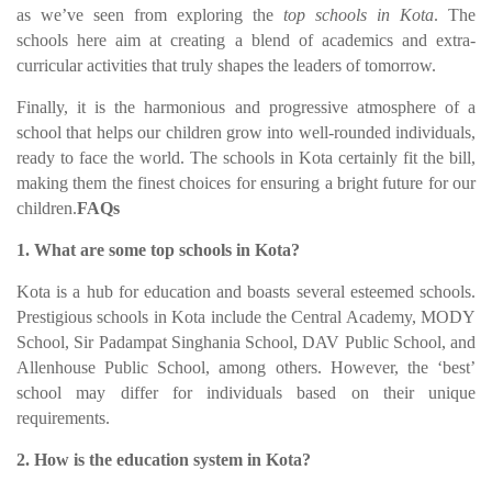
as we’ve seen from exploring the
top schools in Kota
. The
schools here aim at creating a blend of academics and extra-
curricular activities that truly shapes the leaders of tomorrow.
Finally, it is the harmonious and progressive atmosphere of a
school that helps our children grow into well-rounded individuals,
ready to face the world. The schools in Kota certainly fit the bill,
making them the finest choices for ensuring a bright future for our
children.
FAQs
1. What are some top schools in Kota?
Kota is a hub for education and boasts several esteemed schools.
Prestigious schools in Kota include the Central Academy, MODY
School, Sir Padampat Singhania School, DAV Public School, and
Allenhouse Public School, among others. However, the ‘best’
school may differ for individuals based on their unique
requirements.
2. How is the education system in Kota?