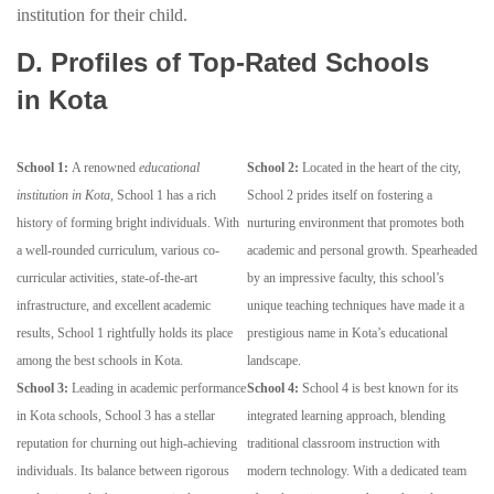
institution for their child.
D. Profiles of Top-Rated Schools
in Kota
School 1:
A renowned
educational
School 2:
Located in the heart of the city,
institution in Kota
, School 1 has a rich
School 2 prides itself on fostering a
history of forming bright individuals. With
nurturing environment that promotes both
a well-rounded curriculum, various co-
academic and personal growth. Spearheaded
curricular activities, state-of-the-art
by an impressive faculty, this school’s
infrastructure, and excellent academic
unique teaching techniques have made it a
results, School 1 rightfully holds its place
prestigious name in Kota’s educational
among the best schools in Kota.
landscape.
School 3:
Leading in academic performance
School 4:
School 4 is best known for its
in Kota schools, School 3 has a stellar
integrated learning approach, blending
reputation for churning out high-achieving
traditional classroom instruction with
individuals. Its balance between rigorous
modern technology. With a dedicated team