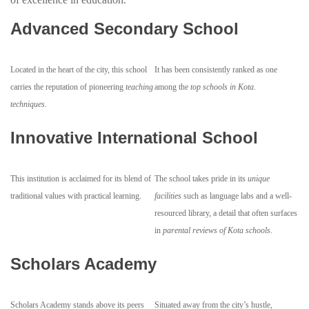
Advanced Secondary School
Located in the heart of the city, this school
It has been consistently ranked as one
carries the reputation of pioneering
teaching
among the
top schools in Kota
.
techniques
.
Innovative International School
This institution is acclaimed for its blend of
The school takes pride in its
unique
traditional values with practical learning.
facilities
such as language labs and a well-
resourced library, a detail that often surfaces
in
parental reviews of Kota schools
.
Scholars Academy
Scholars Academy stands above its peers
Situated away from the city’s hustle,