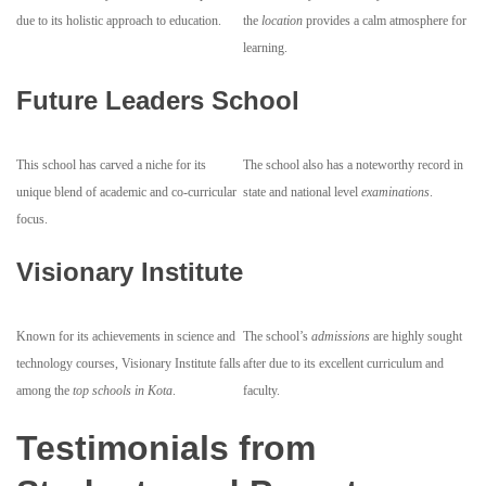
due to its holistic approach to education.
the
location
provides a calm atmosphere for
learning.
Future Leaders School
This school has carved a niche for its
The school also has a noteworthy record in
unique blend of academic and co-curricular
state and national level
examinations
.
focus.
Visionary Institute
Known for its achievements in science and
The school’s
admissions
are highly sought
technology courses, Visionary Institute falls
after due to its excellent curriculum and
among the
top schools in Kota
.
faculty.
Testimonials from