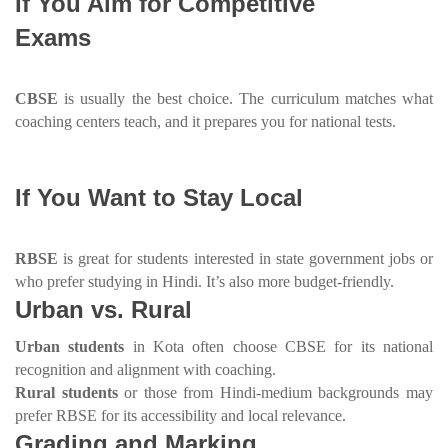
If You Aim for Competitive
Exams
CBSE
is usually the best choice. The curriculum matches what
coaching centers teach, and it prepares you for national tests.
If You Want to Stay Local
RBSE
is great for students interested in state government jobs or
who prefer studying in Hindi. It’s also more budget-friendly.
Urban vs. Rural
Urban students
in Kota often choose CBSE for its national
recognition and alignment with coaching.
Rural students
or those from Hindi-medium backgrounds may
prefer RBSE for its accessibility and local relevance.
Grading and Marking