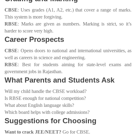
CBSE
: Uses grades (A1, A2, etc.) that cover a range of marks.
This system is more forgiving.
RBSE
: Marks are given as numbers. Marking is strict, so it’s
harder to score very high.
Career Prospects
CBSE
: Opens doors to national and international universities, as
well as careers in science and engineering.
RBSE
: Best for students aiming for state-level exams and
government jobs in Rajasthan.
What Parents and Students Ask
Will my child handle the CBSE workload?
Is RBSE enough for national competition?
What about English language skills?
Which board helps with college admissions?
Suggestions for Choosing
Want to crack JEE/NEET?
Go for CBSE.