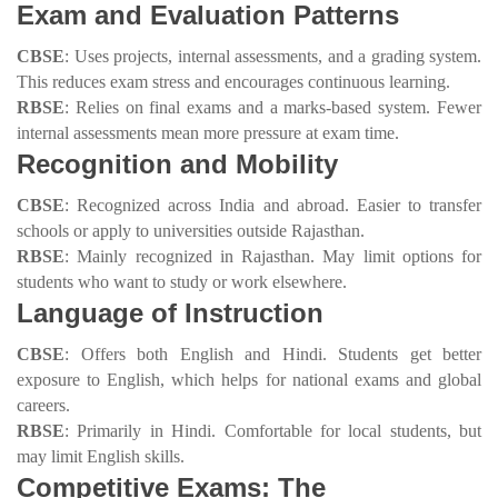
Exam and Evaluation Patterns
CBSE
: Uses projects, internal assessments, and a grading system.
This reduces exam stress and encourages continuous learning.
RBSE
: Relies on final exams and a marks-based system. Fewer
internal assessments mean more pressure at exam time.
Recognition and Mobility
CBSE
: Recognized across India and abroad. Easier to transfer
schools or apply to universities outside Rajasthan.
RBSE
: Mainly recognized in Rajasthan. May limit options for
students who want to study or work elsewhere.
Language of Instruction
CBSE
: Offers both English and Hindi. Students get better
exposure to English, which helps for national exams and global
careers.
RBSE
: Primarily in Hindi. Comfortable for local students, but
may limit English skills.
Competitive Exams: The