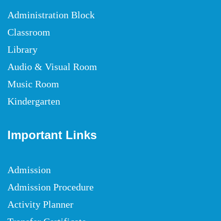
Administration Block
Classroom
Library
Audio & Visual Room
Music Room
Kindergarten
Important Links
Admission
Admission Procedure
Activity Planner