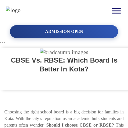
ADMISSION OPEN
```
CBSE Vs. RBSE: Which Board Is
Better In Kota?
Choosing the right school board is a big decision for families in
Kota. With the city’s reputation as an academic hub, students and
parents often wonder:
Should I choose CBSE or RBSE?
This