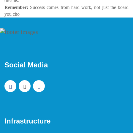
dreams.
Remember:
Success comes from hard work, not just the board
you cho
Social Media
Infrastructure