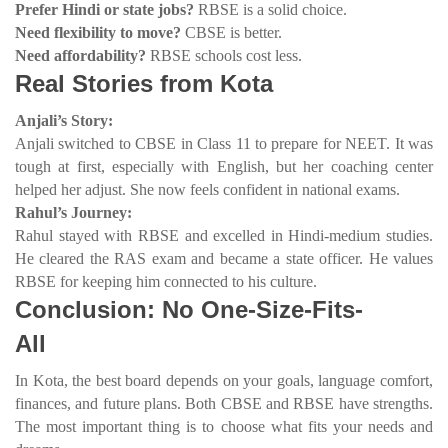
Prefer Hindi or state jobs?
RBSE is a solid choice.
Need flexibility to move?
CBSE is better.
Need affordability?
RBSE schools cost less.
Real Stories from Kota
Anjali’s Story:
Anjali switched to CBSE in Class 11 to prepare for NEET. It was
tough at first, especially with English, but her coaching center
helped her adjust. She now feels confident in national exams.
Rahul’s Journey:
Rahul stayed with RBSE and excelled in Hindi-medium studies.
He cleared the RAS exam and became a state officer. He values
RBSE for keeping him connected to his culture.
Conclusion: No One-Size-Fits-
All
In Kota, the best board depends on your goals, language comfort,
finances, and future plans. Both CBSE and RBSE have strengths.
The most important thing is to choose what fits your needs and