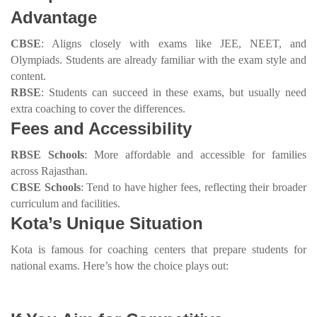
Advantage
CBSE
: Aligns closely with exams like JEE, NEET, and
Olympiads. Students are already familiar with the exam style and
content.
RBSE
: Students can succeed in these exams, but usually need
extra coaching to cover the differences.
Fees and Accessibility
RBSE Schools
: More affordable and accessible for families
across Rajasthan.
CBSE Schools
: Tend to have higher fees, reflecting their broader
curriculum and facilities.
Kota’s Unique Situation
Kota is famous for coaching centers that prepare students for
national exams. Here’s how the choice plays out: