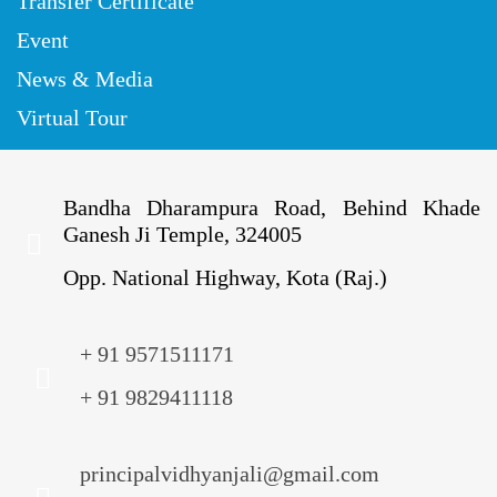
Transfer Certificate
Event
News & Media
Virtual Tour
Bandha Dharampura Road, Behind Khade
Ganesh Ji Temple, 324005
Opp. National Highway, Kota (Raj.)
+ 91 9571511171
+ 91 9829411118
principalvidhyanjali@gmail.com