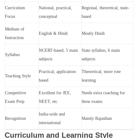
Curriculum
National, practical,
Regional, theoretical, state-
Focus
conceptual
based
Medium of
English & Hindi
Mostly Hindi
Instruction
NCERT-based, 5 main
State syllabus, 6 main
Syllabus
subjects
subjects
Practical, application-
Theoretical, more rote
Teaching Style
based
learning
Competitive
Excellent for JEE,
Needs extra coaching for
Exam Prep
NEET, etc.
these exams
India-wide and
Recognition
Mainly Rajasthan
international
Curriculum and Learning Style