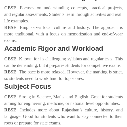
CBSE
: Focuses on understanding concepts, practical projects,
and regular assessments. Students learn through activities and real-
life examples.
RBSE
: Emphasizes local culture and history. The approach is
more traditional, with a focus on memorization and end-of-year
exams.
Academic Rigor and Workload
CBSE
: Known for its challenging syllabus and regular tests. This
can be demanding, but it prepares students for competitive exams.
RBSE
: The pace is more relaxed. However, the marking is strict,
so students need to work hard for top scores.
Subject Focus
CBSE
: Strong in Science, Maths, and English. Great for students
aiming for engineering, medicine, or national-level opportunities.
RBSE
: Includes more about Rajasthan’s culture, history, and
language. Good for students who want to stay connected to their
roots or prepare for state exams.