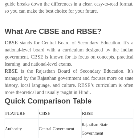
guide breaks down the differences in a clear, easy-to-read format,
so you can make the best choice for your future.
What Are CBSE and RBSE?
CBSE
stands for Central Board of Secondary Education. It’s a
national-level board with a curriculum designed by the Indian
government. CBSE is known for its focus on concepts, practical
learning, and national-level exams.
RBSE
is the Rajasthan Board of Secondary Education. It’s
managed by the Rajasthan government and focuses more on state
history, local language, and culture. RBSE’s curriculum is often
more theoretical and usually taught in Hindi.
Quick Comparison Table
FEATURE
CBSE
RBSE
Rajasthan State
Authority
Central Government
Government