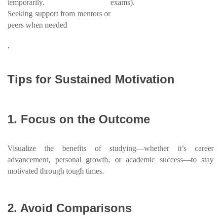
temporarily.
exams).
Seeking support from mentors or
peers when needed
.
Tips for Sustained Motivation
1. Focus on the Outcome
Visualize the benefits of studying—whether it’s career
advancement, personal growth, or academic success—to stay
motivated through tough times.
2. Avoid Comparisons