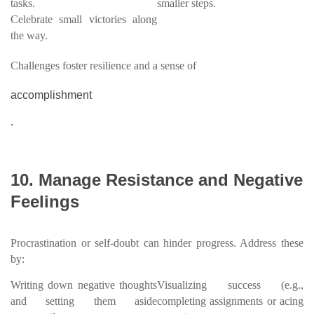
tasks.
smaller steps.
Celebrate small victories along
the way.
Challenges foster resilience and a sense of
accomplishment
.
10. Manage Resistance and Negative
Feelings
Procrastination or self-doubt can hinder progress. Address these
by:
Writing down negative thoughts
Visualizing success (e.g.,
and setting them aside
completing assignments or acing