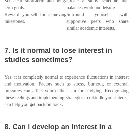
Set clear short-term and long-
Create a study schedule that
term goals.
balances work and leisure.
Reward yourself for achieving
Surround yourself with
milestones.
supportive peers who share
similar academic interests.
7. Is it normal to lose interest in
studies sometimes?
Yes, it is completely normal to experience fluctuations in interest
and motivation. Factors such as stress, burnout, or external
pressures can affect your enthusiasm for studying. Recognizing
these feelings and implementing strategies to rekindle your interest
can help you get back on track.
8. Can I develop an interest in a