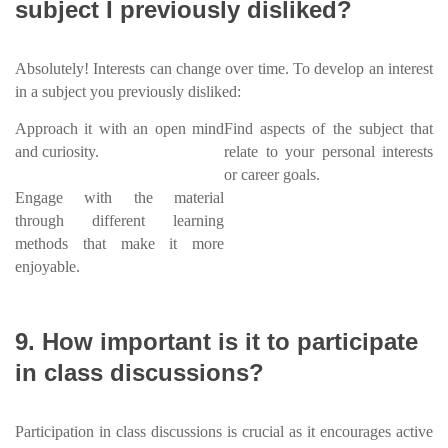
subject I previously disliked?
Absolutely! Interests can change over time. To develop an interest
in a subject you previously disliked:
Approach it with an open mind
Find aspects of the subject that
and curiosity.
relate to your personal interests
or career goals.
Engage with the material
through different learning
methods that make it more
enjoyable.
9. How important is it to participate
in class discussions?
Participation in class discussions is crucial as it encourages active