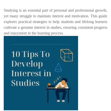
Studying is an essential part of personal and professional growth,
yet many struggle to maintain interest and motivation. This guide
explores practical strategies to help students and lifelong learners
cultivate a genuine interest in studies, ensuring consistent progress
and enjoyment in the learning process.