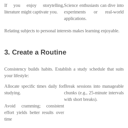
If you enjoy storytelling,
Science enthusiasts can dive into
literature might captivate you.
experiments or real-world
applications.
Relating subjects to personal interests makes learning enjoyable.
3. Create a Routine
Consistency builds habits. Establish a study schedule that suits
your lifestyle:
Allocate specific times daily for
Break sessions into manageable
studying.
chunks (e.g., 25-minute intervals
with short breaks).
Avoid cramming; consistent
effort yields better results over
time