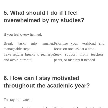
5. What should I do if I feel
overwhelmed by my studies?
If you feel overwhelmed:
Break tasks into smaller,
Prioritize your workload and
manageable steps.
focus on one task at a time.
Take regular breaks to recharge
Seek support from teachers,
and avoid burnout.
peers, or mentors if needed.
6. How can I stay motivated
throughout the academic year?
To stay motivated: