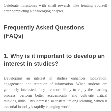
Celebrate milestones with small rewards, like treating yourself
after completing a challenging chapter.
Frequently Asked Questions
(FAQs)
1. Why is it important to develop an
interest in studies?
Developing an interest in studies enhances motivation,
engagement, and retention of information. When students are
genuinely interested, they are more likely to enjoy the learning
process, perform better academically, and cultivate critical
thinking skills. This interest also fosters lifelong learning, which is
essential in today’s rapidly changing world.