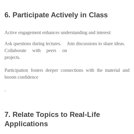
6. Participate Actively in Class
Active engagement enhances understanding and interest:
Ask questions during lectures.
Join discussions to share ideas.
Collaborate with peers on
projects.
Participation fosters deeper connections with the material and
boosts confidence
.
7. Relate Topics to Real-Life
Applications