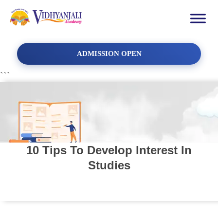
ADMISSION OPEN
```
10 Tips To Develop Interest In
Studies