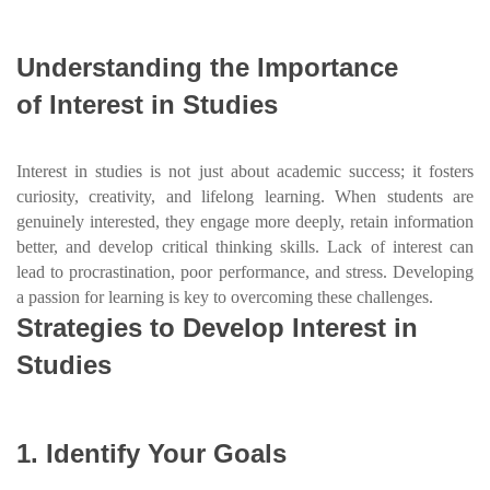
Understanding the Importance
of Interest in Studies
Interest in studies is not just about academic success; it fosters
curiosity, creativity, and lifelong learning. When students are
genuinely interested, they engage more deeply, retain information
better, and develop critical thinking skills. Lack of interest can
lead to procrastination, poor performance, and stress. Developing
a passion for learning is key to overcoming these challenges.
Strategies to Develop Interest in
Studies
1. Identify Your Goals