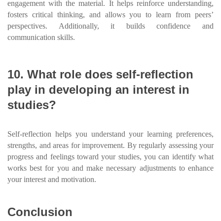
engagement with the material. It helps reinforce understanding,
fosters critical thinking, and allows you to learn from peers’
perspectives. Additionally, it builds confidence and
communication skills.
10. What role does self-reflection
play in developing an interest in
studies?
Self-reflection helps you understand your learning preferences,
strengths, and areas for improvement. By regularly assessing your
progress and feelings toward your studies, you can identify what
works best for you and make necessary adjustments to enhance
your interest and motivation.
Conclusion