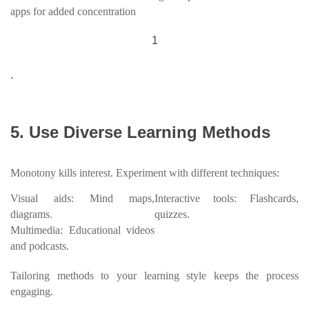
apps for added concentration
1
.
5. Use Diverse Learning Methods
Monotony kills interest. Experiment with different techniques:
Visual aids: Mind maps,
Interactive tools: Flashcards,
diagrams.
quizzes.
Multimedia: Educational videos
and podcasts.
Tailoring methods to your learning style keeps the process
engaging.