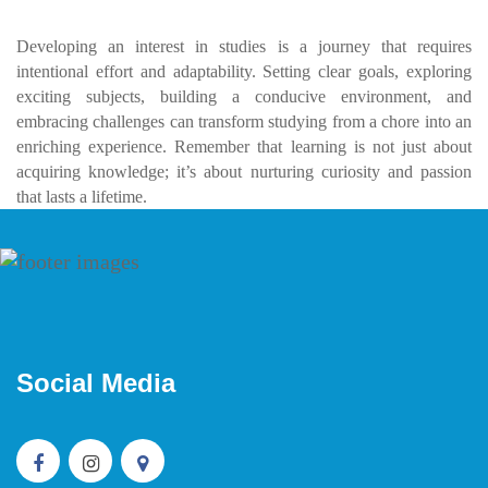
Developing an interest in studies is a journey that requires
intentional effort and adaptability. Setting clear goals, exploring
exciting subjects, building a conducive environment, and
embracing challenges can transform studying from a chore into an
enriching experience. Remember that learning is not just about
acquiring knowledge; it’s about nurturing curiosity and passion
that lasts a lifetime.
Social Media