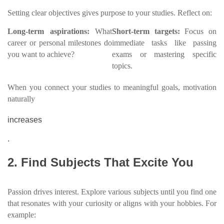
Setting clear objectives gives purpose to your studies. Reflect on:
Long-term aspirations:
What
Short-term targets:
Focus on
career or personal milestones do
immediate tasks like passing
you want to achieve?
exams or mastering specific
topics.
When you connect your studies to meaningful goals, motivation
naturally
increases
.
2. Find Subjects That Excite You
Passion drives interest. Explore various subjects until you find one
that resonates with your curiosity or aligns with your hobbies. For
example: