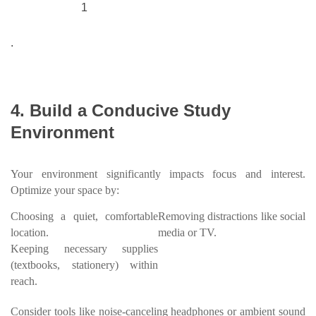
1
.
4. Build a Conducive Study
Environment
Your environment significantly impacts focus and interest.
Optimize your space by:
Choosing a quiet, comfortable
Removing distractions like social
location.
media or TV.
Keeping necessary supplies
(textbooks, stationery) within
reach.
Consider tools like noise-canceling headphones or ambient sound