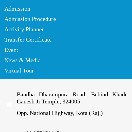
Admission
Admission Procedure
Activity Planner
Transfer Certificate
Event
News & Media
Virtual Tour
Bandha Dharampura Road, Behind Khade
Ganesh Ji Temple, 324005
Opp. National Highway, Kota (Raj.)