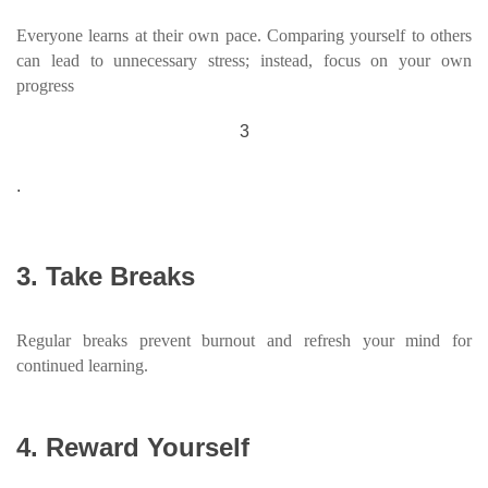
Everyone learns at their own pace. Comparing yourself to others
can lead to unnecessary stress; instead, focus on your own
progress
3
.
3. Take Breaks
Regular breaks prevent burnout and refresh your mind for
continued learning.
4. Reward Yourself