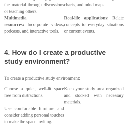
the material through discussions
charts, and mind maps.
or teaching others.
Multimedia
Real-life applications:
Relate
resources:
Incorporate videos,
concepts to everyday situations
podcasts, and interactive tools.
or current events.
4. How do I create a productive
study environment?
To create a productive study environment:
Choose a quiet, well-lit space
Keep your study area organized
free from distractions.
and stocked with necessary
materials.
Use comfortable furniture and
consider adding personal touches
to make the space inviting.