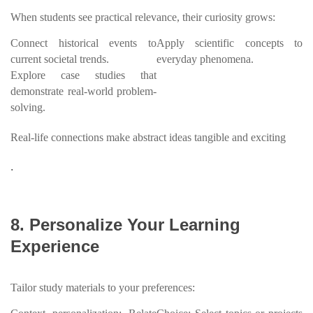
When students see practical relevance, their curiosity grows:
Connect historical events to
Apply scientific concepts to
current societal trends.
everyday phenomena.
Explore case studies that
demonstrate real-world problem-
solving.
Real-life connections make abstract ideas tangible and exciting
.
8. Personalize Your Learning
Experience
Tailor study materials to your preferences: