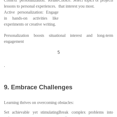
Context personalization: Relate
Choice: Select topics or projects
lessons to personal experiences.
that interest you most.
Active personalization: Engage
in hands-on activities like
experiments or creative writing.
Personalization boosts situational interest and long-term
engagement
5
.
9. Embrace Challenges
Learning thrives on overcoming obstacles:
Set achievable yet stimulating
Break complex problems into