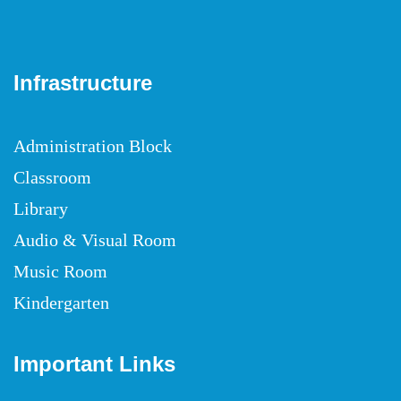
Infrastructure
Administration Block
Classroom
Library
Audio & Visual Room
Music Room
Kindergarten
Important Links