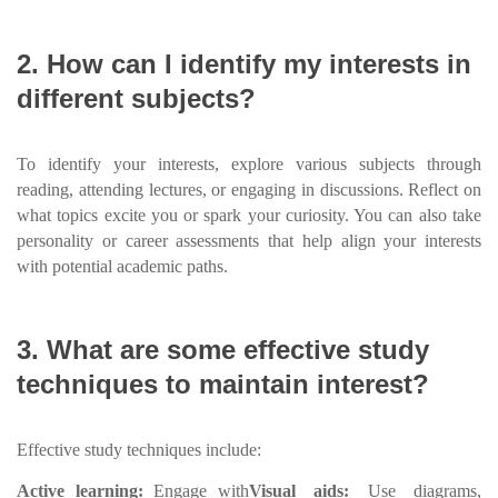
2. How can I identify my interests in
different subjects?
To identify your interests, explore various subjects through
reading, attending lectures, or engaging in discussions. Reflect on
what topics excite you or spark your curiosity. You can also take
personality or career assessments that help align your interests
with potential academic paths.
3. What are some effective study
techniques to maintain interest?
Effective study techniques include:
Active learning:
Engage with
Visual aids:
Use diagrams,