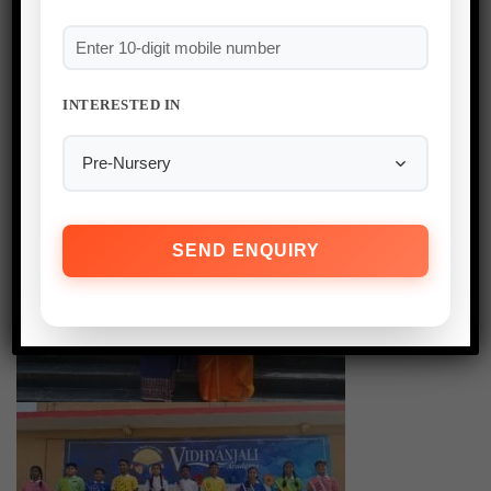
INTERESTED IN