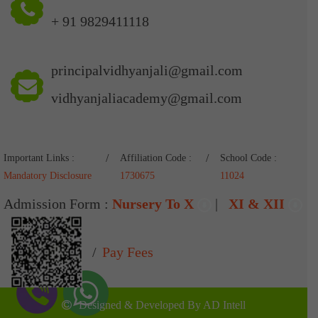
+ 91 9829411118
principalvidhyanjali@gmail.com
vidhyanjaliacademy@gmail.com
Important Links :
Affiliation Code :
School Code :
Mandatory Disclosure
1730675
11024
Admission Form :
Nursery To X
|
XI & XII
Pay Fees
Designed & Developed By
AD Intell