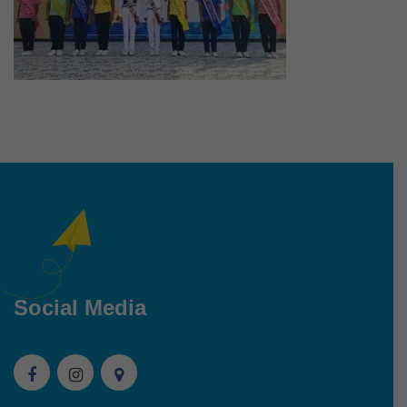
Social Media