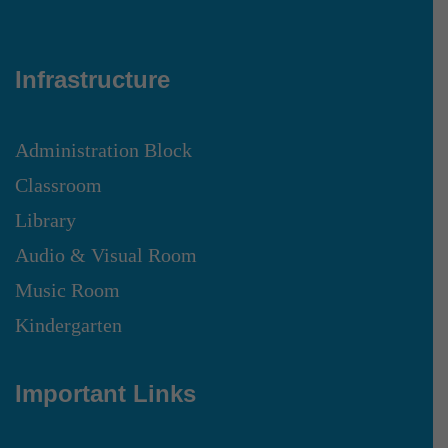
Infrastructure
Administration Block
Classroom
Library
Audio & Visual Room
Music Room
Kindergarten
Important Links