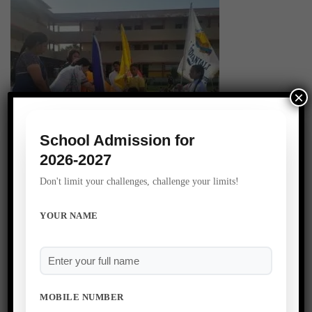
×
School Admission for
2026-2027
Don't limit your challenges, challenge your limits!
YOUR NAME
MOBILE NUMBER