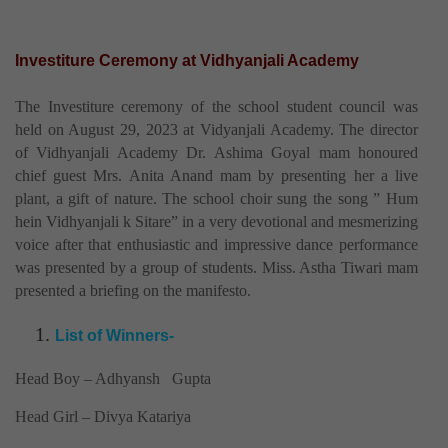
Investiture Ceremony at Vidhyanjali Academy
The Investiture ceremony of the school student council was
held on August 29, 2023 at Vidyanjali Academy. The director
of Vidhyanjali Academy Dr. Ashima Goyal mam honoured
chief guest Mrs. Anita Anand mam by presenting her a live
plant, a gift of nature. The school choir sung the song ” Hum
hein Vidhyanjali k Sitare” in a very devotional and mesmerizing
voice after that enthusiastic and impressive dance performance
was presented by a group of students. Miss. Astha Tiwari mam
presented a briefing on the manifesto.
List of Winners-
Head Boy – Adhyansh Gupta
Head Girl – Divya Katariya