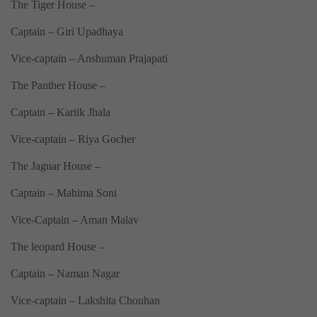
The Tiger House –
Captain – Giri Upadhaya
Vice-captain – Anshuman Prajapati
The Panther House –
Captain – Kartik Jhala
Vice-captain – Riya Gocher
The Jaguar House –
Captain – Mahima Soni
Vice-Captain – Aman Malav
The leopard House –
Captain – Naman Nagar
Vice-captain – Lakshita Chouhan