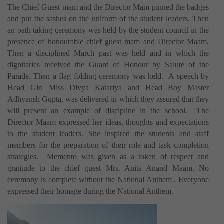
The Chief Guest mam and the Director Mam pinned the badges
and put the sashes on the uniform of the student leaders. Then
an oath taking ceremony was held by the student council in the
presence of honourable chief guest mam and Director Maam.
Then a disciplined March past was held and in which the
dignitaries received the Guard of Honour by Salute of the
Parade. Then a flag folding ceremony was held. A speech by
Head Girl Miss Divya Katariya and Head Boy Master
Adhyansh Gupta, was delivered in which they assured that they
will present an example of discipline in the school. The
Director Maam expressed her ideas, thoughts and expectations
to the student leaders. She inspired the students and staff
members for the preparation of their role and task completion
strategies. Memento was given as a token of respect and
gratitude to the chief guest Mrs. Anita Anand Maam. No
ceremony is complete without the National Anthem . Everyone
expressed their homage during the National Anthem.