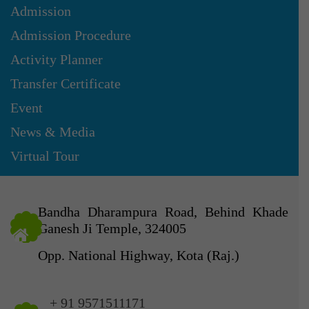
Admission
Admission Procedure
Activity Planner
Transfer Certificate
Event
News & Media
Virtual Tour
Bandha Dharampura Road, Behind Khade
Ganesh Ji Temple, 324005
Opp. National Highway, Kota (Raj.)
+ 91 9571511171