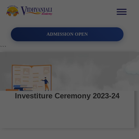
ADMISSION OPEN
```
Investiture Ceremony 2023-24