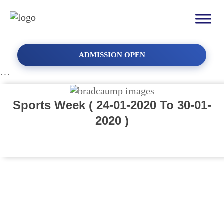
ADMISSION OPEN
```
Sports Week ( 24-01-2020 To 30-01-
2020 )