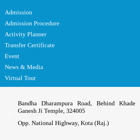
Admission
Admission Procedure
Activity Planner
Transfer Certificate
Event
News & Media
Virtual Tour
Bandha Dharampura Road, Behind Khade
Ganesh Ji Temple, 324005
Opp. National Highway, Kota (Raj.)