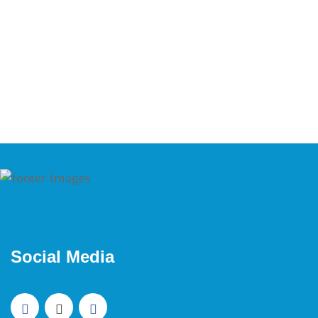
Social Media