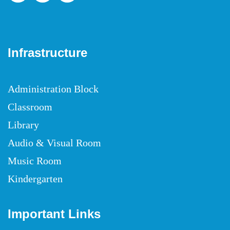
Infrastructure
Administration Block
Classroom
Library
Audio & Visual Room
Music Room
Kindergarten
Important Links