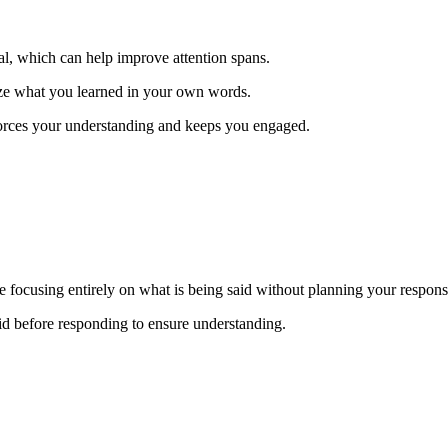
l, which can help improve attention spans.
rize what you learned in your own words.
forces your understanding and keeps you engaged.
ce focusing entirely on what is being said without planning your respon
d before responding to ensure understanding.