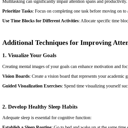
Multitasking can significantly impair attention spans and productivity.
Prioritize Tasks
: Focus on completing one task before moving on to 
Use Time Blocks for Different Activities
: Allocate specific time blo
Additional Techniques for Improving Atte
1. Visualize Your Goals
Creating mental images of your goals can enhance motivation and foc
Vision Boards
: Create a vision board that represents your academic g
Guided Visualization Exercises
: Spend time visualizing yourself suc
2. Develop Healthy Sleep Habits
Adequate sleep is essential for cognitive function:
Establish a Sleep Routine
: Go to bed and wake up at the same time 