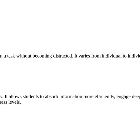
n a task without becoming distracted. It varies from individual to indiv
ity. It allows students to absorb information more efficiently, engage de
ress levels.