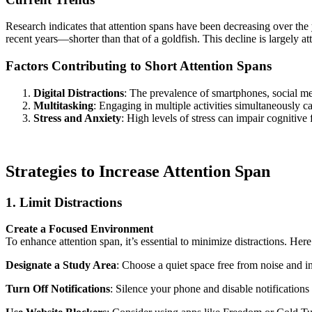
Research indicates that attention spans have been decreasing over the
recent years—shorter than that of a goldfish. This decline is largely at
Factors Contributing to Short Attention Spans
Digital Distractions
: The prevalence of smartphones, social med
Multitasking
: Engaging in multiple activities simultaneously 
Stress and Anxiety
: High levels of stress can impair cognitive 
Strategies to Increase Attention Span
1. Limit Distractions
Create a Focused Environment
To enhance attention span, it’s essential to minimize distractions. Here
Designate a Study Area
: Choose a quiet space free from noise and in
Turn Off Notifications
: Silence your phone and disable notification