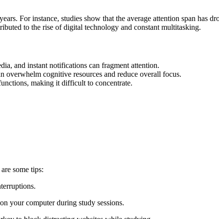
 years. For instance, studies show that the average attention span has 
tributed to the rise of digital technology and constant multitasking.
ia, and instant notifications can fragment attention.
can overwhelm cognitive resources and reduce overall focus.
functions, making it difficult to concentrate.
 are some tips:
terruptions.
s on your computer during study sessions.