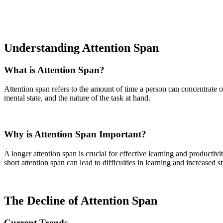
Understanding Attention Span
What is Attention Span?
Attention span refers to the amount of time a person can concentrate o
mental state, and the nature of the task at hand.
Why is Attention Span Important?
A longer attention span is crucial for effective learning and productiv
short attention span can lead to difficulties in learning and increased st
The Decline of Attention Span
Current Trends