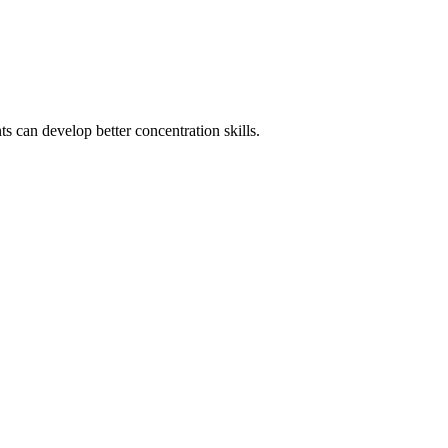
s can develop better concentration skills.