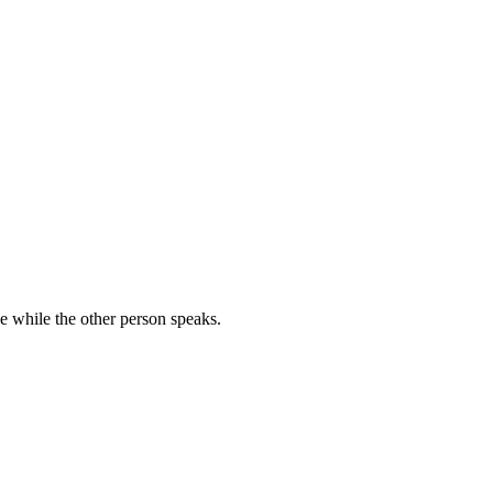
se while the other person speaks.