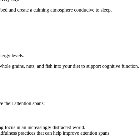
e bed and create a calming atmosphere conducive to sleep.
nergy levels.
 whole grains, nuts, and fish into your diet to support cognitive function.
 their attention spans:
ng focus in an increasingly distracted world.
ndfulness practices that can help improve attention spans.