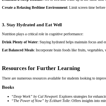
Create a Relaxing Bedtime Environment
: Limit screen time befor
3. Stay Hydrated and Eat Well
Nutrition plays a critical role in cognitive performance:
Drink Plenty of Water
: Staying hydrated helps maintain focus and e
Eat Balanced Meals
: Incorporate brain foods like fruits, vegetables,
Resources for Further Learning
There are numerous resources available for students looking to improve
Books
“Deep Work” by Cal Newport
: Explores strategies for enhanci
“The Power of Now” by Eckhart Tolle
: Offers insights into mi