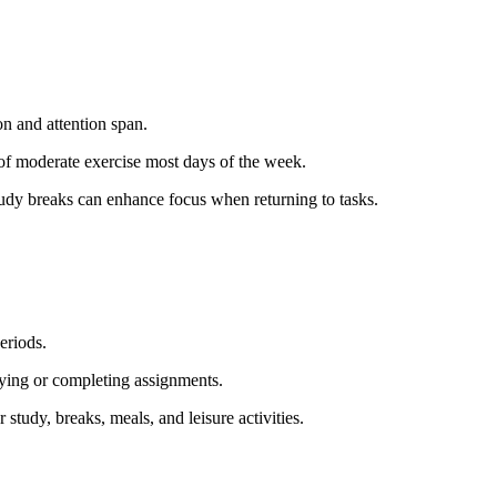
n and attention span.
 of moderate exercise most days of the week.
study breaks can enhance focus when returning to tasks.
eriods.
dying or completing assignments.
r study, breaks, meals, and leisure activities.