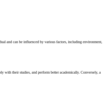
idual and can be influenced by various factors, including environment,
eply with their studies, and perform better academically. Conversely, a