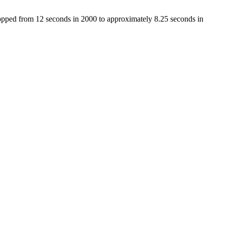
dropped from 12 seconds in 2000 to approximately 8.25 seconds in