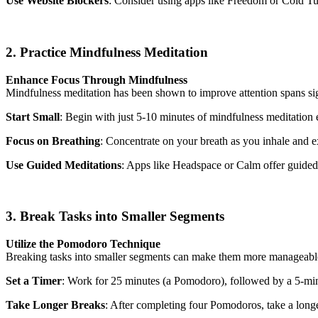
Use Website Blockers
: Consider using apps like Freedom or Cold Tur
2. Practice Mindfulness Meditation
Enhance Focus Through Mindfulness
Mindfulness meditation has been shown to improve attention spans sign
Start Small
: Begin with just 5-10 minutes of mindfulness meditation 
Focus on Breathing
: Concentrate on your breath as you inhale and 
Use Guided Meditations
: Apps like Headspace or Calm offer guided 
3. Break Tasks into Smaller Segments
Utilize the Pomodoro Technique
Breaking tasks into smaller segments can make them more manageable
Set a Timer
: Work for 25 minutes (a Pomodoro), followed by a 5-mi
Take Longer Breaks
: After completing four Pomodoros, take a long