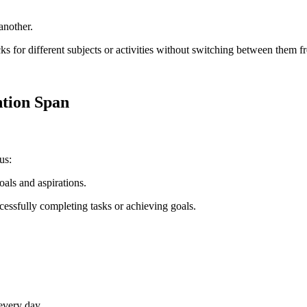
another.
cks for different subjects or activities without switching between them f
ntion Span
us:
oals and aspirations.
cessfully completing tasks or achieving goals.
every day.