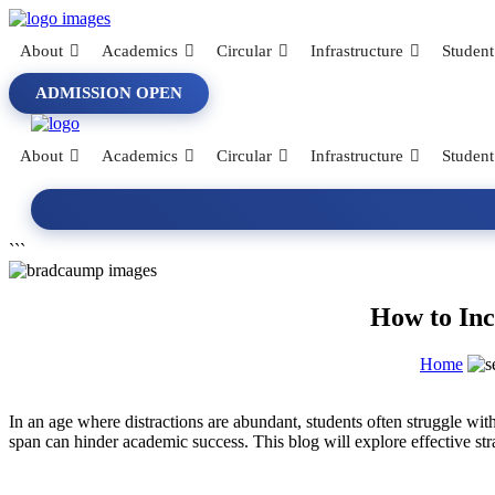
About
Academics
Circular
Infrastructure
Student
ADMISSION OPEN
About
Academics
Circular
Infrastructure
Student
```
How to Inc
Home
In an age where distractions are abundant, students often struggle with
span can hinder academic success. This blog will explore effective stra