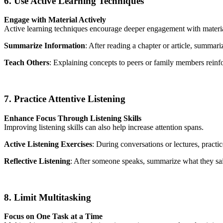
6. Use Active Learning Techniques
Engage with Material Actively
Active learning techniques encourage deeper engagement with materia
Summarize Information
: After reading a chapter or article, summa
Teach Others
: Explaining concepts to peers or family members rein
7. Practice Attentive Listening
Enhance Focus Through Listening Skills
Improving listening skills can also help increase attention spans.
Active Listening Exercises
: During conversations or lectures, practi
Reflective Listening
: After someone speaks, summarize what they sai
8. Limit Multitasking
Focus on One Task at a Time