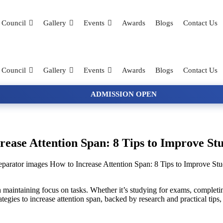
 Council
Gallery
Events
Awards
Blogs
Contact Us
 Council
Gallery
Events
Awards
Blogs
Contact Us
ADMISSION OPEN
rease Attention Span: 8 Tips to Improve St
How to Increase Attention Span: 8 Tips to Improve St
 maintaining focus on tasks. Whether it’s studying for exams, completing
tegies to increase attention span, backed by research and practical tips