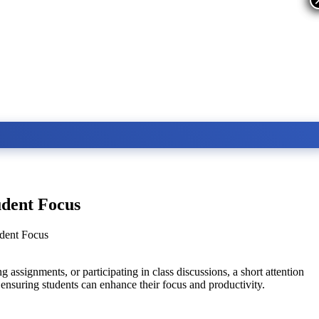
udent Focus
udent Focus
 assignments, or participating in class discussions, a short attention
, ensuring students can enhance their focus and productivity.