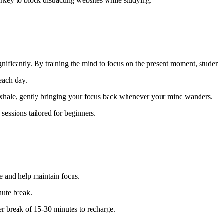
key to block distracting websites while studying.
ificantly. By training the mind to focus on the present moment, student
each day.
exhale, gently bringing your focus back whenever your mind wanders.
sessions tailored for beginners.
 and help maintain focus.
nute break.
er break of 15-30 minutes to recharge.