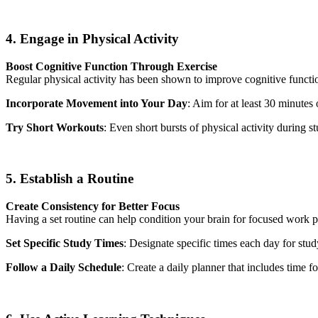
4. Engage in Physical Activity
Boost Cognitive Function Through Exercise
Regular physical activity has been shown to improve cognitive functio
Incorporate Movement into Your Day
: Aim for at least 30 minutes
Try Short Workouts
: Even short bursts of physical activity during 
5. Establish a Routine
Create Consistency for Better Focus
Having a set routine can help condition your brain for focused work p
Set Specific Study Times
: Designate specific times each day for stu
Follow a Daily Schedule
: Create a daily planner that includes time fo