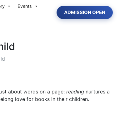
ery
Events
ADMISSION OPEN
hild
ild
t just about words on a page;
reading
nurtures a
elong love for books in their children.