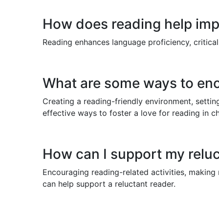
How does reading help im
Reading enhances language proficiency, critical 
What are some ways to enco
Creating a reading-friendly environment, setti
effective ways to foster a love for reading in ch
How can I support my reluc
Encouraging reading-related activities, making 
can help support a reluctant reader.