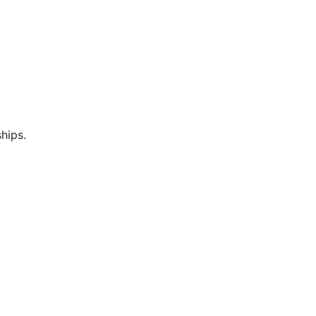
hips.