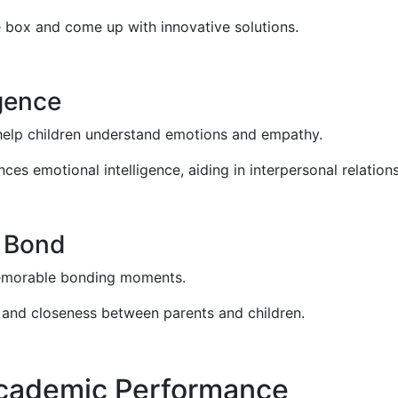
he box and come up with innovative solutions.
igence
 help children understand emotions and empathy.
es emotional intelligence, aiding in interpersonal relations
d Bond
memorable bonding moments.
 and closeness between parents and children.
Academic Performance