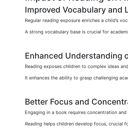
Improved Vocabulary and 
Regular
reading
exposure enriches a child’s vo
A strong vocabulary base is crucial for academi
Enhanced Understanding 
Reading exposes children to complex ideas and 
It enhances the ability to grasp challenging ac
Better Focus and Concentr
Engaging in a book requires concentration and 
Reading
helps children develop focus, crucial f