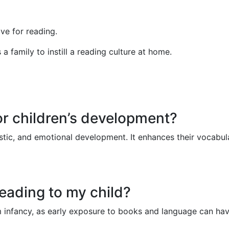
ve for reading.
a family to instill a reading culture at home.
or children’s development?
guistic, and emotional development. It enhances their vocabu
reading to my child?
from infancy, as early exposure to books and language can ha