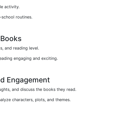
e activity.
-school routines.
 Books
ts, and reading level.
reading engaging and exciting.
nd Engagement
ughts, and discuss the books they read.
nalyze characters, plots, and themes.