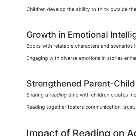
Children develop the ability to think outside t
Growth in Emotional Intell
Books with relatable characters and scenarios
Engaging with diverse emotions in stories enhanc
Strengthened Parent-Chil
Sharing a
reading
time with children creates 
Reading together fosters communication, trust,
Impact of Reading on 