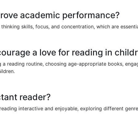
prove academic performance?
thinking skills, focus, and concentration, which are essenti
urage a love for reading in child
ng a reading routine, choosing age-appropriate books, enga
ildren.
tant reader?
reading interactive and enjoyable, exploring different genr