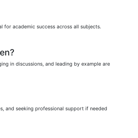
al for academic success across all subjects.
ren?
ging in discussions, and leading by example are
es, and seeking professional support if needed