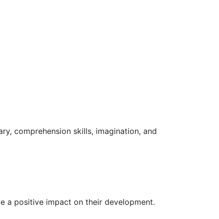
lary, comprehension skills, imagination, and
ve a positive impact on their development.