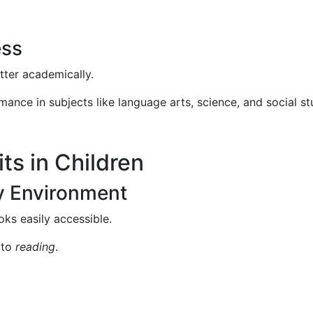
ess
tter academically.
ance in subjects like language arts, science, and social st
ts in Children
ly Environment
ks easily accessible.
 to
reading
.