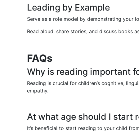
Leading by Example
Serve as a role model by demonstrating your lo
Read aloud, share stories, and discuss books as 
FAQs
Why is reading important f
Reading is crucial for children’s cognitive, lin
empathy.
At what age should I start 
It’s beneficial to start reading to your child 