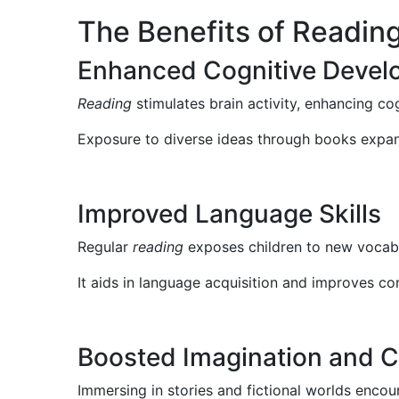
The Benefits of Reading
Enhanced Cognitive Devel
Reading
stimulates brain activity, enhancing cog
Exposure to diverse ideas through books expand
Improved Language Skills
Regular
reading
exposes children to new vocabu
It aids in language acquisition and improves co
Boosted Imagination and Cr
Immersing in stories and fictional worlds encou