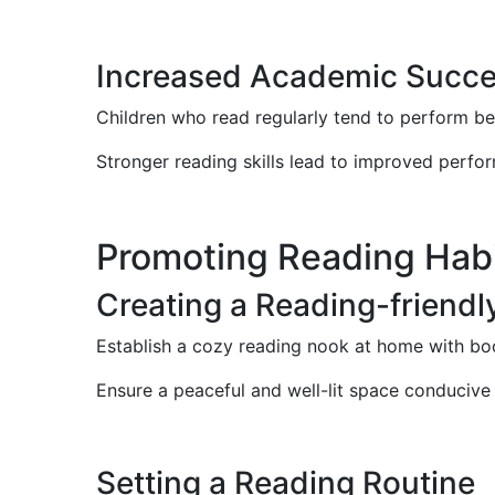
Increased Academic Succ
Children who read regularly tend to perform be
Stronger reading skills lead to improved perform
Promoting Reading Habi
Creating a Reading-friend
Establish a cozy reading nook at home with boo
Ensure a peaceful and well-lit space conducive
Setting a Reading Routine