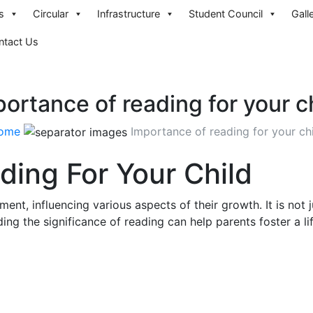
s
Circular
Infrastructure
Student Council
Gall
ntact Us
ortance of reading for your c
ome
Importance of reading for your ch
ing For Your Child
pment, influencing various aspects of their growth. It is no
ing the significance of reading can help parents foster a lif