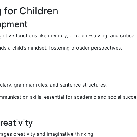
 for Children
opment
nitive functions like memory, problem-solving, and critical 
s a child’s mindset, fostering broader perspectives.
lary, grammar rules, and sentence structures.
mmunication skills, essential for academic and social succe
eativity
rages creativity and imaginative thinking.