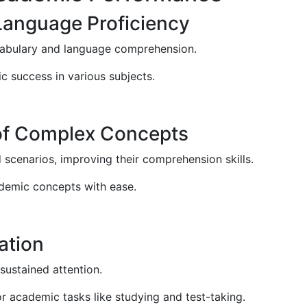
Language Proficiency
cabulary and language comprehension.
c success in various subjects.
of Complex Concepts
scenarios, improving their comprehension skills.
ademic concepts with ease.
ation
sustained attention.
or academic tasks like studying and test-taking.