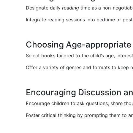
Designate daily
reading
time as a non-negotiabl
Integrate reading sessions into bedtime or post
Choosing Age-appropriate
Select books tailored to the child’s age, interes
Offer a variety of genres and formats to keep 
Encouraging Discussion a
Encourage children to ask questions, share tho
Foster critical thinking by prompting them to a