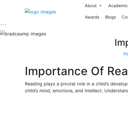
About
Academic
Awards
Blogs
Co
```
Imp
H
Importance Of Read
Reading plays a pivotal role in a child’s develo
child’s mind, emotions, and intellect. Understand