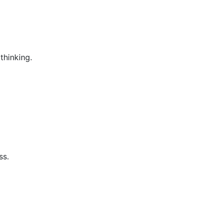
thinking.
ss.