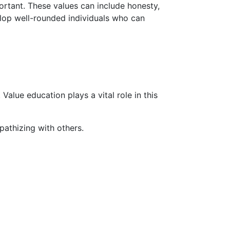
ortant. These values can include honesty,
elop well-rounded individuals who can
Value education plays a vital role in this
athizing with others.