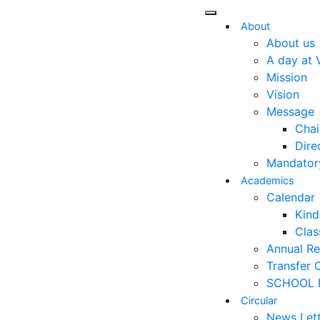
About
About us
A day at 
Mission
Vision
Message
Chai
Dire
Mandatory
Academics
Calendar
Kind
Class
Annual Re
Transfer C
SCHOOL 
Circular
News Let