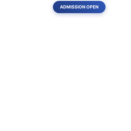
ADMISSION OPEN