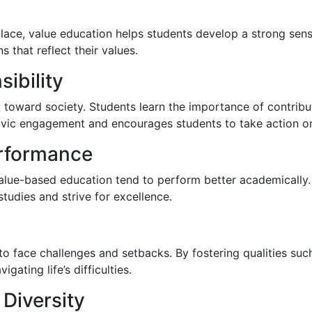
ace, value education helps students develop a strong sens
 that reflect their values.
ibility
ity toward society. Students learn the importance of contri
 civic engagement and encourages students to take action on
rformance
alue-based education tend to perform better academically.
 studies and strive for excellence.
 to face challenges and setbacks. By fostering qualities su
gating life’s difficulties.
 Diversity