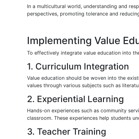
In a multicultural world, understanding and resp
perspectives, promoting tolerance and reducing
Implementing Value Edu
To effectively integrate value education into th
1. Curriculum Integration
Value education should be woven into the existi
values through various subjects such as literatu
2. Experiential Learning
Hands-on experiences such as community service 
classroom. These experiences help students unde
3. Teacher Training