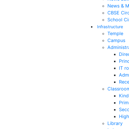
News & M
CBSE Circ
School Ci
Infrastructure
Temple
Campus
Administr
Dire
Prin
IT r
Admi
Rece
Classroo
Kind
Prim
Sec
High
Library