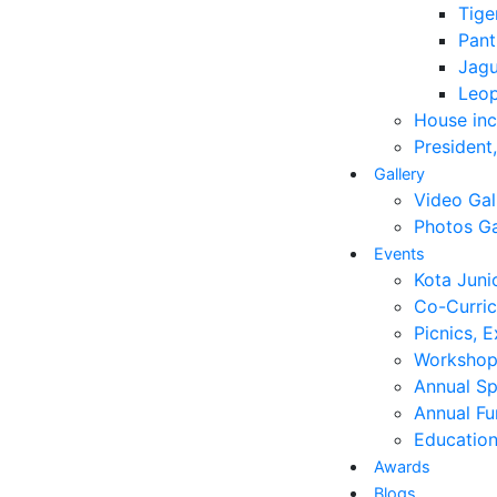
Tige
Pant
Jagu
Leo
House in
President
Gallery
Video Gal
Photos Ga
Events
Kota Juni
Co-Curricu
Picnics, E
Workshop
Annual S
Annual Fu
Education
Awards
Blogs