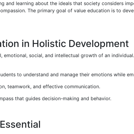
ng and learning about the ideals that society considers imp
d compassion. The primary goal of value education is to dev
tion in Holistic Development
motional, social, and intellectual growth of an individual. 
tudents to understand and manage their emotions while emp
on, teamwork, and effective communication.
compass that guides decision-making and behavior.
Essential