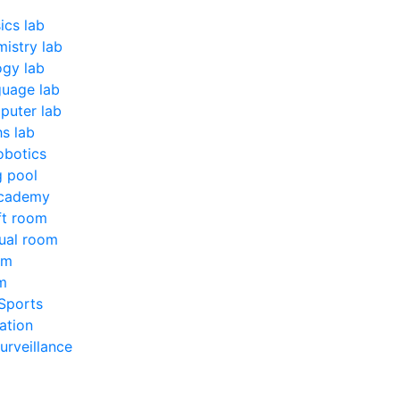
ics lab
istry lab
ogy lab
uage lab
uter lab
s lab
obotics
 pool
Academy
ft room
ual room
om
m
Sports
ation
urveillance