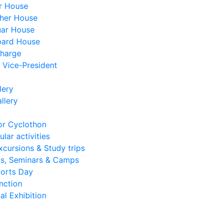
r House
her House
ar House
pard House
charge
, Vice-President
lery
llery
or Cyclothon
lar activities
xcursions & Study trips
s, Seminars & Camps
ports Day
nction
al Exhibition