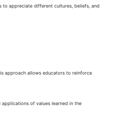
 to appreciate different cultures, beliefs, and
his approach allows educators to reinforce
applications of values learned in the