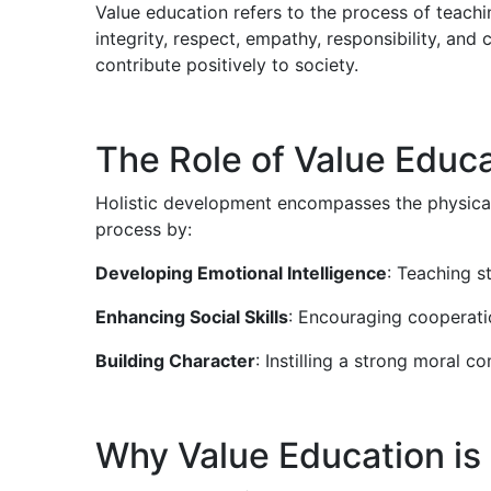
Value education refers to the process of teachi
integrity, respect, empathy, responsibility, an
contribute positively to society.
The Role of Value Educa
Holistic development encompasses the physical, e
process by:
Developing Emotional Intelligence
: Teaching s
Enhancing Social Skills
: Encouraging cooperati
Building Character
: Instilling a strong moral 
Why Value Education is 