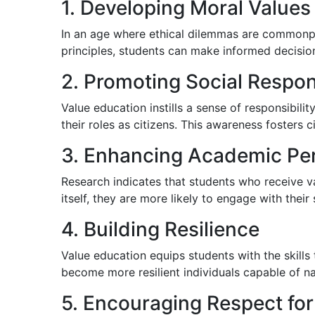
1. Developing Moral Values
In an age where ethical dilemmas are commonpl
principles, students can make informed decisions
2. Promoting Social Respons
Value education instills a sense of responsibil
their roles as citizens. This awareness fosters
3. Enhancing Academic Pe
Research indicates that students who receive v
itself, they are more likely to engage with their
4. Building Resilience
Value education equips students with the skills
become more resilient individuals capable of navi
5. Encouraging Respect for