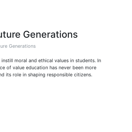
uture Generations
ture Generations
till moral and ethical values in students. In
ance of value education has never been more
d its role in shaping responsible citizens.