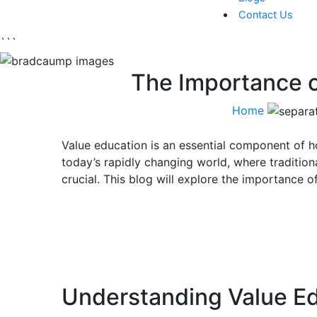
Contact Us
```
The Importance o
Home
Value education is an essential component of ho
today’s rapidly changing world, where tradition
crucial. This blog will explore the importance of
Understanding Value E