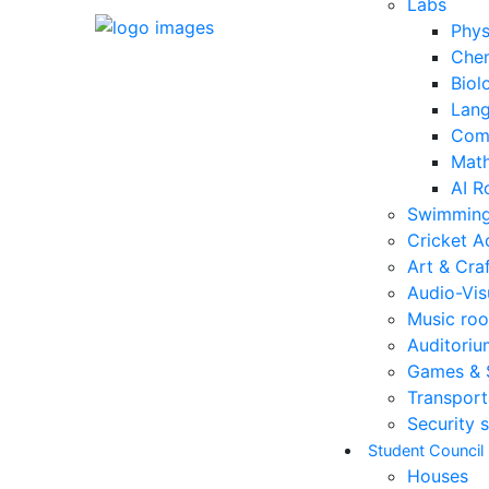
Labs
Phys
Chem
Biol
Lang
Comp
Math
AI R
Swimming
Cricket 
Art & Cra
Audio-Vis
Music ro
Auditoriu
Games & 
Transport
Security s
Student Council
Houses