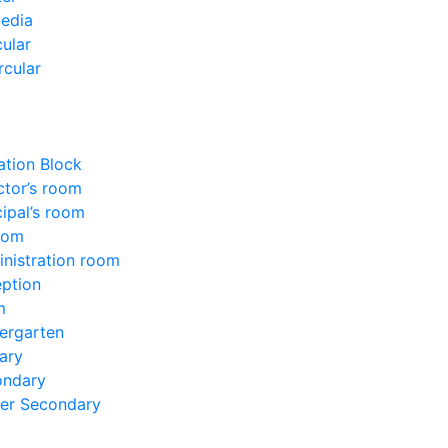
edia
ular
rcular
ation Block
ctor’s room
cipal’s room
oom
nistration room
ption
m
ergarten
ary
ondary
er Secondary