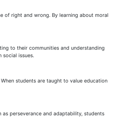
e of right and wrong. By learning about moral
buting to their communities and understanding
 social issues.
 When students are taught to value education
ch as perseverance and adaptability, students