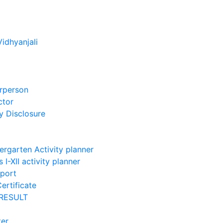
Vidhyanjali
rperson
ctor
 Disclosure
ergarten Activity planner
 I-XII activity planner
port
ertificate
RESULT
ter