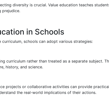
ecting diversity is crucial. Value education teaches students
 prejudice.
cation in Schools
e curriculum, schools can adopt various strategies:
ng curriculum rather than treated as a separate subject. T
re, history, and science.
projects or collaborative activities can provide practical 
rstand the real-world implications of their actions.