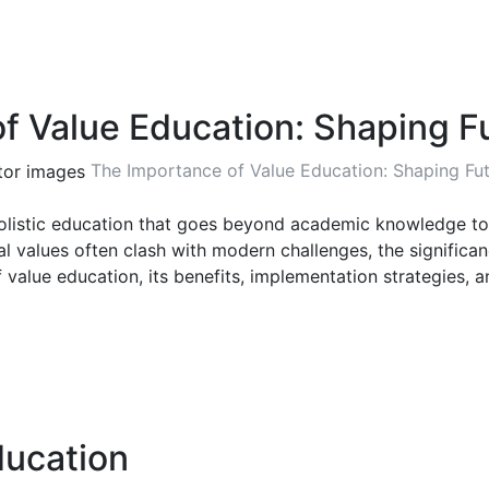
f Value Education: Shaping F
The Importance of Value Education: Shaping Fu
listic education that goes beyond academic knowledge to ins
al values often clash with modern challenges, the signific
 value education, its benefits, implementation strategies, an
ducation