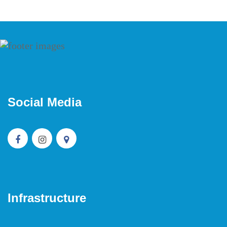
Social Media
Infrastructure