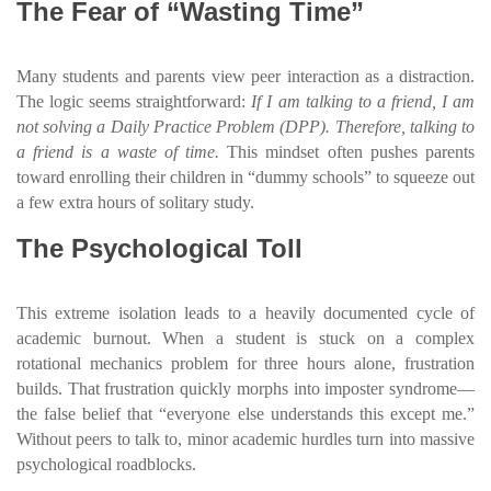
The Fear of “Wasting Time”
Many students and parents view peer interaction as a distraction.
The logic seems straightforward:
If I am talking to a friend, I am
not solving a Daily Practice Problem (DPP). Therefore, talking to
a friend is a waste of time.
This mindset often pushes parents
toward enrolling their children in “dummy schools” to squeeze out
a few extra hours of solitary study.
The Psychological Toll
This extreme isolation leads to a heavily documented cycle of
academic burnout. When a student is stuck on a complex
rotational mechanics problem for three hours alone, frustration
builds. That frustration quickly morphs into imposter syndrome—
the false belief that “everyone else understands this except me.”
Without peers to talk to, minor academic hurdles turn into massive
psychological roadblocks.