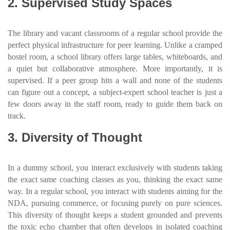
2. Supervised Study Spaces
The library and vacant classrooms of a regular school provide the
perfect physical infrastructure for peer learning. Unlike a cramped
hostel room, a school library offers large tables, whiteboards, and
a quiet but collaborative atmosphere. More importantly, it is
supervised. If a peer group hits a wall and none of the students
can figure out a concept, a subject-expert school teacher is just a
few doors away in the staff room, ready to guide them back on
track.
3. Diversity of Thought
In a dummy school, you interact exclusively with students taking
the exact same coaching classes as you, thinking the exact same
way. In a regular school, you interact with students aiming for the
NDA, pursuing commerce, or focusing purely on pure sciences.
This diversity of thought keeps a student grounded and prevents
the toxic echo chamber that often develops in isolated coaching