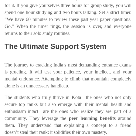
for it. If you give yourselves three hours for group study, you will
spend one hour studying and two hours talking. Set a strict timer.
“We have 60 minutes to review these past-year paper questions.
Go.” When the timer rings, the session is over, and everyone
returns to their solo study routines.
The Ultimate Support System
The journey to cracking India’s most demanding entrance exams
is grueling. It will test your patience, your intellect, and your
mental endurance. Attempting to climb that mountain completely
alone is an unnecessary handicap.
The students who truly thrive in Kota—the ones who not only
secure top ranks but also emerge with their mental health and
enthusiasm intact—are the ones who realize they are part of a
community. They leverage the
peer learning benefits
around
them. They understand that explaining a concept to a friend
doesn’t steal their rank; it solidifies their own mastery.