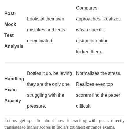
Compares
Post-
Looks at their own
approaches. Realizes
Mock
mistakes and feels
why
a specific
Test
demotivated.
distractor option
Analysis
tricked them.
Bottles it up, believing
Normalizes the stress.
Handling
they are the only one
Realizes even top
Exam
struggling with the
scorers find the paper
Anxiety
pressure.
difficult.
Let us get specific about how interacting with peers directly
translates to higher scores in India’s toughest entrance exams.