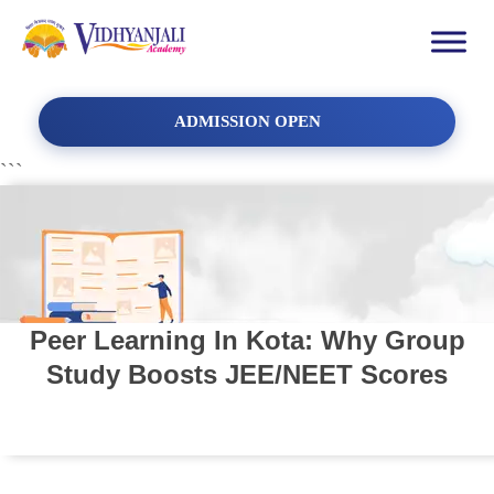
ADMISSION OPEN
```
Peer Learning In Kota: Why Group
Study Boosts JEE/NEET Scores