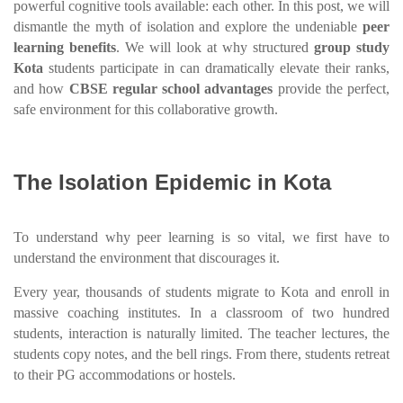
powerful cognitive tools available: each other. In this post, we will
dismantle the myth of isolation and explore the undeniable
peer
learning benefits
. We will look at why structured
group study
Kota
students participate in can dramatically elevate their ranks,
and how
CBSE regular school advantages
provide the perfect,
safe environment for this collaborative growth.
The Isolation Epidemic in Kota
To understand why peer learning is so vital, we first have to
understand the environment that discourages it.
Every year, thousands of students migrate to Kota and enroll in
massive coaching institutes. In a classroom of two hundred
students, interaction is naturally limited. The teacher lectures, the
students copy notes, and the bell rings. From there, students retreat
to their PG accommodations or hostels.