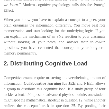
we learn.”
Modern cognitive psychology calls this the Protégé
Effect.
When you know you have to explain a concept to a peer, your
brain organizes the information differently. You move past rote
memorization and start looking for the underlying logic. If you
can explain the mechanism of an SN2 reaction to your classmate
without looking at your notes, and answer their follow-up
questions, you have cemented that concept in your long-term
memory permanently.
2. Distributing Cognitive Load
Competitive exams require mastering an overwhelming amount of
information.
Collaborative learning for JEE
and NEET allows
a group to distribute this cognitive load. If a study group of four
tackles a brutal 50-question advanced physics module, one student
might spot the mathematical shortcut in question 12, while another
realizes the conceptual trick in question 25. By pooling their