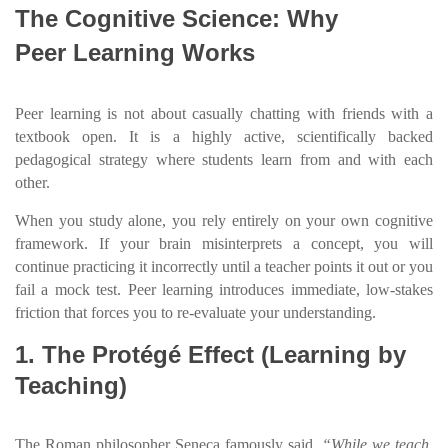
The Cognitive Science: Why
Peer Learning Works
Peer learning is not about casually chatting with friends with a
textbook open. It is a highly active, scientifically backed
pedagogical strategy where students learn from and with each
other.
When you study alone, you rely entirely on your own cognitive
framework. If your brain misinterprets a concept, you will
continue practicing it incorrectly until a teacher points it out or you
fail a mock test. Peer learning introduces immediate, low-stakes
friction that forces you to re-evaluate your understanding.
1. The Protégé Effect (Learning by
Teaching)
The Roman philosopher Seneca famously said,
“While we teach,