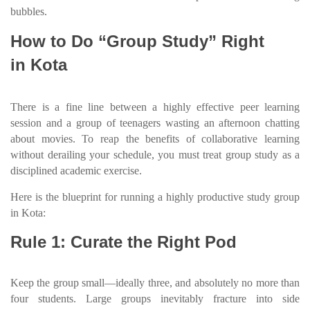
bubbles.
How to Do “Group Study” Right
in Kota
There is a fine line between a highly effective peer learning
session and a group of teenagers wasting an afternoon chatting
about movies. To reap the benefits of collaborative learning
without derailing your schedule, you must treat group study as a
disciplined academic exercise.
Here is the blueprint for running a highly productive study group
in Kota:
Rule 1: Curate the Right Pod
Keep the group small—ideally three, and absolutely no more than
four students. Large groups inevitably fracture into side