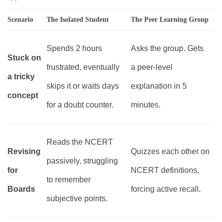
Scenario
The Isolated Student
The Peer Learning Group
Spends 2 hours
Asks the group. Gets
Stuck on
frustrated, eventually
a peer-level
a tricky
skips it or waits days
explanation in 5
concept
for a doubt counter.
minutes.
Reads the NCERT
Revising
Quizzes each other on
passively, struggling
for
NCERT definitions,
to remember
Boards
forcing active recall.
subjective points.