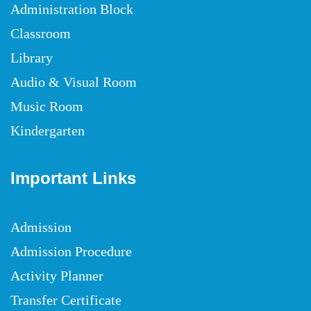
Administration Block
Classroom
Library
Audio & Visual Room
Music Room
Kindergarten
Important Links
Admission
Admission Procedure
Activity Planner
Transfer Certificate