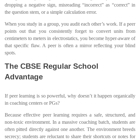
dropping a negative sign, misreading “incorrect” as “correct” in
the question stem, or a simple calculation error.
When you study in a group, you audit each other’s work. If a peer
points out that you consistently forget to convert units from
centimeters to meters in electrostatics, you become hyper-aware of
that specific flaw. A peer is often a mirror reflecting your blind
spots.
The CBSE Regular School
Advantage
If peer learning is so powerful, why doesn’t it happen organically
in coaching centers or PGs?
Because effective peer learning requires a safe, structured, and
non-toxic environment. In a massive coaching batch, students are
often pitted directly against one another. The environment breeds
secrecy; students are reluctant to share their shortcuts or notes for