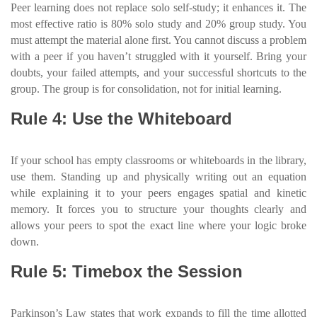
Peer learning does not replace solo self-study; it enhances it. The
most effective ratio is 80% solo study and 20% group study. You
must attempt the material alone first. You cannot discuss a problem
with a peer if you haven’t struggled with it yourself. Bring your
doubts, your failed attempts, and your successful shortcuts to the
group. The group is for consolidation, not for initial learning.
Rule 4: Use the Whiteboard
If your school has empty classrooms or whiteboards in the library,
use them. Standing up and physically writing out an equation
while explaining it to your peers engages spatial and kinetic
memory. It forces you to structure your thoughts clearly and
allows your peers to spot the exact line where your logic broke
down.
Rule 5: Timebox the Session
Parkinson’s Law states that work expands to fill the time allotted