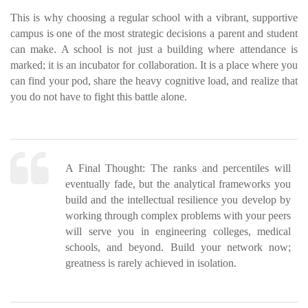
This is why choosing a regular school with a vibrant, supportive
campus is one of the most strategic decisions a parent and student
can make. A school is not just a building where attendance is
marked; it is an incubator for collaboration. It is a place where you
can find your pod, share the heavy cognitive load, and realize that
you do not have to fight this battle alone.
A Final Thought:
The ranks and percentiles will
eventually fade, but the analytical frameworks you
build and the intellectual resilience you develop by
working through complex problems with your peers
will serve you in engineering colleges, medical
schools, and beyond. Build your network now;
greatness is rarely achieved in isolation.