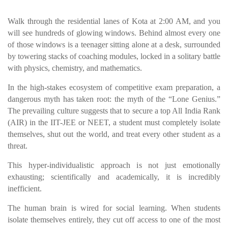
Walk through the residential lanes of Kota at 2:00 AM, and you
will see hundreds of glowing windows. Behind almost every one
of those windows is a teenager sitting alone at a desk, surrounded
by towering stacks of coaching modules, locked in a solitary battle
with physics, chemistry, and mathematics.
In the high-stakes ecosystem of competitive exam preparation, a
dangerous myth has taken root: the myth of the “Lone Genius.”
The prevailing culture suggests that to secure a top All India Rank
(AIR) in the IIT-JEE or NEET, a student must completely isolate
themselves, shut out the world, and treat every other student as a
threat.
This hyper-individualistic approach is not just emotionally
exhausting; scientifically and academically, it is incredibly
inefficient.
The human brain is wired for social learning. When students
isolate themselves entirely, they cut off access to one of the most