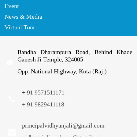
Event
News & Media
Virtual Tour
Bandha Dharampura Road, Behind Khade
Ganesh Ji Temple, 324005
Opp. National Highway, Kota (Raj.)
+ 91 9571511171
+ 91 9829411118
principalvidhyanjali@gmail.com