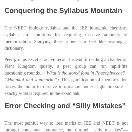
Conquering the Syllabus Mountain
The NEET biology syllabus and the JEE inorganic chemistry
syllabus are notorious for requiring massive amounts of
memorization. Studying these alone can feel like reading a
dictionary.
Peer groups excel at active recall. Instead of reading a chapter on
Plant Kingdom quietly, a peer group can run rapid-fire
questioning rounds.
(“What is the stored food in Phaeophyceae?”
“Mannitol and laminarin.”)
This gamification of memorization
forces the brain to retrieve information under slight pressure—
exactly what is required in the exam hall.
Error Checking and “Silly Mistakes”
The most painful way to lose marks in JEE and NEET is not
through conceptual ignorance, but through “silly mistakes”—