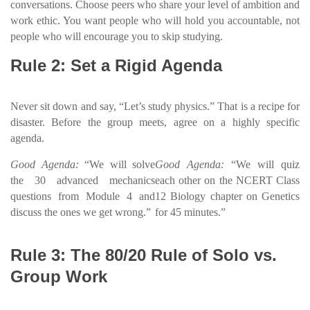
conversations. Choose peers who share your level of ambition and
work ethic. You want people who will hold you accountable, not
people who will encourage you to skip studying.
Rule 2: Set a Rigid Agenda
Never sit down and say, “Let’s study physics.” That is a recipe for
disaster. Before the group meets, agree on a highly specific
agenda.
Good Agenda:
“We will solve
Good Agenda:
“We will quiz
the 30 advanced mechanics
each other on the NCERT Class
questions from Module 4 and
12 Biology chapter on Genetics
discuss the ones we get wrong.”
for 45 minutes.”
Rule 3: The 80/20 Rule of Solo vs.
Group Work