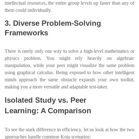
intellectual resources, the entire group levels up faster than any of
them could individually.
3. Diverse Problem-Solving
Frameworks
There is rarely only one way to solve a high-level mathematics or
physics problem. You might rely heavily on algebraic
manipulation, while your peer might visualize the same problem
using graphical calculus. Being exposed to how other intelligent
minds approach the same obstacle expands your own toolkit,
making you a more versatile and adaptable test-taker.
Isolated Study vs. Peer
Learning: A Comparison
To see the stark difference in efficiency, let us look at how the two
approaches handle common Kota scenarios: