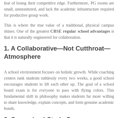
fear of losing their competitive edge. Furthermore, PG rooms are
small, unmonitored, and lack the academic infrastructure required
for productive group work.
This is where the true value of a traditional, physical campus
shines. One of the greatest
CBSE regular school advantages
is
that it is naturally engineered for collaboration.
1. A Collaborative—Not Cutthroat—
Atmosphere
A school environment focuses on holistic growth. While coaching
centers rank students ruthlessly every two weeks, a good school
encourages students to lift each other up. The goal of a school
board exam is for
everyone
to pass with flying colors. This
fundamental shift in philosophy makes students far more willing
to share knowledge, explain concepts, and form genuine academic
bonds.