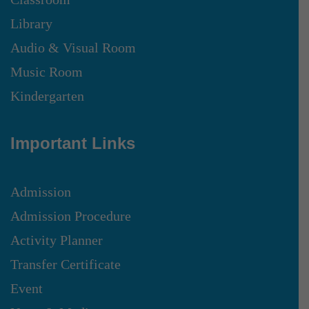
Library
Audio & Visual Room
Music Room
Kindergarten
Important Links
Admission
Admission Procedure
Activity Planner
Transfer Certificate
Event