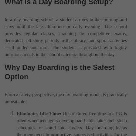
What is a Day Boarding Setup?
In a day boarding school, a student arrives in the morning and
stays until the late afternoon or early evening. The school
provides regular classes, coaching for competitive exams,
dedicated self-study periods in the library, and sports activities
—all under one roof. The student is provided with highly
nutritious meals in the school cafeteria throughout the day.
Why Day Boarding is the Safest
Option
From a safety perspective, the day boarding model is practically
unbeatable:
Eliminates Idle Time:
Unstructured free time in a PG is
often when teenagers develop bad habits, alter their sleep
schedules, or spiral into anxiety. Day boarding keeps
them engaged in productive, supervised activities for the