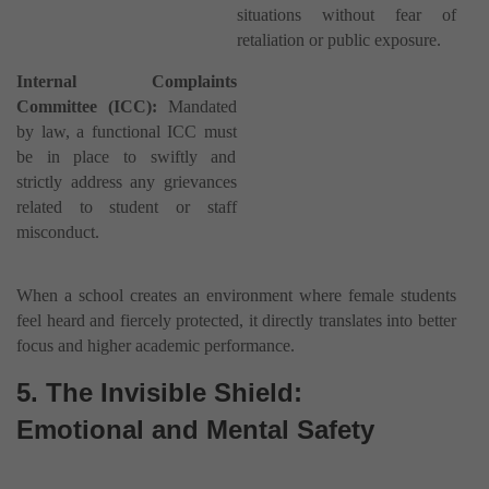
situations without fear of
retaliation or public exposure.
Internal Complaints
Committee (ICC):
Mandated
by law, a functional ICC must
be in place to swiftly and
strictly address any grievances
related to student or staff
misconduct.
When a school creates an environment where female students
feel heard and fiercely protected, it directly translates into better
focus and higher academic performance.
5. The Invisible Shield:
Emotional and Mental Safety