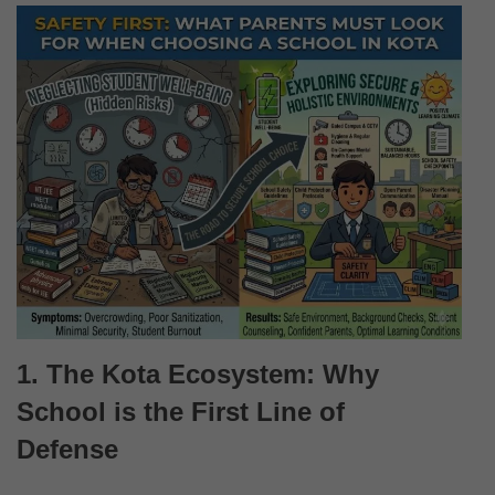
1. The Kota Ecosystem: Why
School is the First Line of
Defense