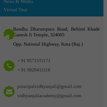
News & Media
Virtual Tour
Bandha Dharampura Road, Behind Khade
Ganesh Ji Temple, 324005
Opp. National Highway, Kota (Raj.)
+ 91 9571511171
+ 91 9829411118
principalvidhyanjali@gmail.com
vidhyanjaliacademy@gmail.com