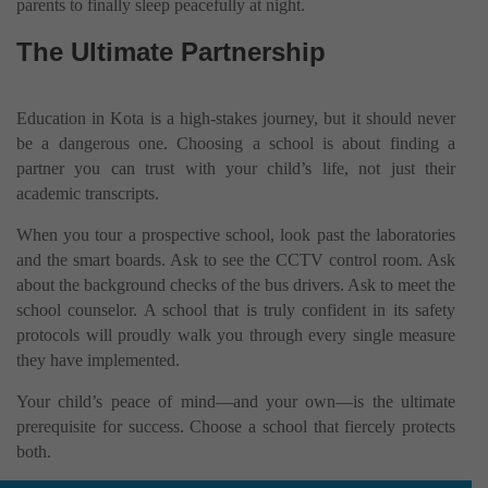
parents to finally sleep peacefully at night.
The Ultimate Partnership
Education in Kota is a high-stakes journey, but it should never
be a dangerous one. Choosing a school is about finding a
partner you can trust with your child’s life, not just their
academic transcripts.
When you tour a prospective school, look past the laboratories
and the smart boards. Ask to see the CCTV control room. Ask
about the background checks of the bus drivers. Ask to meet the
school counselor. A school that is truly confident in its safety
protocols will proudly walk you through every single measure
they have implemented.
Your child’s peace of mind—and your own—is the ultimate
prerequisite for success. Choose a school that fiercely protects
both.