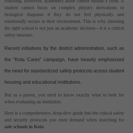
coaching. However, academics alone cannot sustain a child. A
student cannot focus on complex physics derivations or
biological diagrams if they do not feel physically and
emotionally secure in their environment. This is why choosing
the right school is not just an academic decision—it is a critical
safety measure.
Recent initiatives by the district administration, such as
the “Kota Cares” campaign, have heavily emphasized
the need for standardized safety protocols across student
housing and educational institutions.
But as a parent, you need to know exactly what to look for
when evaluating an institution.
Here is a comprehensive, deep-dive guide into the critical safety
and security protocols you must demand when searching for
safe schools in Kota
.