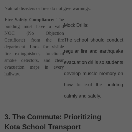
Natural disasters or fires do not give warnings.
Fire Safety Compliance:
The
Mock Drills:
building must have a valid
NOC (No Objection
Certificate) from the fire
The school should conduct
department. Look for visible
regular fire and earthquake
fire extinguishers, functional
smoke detectors, and clear
evacuation drills so students
evacuation maps in every
develop muscle memory on
hallway.
how to exit the building
calmly and safely.
3. The Commute: Prioritizing
Kota School Transport