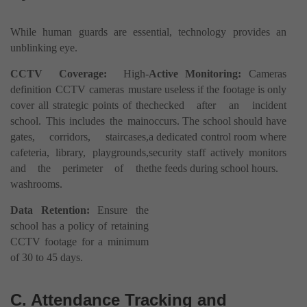
While human guards are essential, technology provides an
unblinking eye.
CCTV Coverage:
High-
Active Monitoring:
Cameras
definition CCTV cameras must
are useless if the footage is only
cover all strategic points of the
checked after an incident
school. This includes the main
occurs. The school should have
gates, corridors, staircases,
a dedicated control room where
cafeteria, library, playgrounds,
security staff actively monitors
and the perimeter of the
the feeds during school hours.
washrooms.
Data Retention:
Ensure the
school has a policy of retaining
CCTV footage for a minimum
of 30 to 45 days.
C. Attendance Tracking and