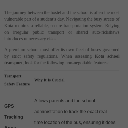
The journey between the hostel and the school is often the most
vulnerable part of a student’s day. Navigating the busy streets of
Kota requires a reliable, secure transportation system. Relying
on irregular public transport or shared auto-rickshaws
introduces unnecessary risks.
A premium school must offer its own fleet of buses governed
by strict safety regulations. When assessing
Kota school
transport
, look for the following non-negotiable features:
Transport
Why It Is Crucial
Safety Feature
Allows parents and the school
GPS
administration to track the exact real-
Tracking
time location of the bus, ensuring it does
Apps