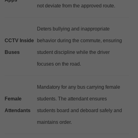
not deviate from the approved route.
Deters bullying and inappropriate
CCTV Inside
behavior during the commute, ensuring
Buses
student discipline while the driver
focuses on the road.
Mandatory for any bus carrying female
Female
students. The attendant ensures
Attendants
students board and deboard safely and
maintains order.