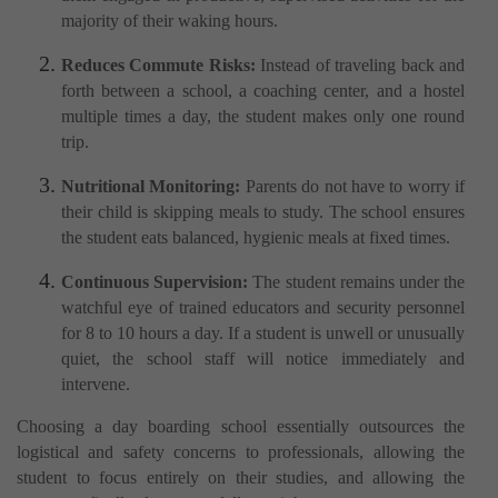
majority of their waking hours.
Reduces Commute Risks:
Instead of traveling back and
forth between a school, a coaching center, and a hostel
multiple times a day, the student makes only one round
trip.
Nutritional Monitoring:
Parents do not have to worry if
their child is skipping meals to study. The school ensures
the student eats balanced, hygienic meals at fixed times.
Continuous Supervision:
The student remains under the
watchful eye of trained educators and security personnel
for 8 to 10 hours a day. If a student is unwell or unusually
quiet, the school staff will notice immediately and
intervene.
Choosing a day boarding school essentially outsources the
logistical and safety concerns to professionals, allowing the
student to focus entirely on their studies, and allowing the