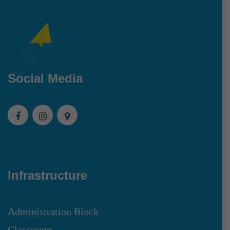
Social Media
Infrastructure
Administration Block
Classroom