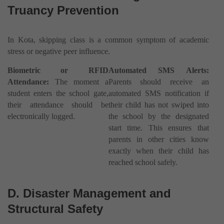
Truancy Prevention
In Kota, skipping class is a common symptom of academic
stress or negative peer influence.
Biometric or RFID
Automated SMS Alerts:
Attendance:
The moment a
Parents should receive an
student enters the school gate,
automated SMS notification if
their attendance should be
their child has not swiped into
electronically logged.
the school by the designated
start time. This ensures that
parents in other cities know
exactly when their child has
reached school safely.
D. Disaster Management and
Structural Safety