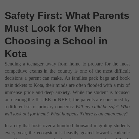
Safety First: What Parents
Must Look for When
Choosing a School in
Kota
Sending a teenager away from home to prepare for the most
competitive exams in the country is one of the most difficult
decisions a parent can make. As families pack bags and book
train tickets to Kota, their minds are often flooded with a mix of
immense pride and deep anxiety. While the student is focused
on clearing the IIT-JEE or NEET, the parents are consumed by
a different set of primary concerns:
Will my child be safe? Who
will look out for them? What happens if there is an emergency?
In a city that hosts over a hundred thousand migrating students
every year, the ecosystem is heavily geared toward academic