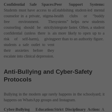
Confidential Safe Spaces:
Peer Support Systems:
Students must have access to a
Establishing student-led mental
counselor in a private, stigma-
health clubs or “buddy
free environment. The
systems” helps new students
counseling should be strictly
integrate faster. Often, a student
confidential (unless there is a
is more likely to open up to a
risk of self-harm), giving
peer than to an authority figure.
students a safe outlet to vent
their anxieties before they
escalate into clinical depression.
Anti-Bullying and Cyber-Safety
Protocols
Bullying in the modern age rarely happens in the schoolyard; it
happens on WhatsApp groups and Instagram.
Cyber-Bullying Education:
Strict Disciplinary Action:
A