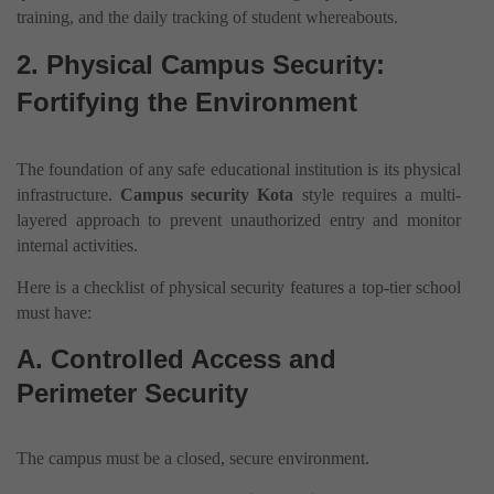
training, and the daily tracking of student whereabouts.
2. Physical Campus Security:
Fortifying the Environment
The foundation of any safe educational institution is its physical
infrastructure.
Campus security Kota
style requires a multi-
layered approach to prevent unauthorized entry and monitor
internal activities.
Here is a checklist of physical security features a top-tier school
must have:
A. Controlled Access and
Perimeter Security
The campus must be a closed, secure environment.