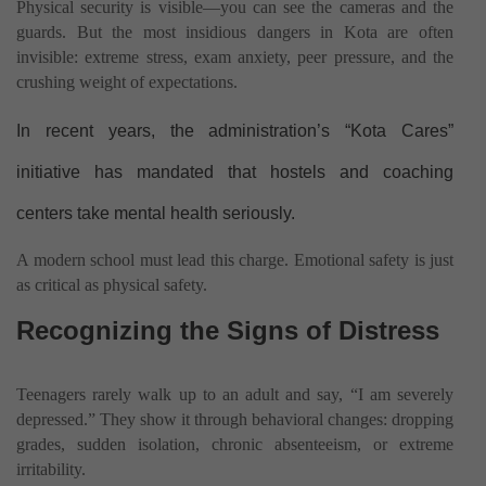
Physical security is visible—you can see the cameras and the
guards. But the most insidious dangers in Kota are often
invisible: extreme stress, exam anxiety, peer pressure, and the
crushing weight of expectations.
In recent years, the administration’s “Kota Cares”
initiative has mandated that hostels and coaching
centers take mental health seriously.
A modern school must lead this charge. Emotional safety is just
as critical as physical safety.
Recognizing the Signs of Distress
Teenagers rarely walk up to an adult and say, “I am severely
depressed.” They show it through behavioral changes: dropping
grades, sudden isolation, chronic absenteeism, or extreme
irritability.