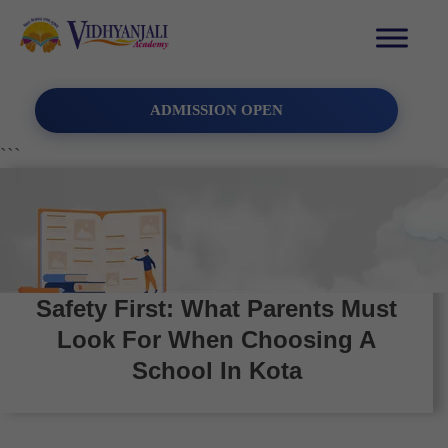
ADMISSION OPEN
```
Safety First: What Parents Must
Look For When Choosing A
School In Kota