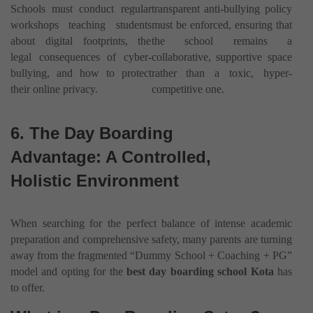
Schools must conduct regular
transparent anti-bullying policy
workshops teaching students
must be enforced, ensuring that
about digital footprints, the
the school remains a
legal consequences of cyber-
collaborative, supportive space
bullying, and how to protect
rather than a toxic, hyper-
their online privacy.
competitive one.
6. The Day Boarding
Advantage: A Controlled,
Holistic Environment
When searching for the perfect balance of intense academic
preparation and comprehensive safety, many parents are turning
away from the fragmented “Dummy School + Coaching + PG”
model and opting for the
best day boarding school Kota
has
to offer.