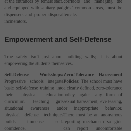
at the entrances by female staff,
corridors and managing the
and equipped with sanitary pad
girls’ common areas, must be
dispensers and proper disposal
female.
incinerators.
Empowerment and Self-Defense
True safety isn’t just about building walls; it is about
empowering the students themselves.
Self-Defense Workshops:
Zero-Tolerance Harassment
Progressive schools integrate
Policies:
The school must have
basic self-defense training into
a clearly defined, zero-tolerance
their physical education
policy against any form of
curriculum. Teaching girls
sexual harassment, eve-teasing,
situational awareness and
or inappropriate behavior.
physical defense techniques
There must be an anonymous
builds immense self-
reporting mechanism so girls
confidence.
can report uncomfortable