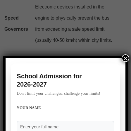
Electronic devices installed in the
Speed
engine to physically prevent the bus
Governors
from exceeding a safe speed limit
(usually 40-50 km/h) within city limits.
×
Drivers and conductors must undergo
Strict
rigorous police verification, background
School Admission for
Background
2026-2027
checks, and regular breathalyzer tests to
Checks
Don't limit your challenges, challenge your limits!
ensure absolute sobriety.
YOUR NAME
A school that takes ownership of the daily commute
demonstrates that its responsibility extends beyond its physical
boundary walls.