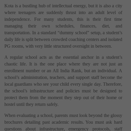
Kota is a bustling hub of intellectual energy, but it is also a city
where teenagers are suddenly thrust into an adult level of
independence. For many students, this is their first time
managing their own schedules, finances, diet, and
transportation. In a standard “dummy school” setup, a student’s
daily life is split between crowded coaching centers and isolated
PG rooms, with very little structured oversight in between.
A regular school acts as the essential anchor in a student’s
chaotic life. It is the one place where they are not just an
enrollment number or an All India Rank, but an individual. A
school’s administration, teachers, and support staff become the
local guardians who see your child every single day. Therefore,
the school’s infrastructure and policies must be designed to
protect them from the moment they step out of their home or
hostel until they return safely.
When evaluating a school, parents must look beyond the glossy
brochures detailing past academic results. You must ask hard
questions about infrastructure, emergency protocols, staff