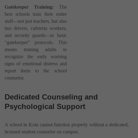
Gatekeeper Training:
The
best schools train their entire
staff—not just teachers, but also
bus drivers, cafeteria workers,
and security guards—in basic
“gatekeeper” protocols. This
means training adults to
recognize the early warning
signs of emotional distress and
report them to the school
counselor.
Dedicated Counseling and
Psychological Support
A school in Kota cannot function properly without a dedicated,
licensed student counselor on campus.