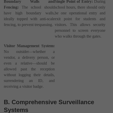
Boundary Walls and
Single Point of Entry:
During
Fencing:
The school should
school hours, there should only
have high boundary walls,
be one operational entry and
ideally topped with anti-scale
exit point for students and
fencing, to prevent trespassing.
visitors. This allows security
personnel to screen everyone
who walks through the gates.
Visitor Management System:
No outsider—whether a
vendor, a delivery person, or
even a relative—should be
allowed past the reception
without logging their details,
surrendering an ID, and
receiving a visitor badge.
B. Comprehensive Surveillance
Systems