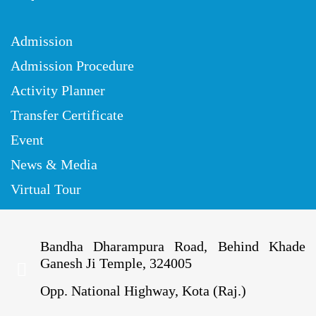
Admission
Admission Procedure
Activity Planner
Transfer Certificate
Event
News & Media
Virtual Tour
Bandha Dharampura Road, Behind Khade
Ganesh Ji Temple, 324005
Opp. National Highway, Kota (Raj.)