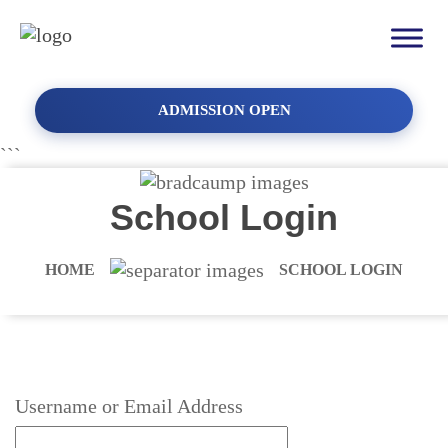
ADMISSION OPEN
```
School Login
HOME
SCHOOL LOGIN
Username or Email Address