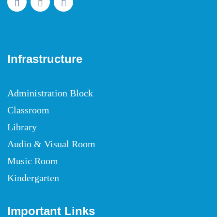
Infrastructure
Administration Block
Classroom
Library
Audio & Visual Room
Music Room
Kindergarten
Important Links