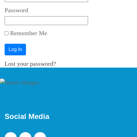
Password
Remember Me
Lost your password?
Social Media