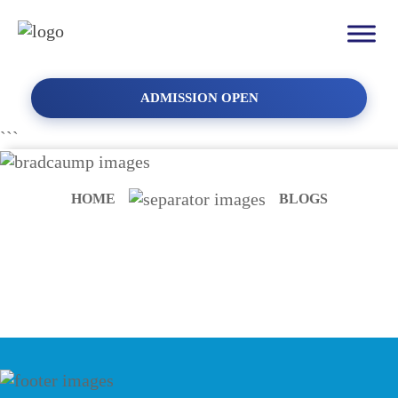
ADMISSION OPEN
```
HOME
BLOGS