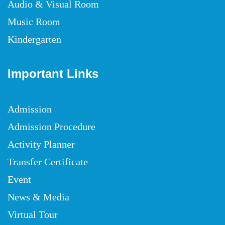
Audio & Visual Room
Music Room
Kindergarten
Important Links
Admission
Admission Procedure
Activity Planner
Transfer Certificate
Event
News & Media
Virtual Tour