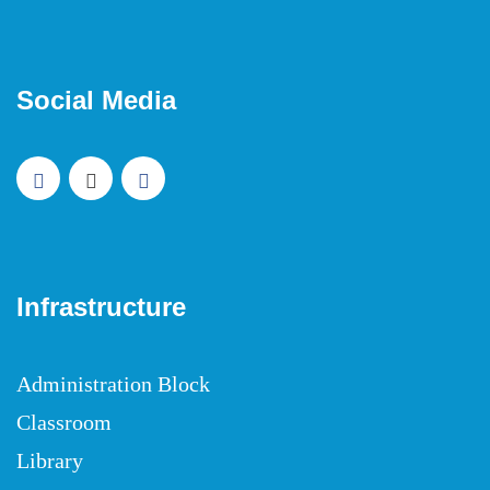
Social Media
Infrastructure
Administration Block
Classroom
Library