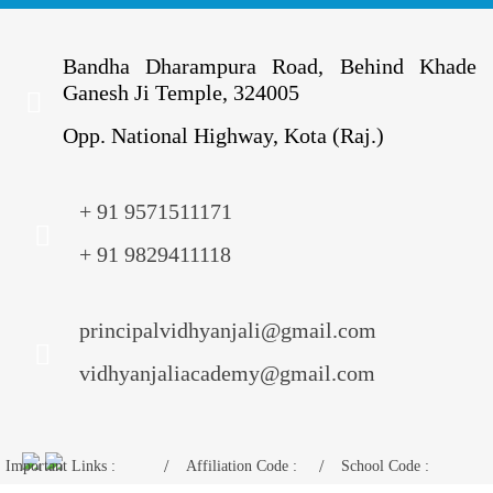
Bandha Dharampura Road, Behind Khade
Ganesh Ji Temple, 324005
Opp. National Highway, Kota (Raj.)
+ 91 9571511171
+ 91 9829411118
principalvidhyanjali@gmail.com
vidhyanjaliacademy@gmail.com
Important Links :
Affiliation Code :
School Code :