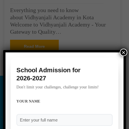
Everything you need to know
about Vidhyanjali Academy in Kota
Welcome to Vidhyanjali Academy - Your
Gateway to Quality…
Read More
×
School Admission for
2026-2027
Don't limit your challenges, challenge your limits!
YOUR NAME
Social Media