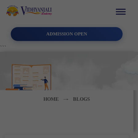
ADMISSION OPEN
```
HOME
BLOGS