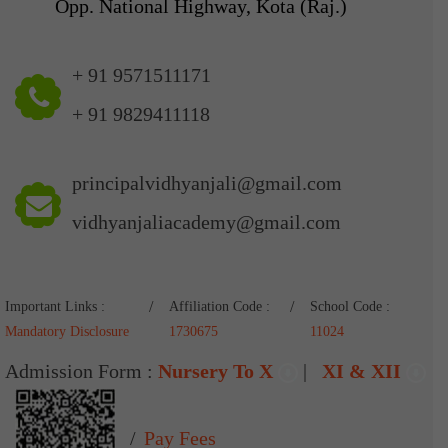
Opp. National Highway, Kota (Raj.)
+ 91 9571511171
+ 91 9829411118
principalvidhyanjali@gmail.com
vidhyanjaliacademy@gmail.com
Important Links :
Affiliation Code :
School Code :
Mandatory Disclosure
1730675
11024
Admission Form :
Nursery To X
|
XI & XII
Pay Fees