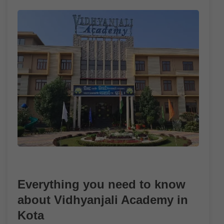
Everything you need to know
about Vidhyanjali Academy in
Kota