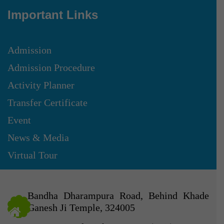
Important Links
Admission
Admission Procedure
Activity Planner
Transfer Certificate
Event
News & Media
Virtual Tour
Bandha Dharampura Road, Behind Khade
Ganesh Ji Temple, 324005