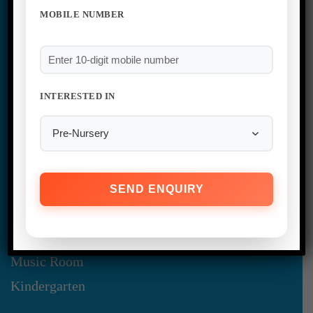
MOBILE NUMBER
INTERESTED IN
Infrastructure
Administration Block
Classroom
Library
Audio & Visual Room
Music Room
Kindergarten