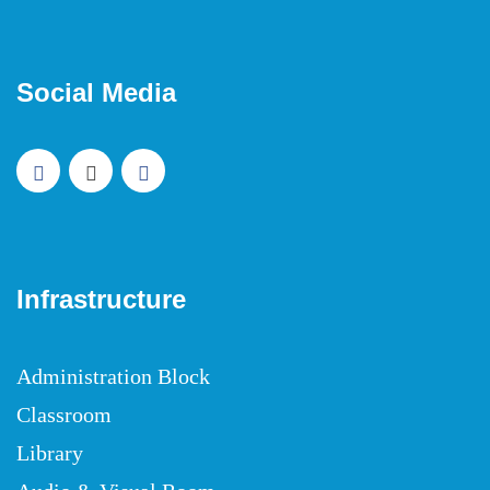
Social Media
Infrastructure
Administration Block
Classroom
Library