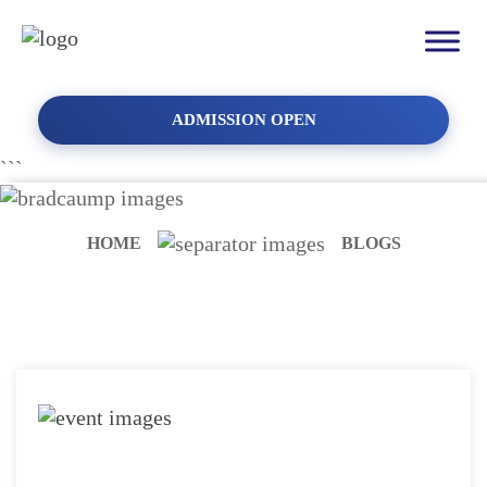
ADMISSION OPEN
```
HOME
BLOGS