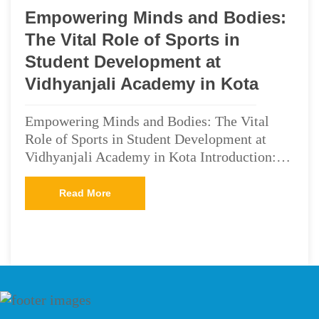
Empowering Minds and Bodies:
The Vital Role of Sports in
Student Development at
Vidhyanjali Academy in Kota
Empowering Minds and Bodies: The Vital
Role of Sports in Student Development at
Vidhyanjali Academy in Kota Introduction:…
Read More