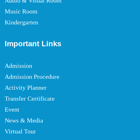
Audio & Visual Room
Music Room
Kindergarten
Important Links
Admission
Admission Procedure
Activity Planner
Transfer Certificate
Event
News & Media
Virtual Tour