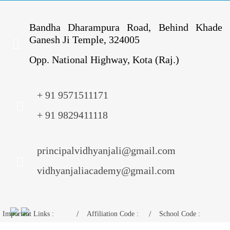
Bandha Dharampura Road, Behind Khade
Ganesh Ji Temple, 324005
Opp. National Highway, Kota (Raj.)
+ 91 9571511171
+ 91 9829411118
principalvidhyanjali@gmail.com
vidhyanjaliacademy@gmail.com
Important Links :
Affiliation Code :
School Code :
Mandatory Disclosure
1730675
11024