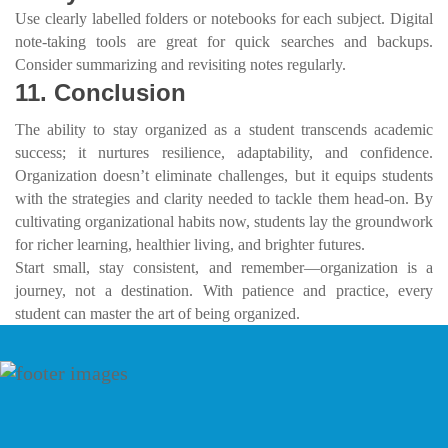
Use clearly labelled folders or notebooks for each subject. Digital
note-taking tools are great for quick searches and backups.
Consider summarizing and revisiting notes regularly.
11. Conclusion
The ability to stay organized as a student transcends academic
success; it nurtures resilience, adaptability, and confidence.
Organization doesn’t eliminate challenges, but it equips students
with the strategies and clarity needed to tackle them head-on. By
cultivating organizational habits now, students lay the groundwork
for richer learning, healthier living, and brighter futures.
Start small, stay consistent, and remember—organization is a
journey, not a destination. With patience and practice, every
student can master the art of being organized.