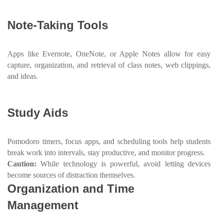
Note-Taking Tools
Apps like Evernote, OneNote, or Apple Notes allow for easy
capture, organization, and retrieval of class notes, web clippings,
and ideas.
Study Aids
Pomodoro timers, focus apps, and scheduling tools help students
break work into intervals, stay productive, and monitor progress.
Caution:
While technology is powerful, avoid letting devices
become sources of distraction themselves.
Organization and Time
Management