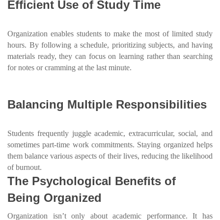
Efficient Use of Study Time
Organization enables students to make the most of limited study
hours. By following a schedule, prioritizing subjects, and having
materials ready, they can focus on learning rather than searching
for notes or cramming at the last minute.
Balancing Multiple Responsibilities
Students frequently juggle academic, extracurricular, social, and
sometimes part-time work commitments. Staying organized helps
them balance various aspects of their lives, reducing the likelihood
of burnout.
The Psychological Benefits of
Being Organized
Organization isn’t only about academic performance. It has