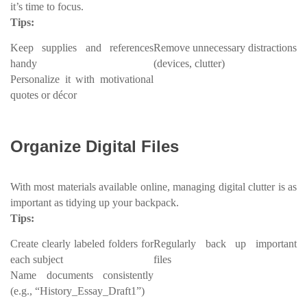
it’s time to focus.
Tips:
Keep supplies and references
Remove unnecessary distractions
handy
(devices, clutter)
Personalize it with motivational
quotes or décor
Organize Digital Files
With most materials available online, managing digital clutter is as
important as tidying up your backpack.
Tips:
Create clearly labeled folders for
Regularly back up important
each subject
files
Name documents consistently
(e.g., “History_Essay_Draft1”)