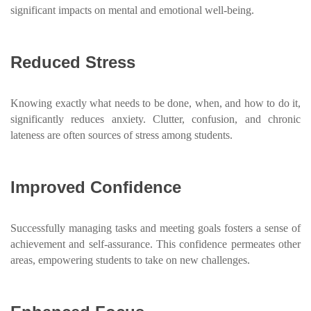
significant impacts on mental and emotional well-being.
Reduced Stress
Knowing exactly what needs to be done, when, and how to do it,
significantly reduces anxiety. Clutter, confusion, and chronic
lateness are often sources of stress among students.
Improved Confidence
Successfully managing tasks and meeting goals fosters a sense of
achievement and self-assurance. This confidence permeates other
areas, empowering students to take on new challenges.