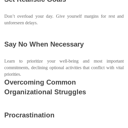
Don’t overload your day. Give yourself margins for rest and
unforeseen delays.
Say No When Necessary
Learn to prioritize your well-being and most important
commitments, declining optional activities that conflict with vital
priorities.
Overcoming Common
Organizational Struggles
Procrastination