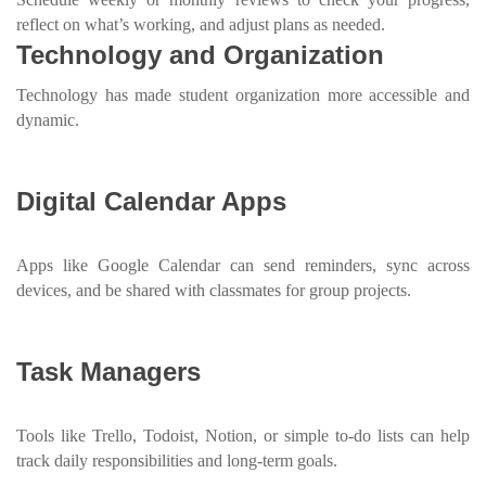
reflect on what’s working, and adjust plans as needed.
Technology and Organization
Technology has made student organization more accessible and
dynamic.
Digital Calendar Apps
Apps like Google Calendar can send reminders, sync across
devices, and be shared with classmates for group projects.
Task Managers
Tools like Trello, Todoist, Notion, or simple to-do lists can help
track daily responsibilities and long-term goals.