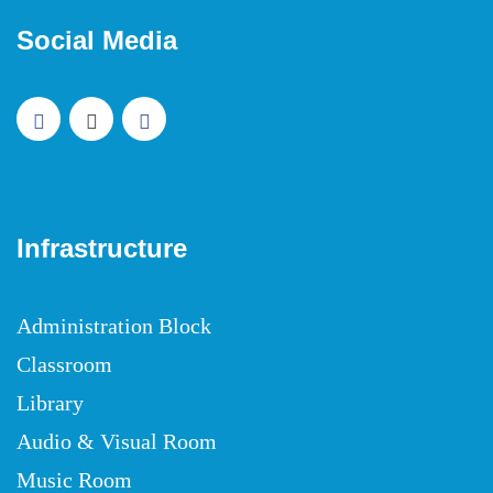
Social Media
Infrastructure
Administration Block
Classroom
Library
Audio & Visual Room
Music Room