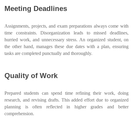
Meeting Deadlines
Assignments, projects, and exam preparations always come with
time constraints. Disorganization leads to missed deadlines,
hurried work, and unnecessary stress. An organized student, on
the other hand, manages these due dates with a plan, ensuring
tasks are completed punctually and thoroughly.
Quality of Work
Prepared students can spend time refining their work, doing
research, and revising drafts. This added effort due to organized
planning is often reflected in higher grades and better
comprehension.