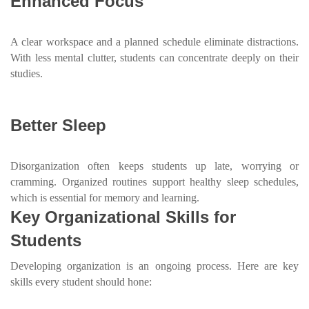
Enhanced Focus
A clear workspace and a planned schedule eliminate distractions.
With less mental clutter, students can concentrate deeply on their
studies.
Better Sleep
Disorganization often keeps students up late, worrying or
cramming. Organized routines support healthy sleep schedules,
which is essential for memory and learning.
Key Organizational Skills for
Students
Developing organization is an ongoing process. Here are key
skills every student should hone: