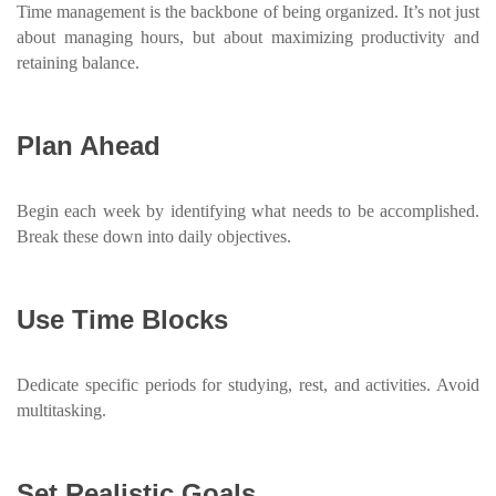
Time management is the backbone of being organized. It’s not just
about managing hours, but about maximizing productivity and
retaining balance.
Plan Ahead
Begin each week by identifying what needs to be accomplished.
Break these down into daily objectives.
Use Time Blocks
Dedicate specific periods for studying, rest, and activities. Avoid
multitasking.
Set Realistic Goals