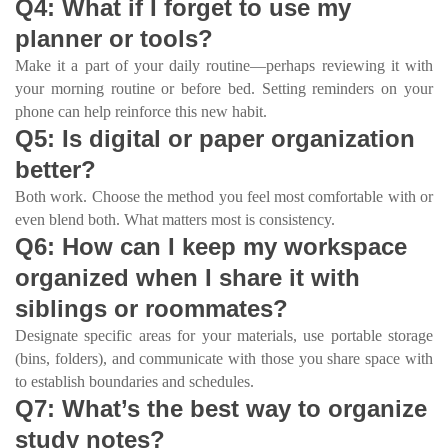
Q4: What if I forget to use my
planner or tools?
Make it a part of your daily routine—perhaps reviewing it with
your morning routine or before bed. Setting reminders on your
phone can help reinforce this new habit.
Q5: Is digital or paper organization
better?
Both work. Choose the method you feel most comfortable with or
even blend both. What matters most is consistency.
Q6: How can I keep my workspace
organized when I share it with
siblings or roommates?
Designate specific areas for your materials, use portable storage
(bins, folders), and communicate with those you share space with
to establish boundaries and schedules.
Q7: What’s the best way to organize
study notes?