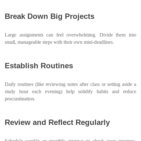
Break Down Big Projects
Large assignments can feel overwhelming. Divide them into
small, manageable steps with their own mini-deadlines.
Establish Routines
Daily routines (like reviewing notes after class or setting aside a
study hour each evening) help solidify habits and reduce
procrastination.
Review and Reflect Regularly
Schedule weekly or monthly reviews to check your progress,