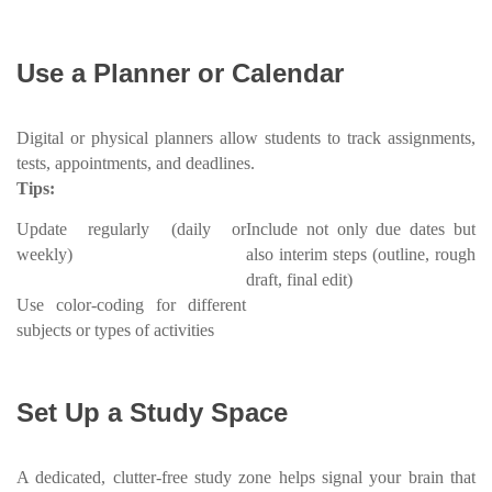
Use a Planner or Calendar
Digital or physical planners allow students to track assignments,
tests, appointments, and deadlines.
Tips:
Update regularly (daily or
Include not only due dates but
weekly)
also interim steps (outline, rough
draft, final edit)
Use color-coding for different
subjects or types of activities
Set Up a Study Space
A dedicated, clutter-free study zone helps signal your brain that