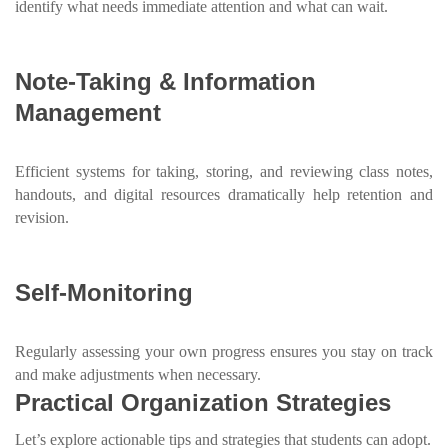
identify what needs immediate attention and what can wait.
Note-Taking & Information
Management
Efficient systems for taking, storing, and reviewing class notes,
handouts, and digital resources dramatically help retention and
revision.
Self-Monitoring
Regularly assessing your own progress ensures you stay on track
and make adjustments when necessary.
Practical Organization Strategies
Let’s explore actionable tips and strategies that students can adopt.