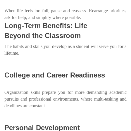
When life feels too full, pause and reassess. Rearrange priorities,
ask for help, and simplify where possible.
Long-Term Benefits: Life
Beyond the Classroom
The habits and skills you develop as a student will serve you for a
lifetime.
College and Career Readiness
Organization skills prepare you for more demanding academic
pursuits and professional environments, where multi-tasking and
deadlines are constant.
Personal Development