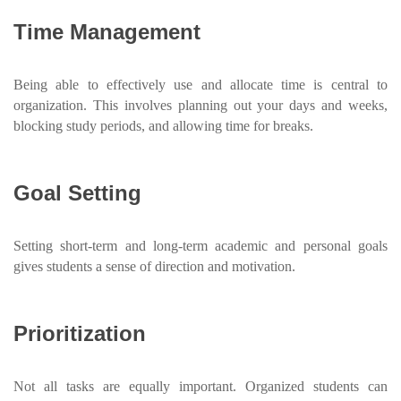
Time Management
Being able to effectively use and allocate time is central to
organization. This involves planning out your days and weeks,
blocking study periods, and allowing time for breaks.
Goal Setting
Setting short-term and long-term academic and personal goals
gives students a sense of direction and motivation.
Prioritization
Not all tasks are equally important. Organized students can