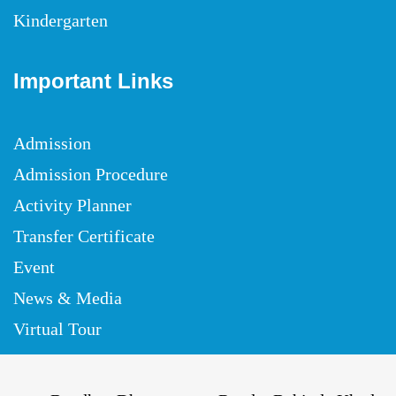
Kindergarten
Important Links
Admission
Admission Procedure
Activity Planner
Transfer Certificate
Event
News & Media
Virtual Tour