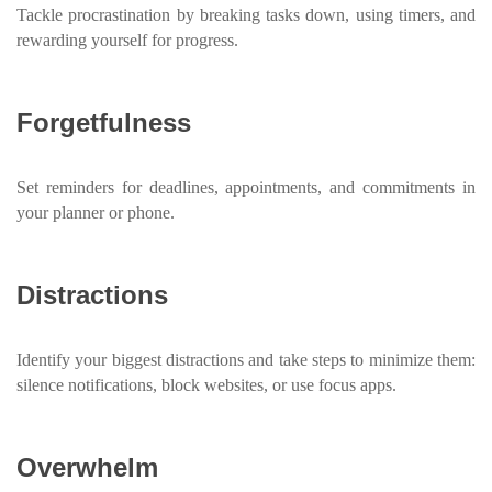
Tackle procrastination by breaking tasks down, using timers, and
rewarding yourself for progress.
Forgetfulness
Set reminders for deadlines, appointments, and commitments in
your planner or phone.
Distractions
Identify your biggest distractions and take steps to minimize them:
silence notifications, block websites, or use focus apps.
Overwhelm