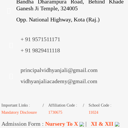
Bandha Dharampura Road, Behind Khade
Ganesh Ji Temple, 324005
Opp. National Highway, Kota (Raj.)
+ 91 9571511171
+ 91 9829411118
principalvidhyanjali@gmail.com
vidhyanjaliacademy@gmail.com
Important Links :
Affiliation Code :
School Code :
Mandatory Disclosure
1730675
11024
Admission Form :
Nursery To X
|
XI & XII