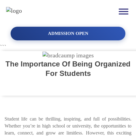
ADMISSION OPEN
```
The Importance Of Being Organized
For Students
Student life can be thrilling, inspiring, and full of possibilities.
Whether you’re in high school or university, the opportunities to
learn, connect, and grow are limitless. However, this exciting