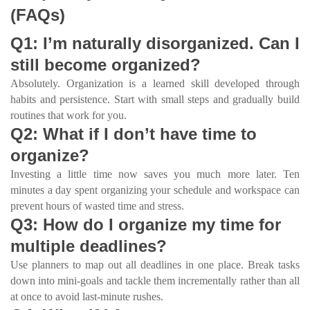
(FAQs)
Q1: I’m naturally disorganized. Can I
still become organized?
Absolutely. Organization is a learned skill developed through
habits and persistence. Start with small steps and gradually build
routines that work for you.
Q2: What if I don’t have time to
organize?
Investing a little time now saves you much more later. Ten
minutes a day spent organizing your schedule and workspace can
prevent hours of wasted time and stress.
Q3: How do I organize my time for
multiple deadlines?
Use planners to map out all deadlines in one place. Break tasks
down into mini-goals and tackle them incrementally rather than all
at once to avoid last-minute rushes.