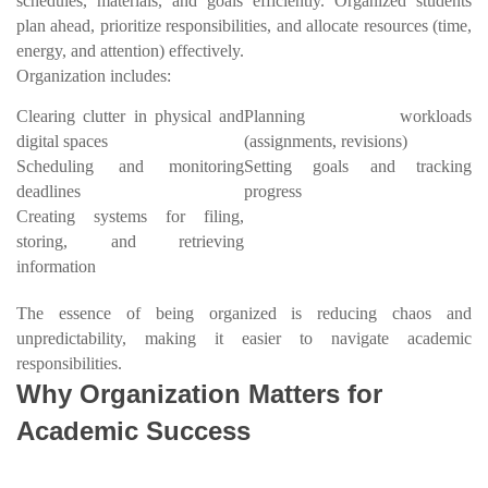
schedules, materials, and goals efficiently. Organized students
plan ahead, prioritize responsibilities, and allocate resources (time,
energy, and attention) effectively.
Organization includes:
Clearing clutter in physical and
Planning workloads
digital spaces
(assignments, revisions)
Scheduling and monitoring
Setting goals and tracking
deadlines
progress
Creating systems for filing,
storing, and retrieving
information
The essence of being organized is reducing chaos and
unpredictability, making it easier to navigate academic
responsibilities.
Why Organization Matters for
Academic Success