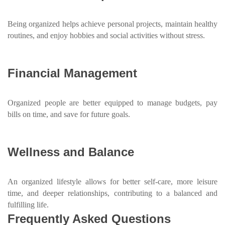
Being organized helps achieve personal projects, maintain healthy
routines, and enjoy hobbies and social activities without stress.
Financial Management
Organized people are better equipped to manage budgets, pay
bills on time, and save for future goals.
Wellness and Balance
An organized lifestyle allows for better self-care, more leisure
time, and deeper relationships, contributing to a balanced and
fulfilling life.
Frequently Asked Questions