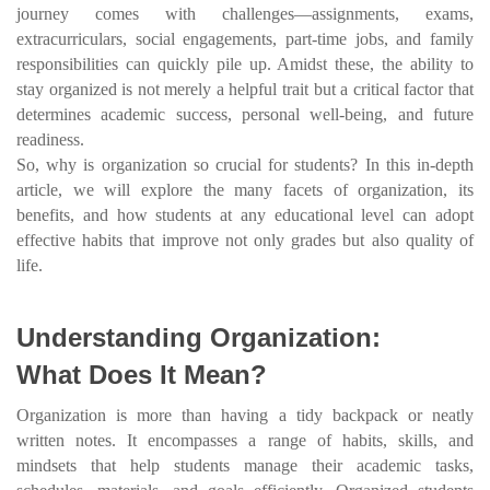
journey comes with challenges—assignments, exams,
extracurriculars, social engagements, part-time jobs, and family
responsibilities can quickly pile up. Amidst these, the ability to
stay organized is not merely a helpful trait but a critical factor that
determines academic success, personal well-being, and future
readiness.
So, why is organization so crucial for students? In this in-depth
article, we will explore the many facets of organization, its
benefits, and how students at any educational level can adopt
effective habits that improve not only grades but also quality of
life.
Understanding Organization:
What Does It Mean?
Organization is more than having a tidy backpack or neatly
written notes. It encompasses a range of habits, skills, and
mindsets that help students manage their academic tasks,