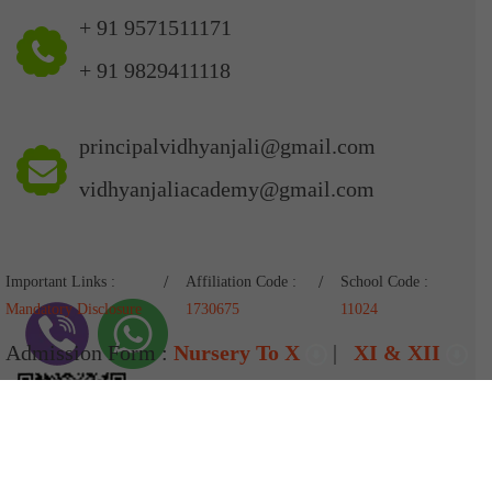
+ 91 9571511171
+ 91 9829411118
principalvidhyanjali@gmail.com
vidhyanjaliacademy@gmail.com
Important Links :
Affiliation Code :
School Code :
Mandatory Disclosure
1730675
11024
Admission Form :
Nursery To X
|
XI & XII
Pay Fees