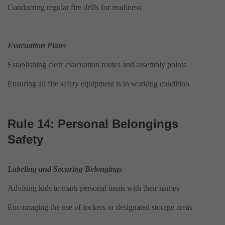
Conducting regular fire drills for readiness
Evacuation Plans
Establishing clear evacuation routes and assembly points
Ensuring all fire safety equipment is in working condition
Rule 14: Personal Belongings
Safety
Labeling and Securing Belongings
Advising kids to mark personal items with their names
Encouraging the use of lockers or designated storage areas