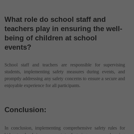
What role do school staff and
teachers play in ensuring the well-
being of children at school
events?
School staff and teachers are responsible for supervising
students, implementing safety measures during events, and
promptly addressing any safety concerns to ensure a secure and
enjoyable experience for all participants.
Conclusion:
In conclusion, implementing comprehensive safety rules for