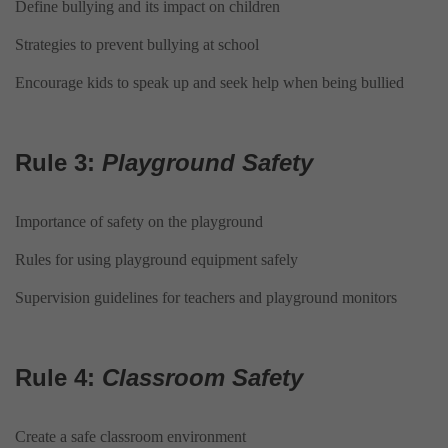
Define bullying and its impact on children
Strategies to prevent bullying at school
Encourage kids to speak up and seek help when being bullied
Rule 3:
Playground Safety
Importance of safety on the playground
Rules for using playground equipment safely
Supervision guidelines for teachers and playground monitors
Rule 4:
Classroom Safety
Create a safe classroom environment