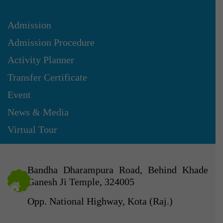
Admission
Admission Procedure
Activity Planner
Transfer Certificate
Event
News & Media
Virtual Tour
Bandha Dharampura Road, Behind Khade
Ganesh Ji Temple, 324005
Opp. National Highway, Kota (Raj.)