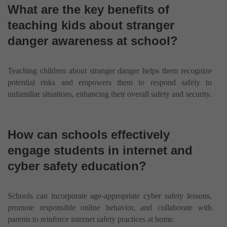
What are the key benefits of
teaching kids about stranger
danger awareness at school?
Teaching children about stranger danger helps them recognize
potential risks and empowers them to respond safely to
unfamiliar situations, enhancing their overall safety and security.
How can schools effectively
engage students in internet and
cyber safety education?
Schools can incorporate age-appropriate cyber safety lessons,
promote responsible online behavior, and collaborate with
parents to reinforce internet safety practices at home.