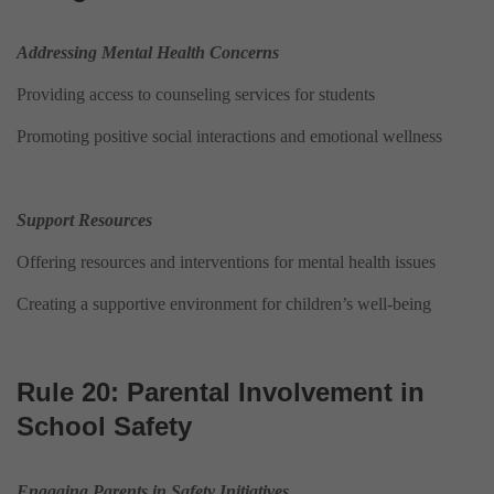
Addressing Mental Health Concerns
Providing access to counseling services for students
Promoting positive social interactions and emotional wellness
Support Resources
Offering resources and interventions for mental health issues
Creating a supportive environment for children’s well-being
Rule 20: Parental Involvement in
School Safety
Engaging Parents in Safety Initiatives