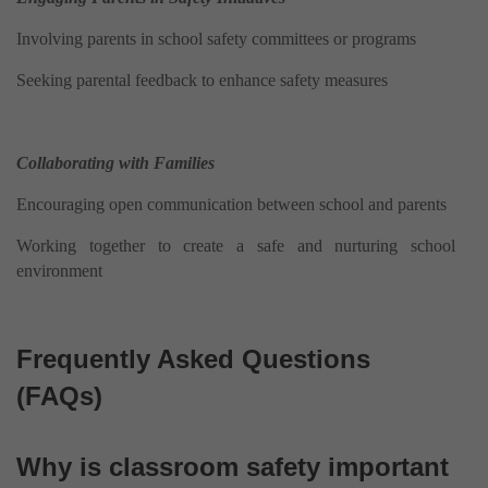
Involving parents in school safety committees or programs
Seeking parental feedback to enhance safety measures
Collaborating with Families
Encouraging open communication between school and parents
Working together to create a safe and nurturing school
environment
Frequently Asked Questions
(FAQs)
Why is classroom safety important