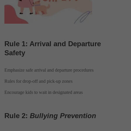
Rule 1: Arrival and Departure
Safety
Emphasize safe arrival and departure procedures
Rules for drop-off and pick-up zones
Encourage kids to wait in designated areas
Rule 2:
Bullying Prevention