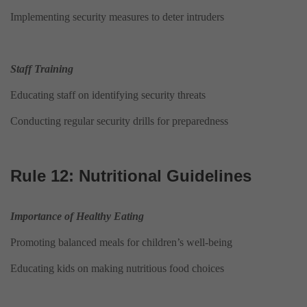
Implementing security measures to deter intruders
Staff Training
Educating staff on identifying security threats
Conducting regular security drills for preparedness
Rule 12: Nutritional Guidelines
Importance of Healthy Eating
Promoting balanced meals for children’s well-being
Educating kids on making nutritious food choices