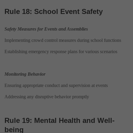
Rule 18: School Event Safety
Safety Measures for Events and Assemblies
Implementing crowd control measures during school functions
Establishing emergency response plans for various scenarios
Monitoring Behavior
Ensuring appropriate conduct and supervision at events
Addressing any disruptive behavior promptly
Rule 19: Mental Health and Well-
being