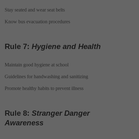
Stay seated and wear seat belts
Know bus evacuation procedures
Rule 7:
Hygiene and Health
Maintain good hygiene at school
Guidelines for handwashing and sanitizing
Promote healthy habits to prevent illness
Rule 8:
Stranger Danger
Awareness