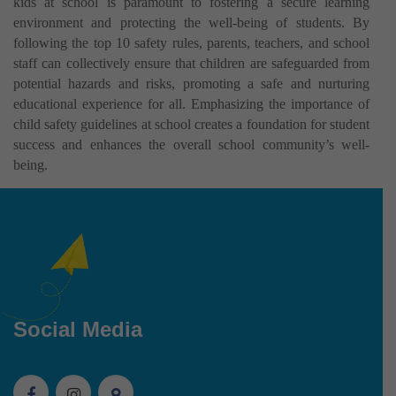
kids at school is paramount to fostering a secure learning
environment and protecting the well-being of students. By
following the top 10 safety rules, parents, teachers, and school
staff can collectively ensure that children are safeguarded from
potential hazards and risks, promoting a safe and nurturing
educational experience for all. Emphasizing the importance of
child safety guidelines at school creates a foundation for student
success and enhances the overall school community’s well-
being.
Social Media