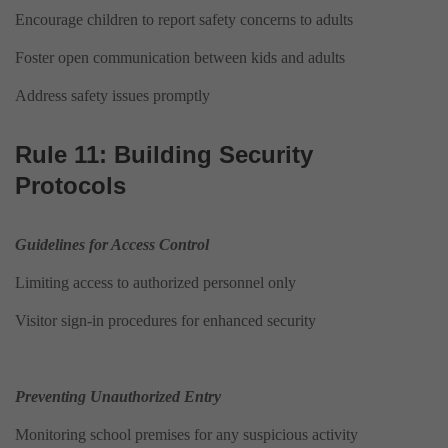
Encourage children to report safety concerns to adults
Foster open communication between kids and adults
Address safety issues promptly
Rule 11: Building Security
Protocols
Guidelines for Access Control
Limiting access to authorized personnel only
Visitor sign-in procedures for enhanced security
Preventing Unauthorized Entry
Monitoring school premises for any suspicious activity