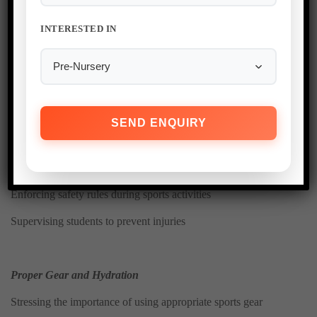
Ensuring immediate access to medical assistance if needed
INTERESTED IN
Providing necessary support for students with health conditions
Rule 16: Sports and Physical
Education Safety
Safe Participation Guidelines
Enforcing safety rules during sports activities
Supervising students to prevent injuries
Proper Gear and Hydration
Stressing the importance of using appropriate sports gear