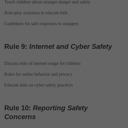
Teach children about stranger danger and safety
Role-play scenarios to educate kids
Guidelines for safe responses to strangers
Rule 9:
Internet and Cyber Safety
Discuss risks of internet usage for children
Rules for online behavior and privacy
Educate kids on cyber safety practices
Rule 10:
Reporting Safety
Concerns