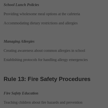
School Lunch Policies
Providing wholesome meal options at the cafeteria
Accommodating dietary restrictions and allergies
Managing Allergies
Creating awareness about common allergies in school
Establishing protocols for handling allergy emergencies
Rule 13: Fire Safety Procedures
Fire Safety Education
Teaching children about fire hazards and prevention