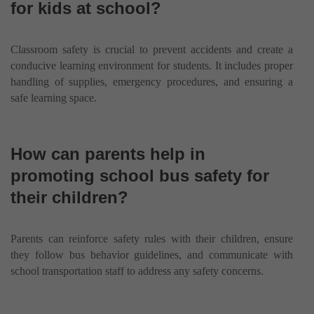
for kids at school?
Classroom safety is crucial to prevent accidents and create a
conducive learning environment for students. It includes proper
handling of supplies, emergency procedures, and ensuring a
safe learning space.
How can parents help in
promoting school bus safety for
their children?
Parents can reinforce safety rules with their children, ensure
they follow bus behavior guidelines, and communicate with
school transportation staff to address any safety concerns.