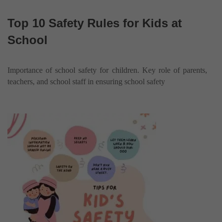
Top 10 Safety Rules for Kids at
School
Importance of school safety for children. Key role of parents,
teachers, and school staff in ensuring school safety