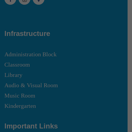
Infrastructure
Administration Block
Classroom
Library
Audio & Visual Room
Music Room
Kindergarten
Important Links