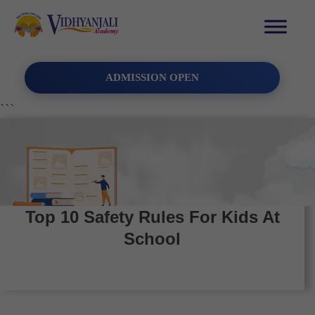
ADMISSION OPEN
```
Top 10 Safety Rules For Kids At
School