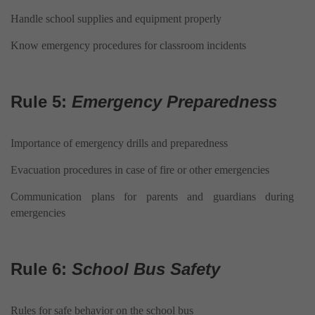
Handle school supplies and equipment properly
Know emergency procedures for classroom incidents
Rule 5:
Emergency Preparedness
Importance of emergency drills and preparedness
Evacuation procedures in case of fire or other emergencies
Communication plans for parents and guardians during
emergencies
Rule 6:
School Bus Safety
Rules for safe behavior on the school bus