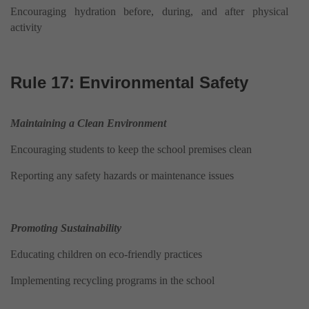
Encouraging hydration before, during, and after physical
activity
Rule 17: Environmental Safety
Maintaining a Clean Environment
Encouraging students to keep the school premises clean
Reporting any safety hazards or maintenance issues
Promoting Sustainability
Educating children on eco-friendly practices
Implementing recycling programs in the school