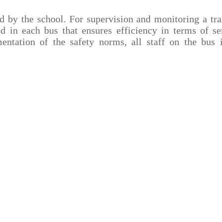
ed by the school. For supervision and monitoring a tra
 in each bus that ensures efficiency in terms of s
ntation of the safety norms, all staff on the bus 
Infrastructure