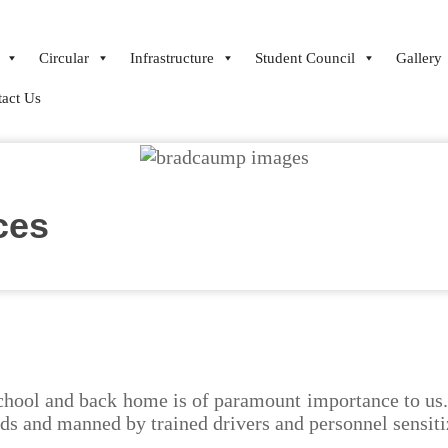
Circular
Infrastructure
Student Council
Gallery
act Us
ces
school and back home is of paramount importance to us. 
rds and manned by trained drivers and personnel sensiti