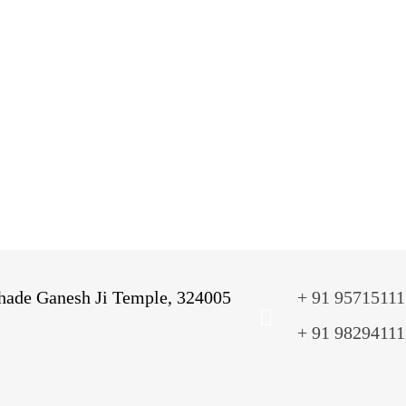
Administration Block
Classroom
Library
A
Audio & Visual Room
T
Music Room
Kindergarten
V
ade Ganesh Ji Temple, 324005
+ 91 95715111
+ 91 98294111