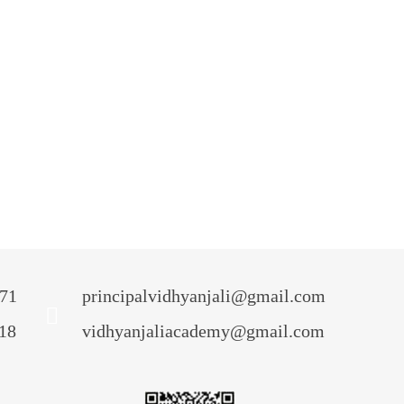
Admission
Admission Procedure
ctivity Planner
ransfer Certificate
Event
News & Media
irtual Tour
71
principalvidhyanjali@gmail.com
18
vidhyanjaliacademy@gmail.com