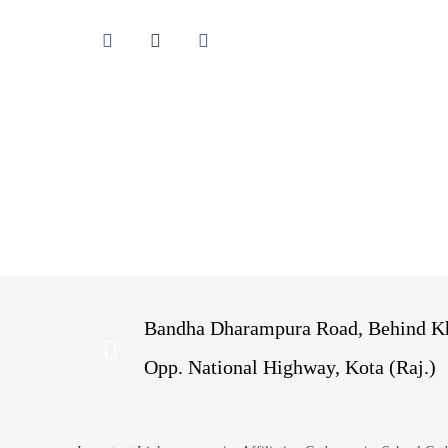
Bandha Dharampura Road, Behind Kh
Opp. National Highway, Kota (Raj.)