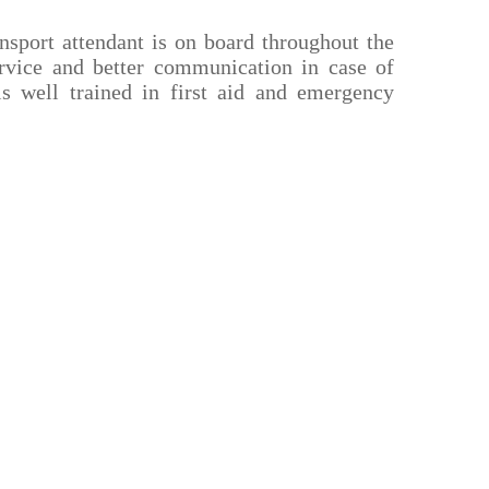
nsport attendant is on board throughout the
ervice and better communication in case of
is well trained in first aid and emergency
Important Links