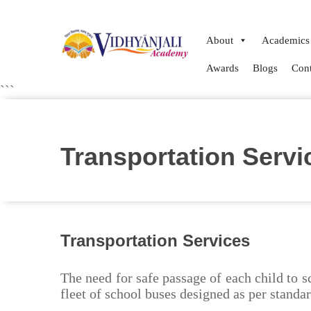
About
Academics
Awards
Blogs
Cont
```
Transportation Servi
Transportation Services
The need for safe passage of each child to 
fleet of school buses designed as per standa