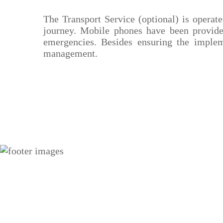
The Transport Service (optional) is operat
journey. Mobile phones have been provided
emergencies. Besides ensuring the impleme
management.
Social Media