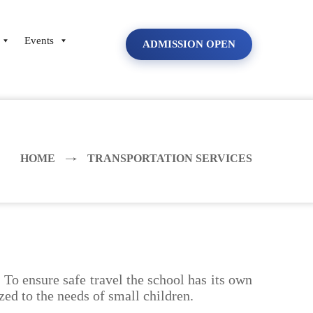
Events
ADMISSION OPEN
HOME
TRANSPORTATION SERVICES
To ensure safe travel the school has its own
zed to the needs of small children.