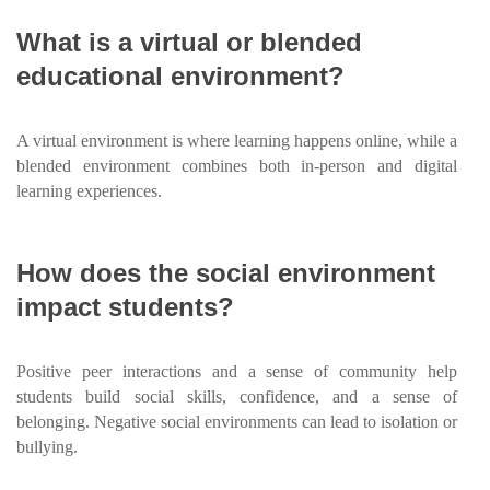
What is a virtual or blended
educational environment?
A virtual environment is where learning happens online, while a
blended environment combines both in-person and digital
learning experiences.
How does the social environment
impact students?
Positive peer interactions and a sense of community help
students build social skills, confidence, and a sense of
belonging. Negative social environments can lead to isolation or
bullying.