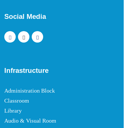
Social Media
Infrastructure
Administration Block
Classroom
Library
Audio & Visual Room