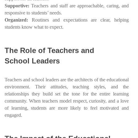
Supportive:
Teachers and staff are approachable, caring, and
responsive to students’ needs.
Organized:
Routines and expectations are clear, helping
students know what to expect.
The Role of Teachers and
School Leaders
Teachers and school leaders are the architects of the educational
environment. Their attitudes, teaching styles, and the
relationships they build set the tone for the entire learning
community. When teachers model respect, curiosity, and a love
of learning, students are more likely to feel motivated and
engaged.