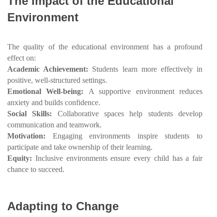
The Impact of the Educational
Environment
The quality of the educational environment has a profound
effect on:
Academic Achievement:
Students learn more effectively in
positive, well-structured settings.
Emotional Well-being:
A supportive environment reduces
anxiety and builds confidence.
Social Skills:
Collaborative spaces help students develop
communication and teamwork.
Motivation:
Engaging environments inspire students to
participate and take ownership of their learning.
Equity:
Inclusive environments ensure every child has a fair
chance to succeed.
Adapting to Change