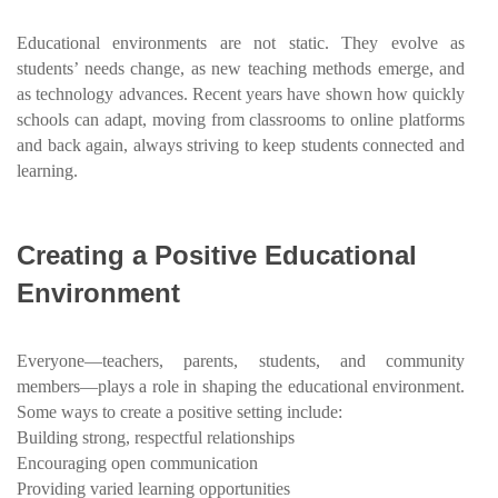
Educational environments are not static. They evolve as
students’ needs change, as new teaching methods emerge, and
as technology advances. Recent years have shown how quickly
schools can adapt, moving from classrooms to online platforms
and back again, always striving to keep students connected and
learning.
Creating a Positive Educational
Environment
Everyone—teachers, parents, students, and community
members—plays a role in shaping the educational environment.
Some ways to create a positive setting include:
Building strong, respectful relationships
Encouraging open communication
Providing varied learning opportunities