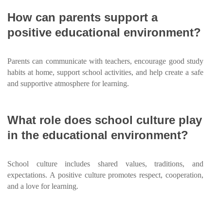
How can parents support a
positive educational environment?
Parents can communicate with teachers, encourage good study
habits at home, support school activities, and help create a safe
and supportive atmosphere for learning.
What role does school culture play
in the educational environment?
School culture includes shared values, traditions, and
expectations. A positive culture promotes respect, cooperation,
and a love for learning.