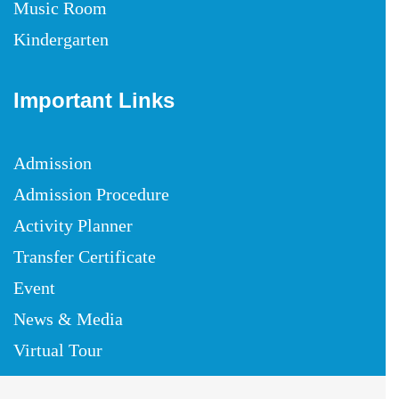
Music Room
Kindergarten
Important Links
Admission
Admission Procedure
Activity Planner
Transfer Certificate
Event
News & Media
Virtual Tour