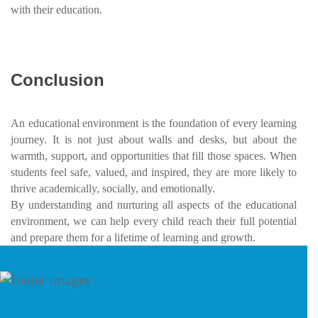
with their education.
Conclusion
An educational environment is the foundation of every learning
journey. It is not just about walls and desks, but about the
warmth, support, and opportunities that fill those spaces. When
students feel safe, valued, and inspired, they are more likely to
thrive academically, socially, and emotionally.
By understanding and nurturing all aspects of the educational
environment, we can help every child reach their full potential
and prepare them for a lifetime of learning and growth.