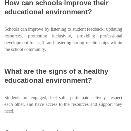
How can schools improve their
educational environment?
Schools can improve by listening to student feedback, updating
resources, promoting inclusivity, providing professional
development for staff, and fostering strong relationships within
the school community.
What are the signs of a healthy
educational environment?
Students are engaged, feel safe, participate actively, respect
each other, and have access to the resources and support they
need.