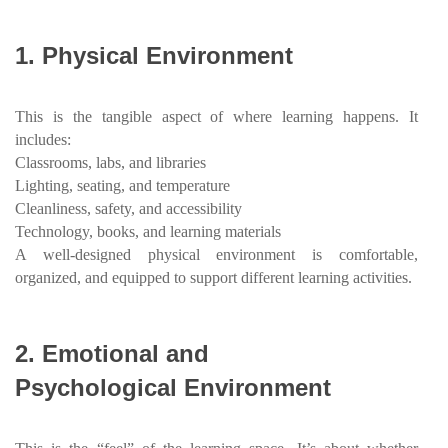
1.
Physical Environment
This is the tangible aspect of where learning happens. It
includes:
Classrooms, labs, and libraries
Lighting, seating, and temperature
Cleanliness, safety, and accessibility
Technology, books, and learning materials
A well-designed physical environment is comfortable,
organized, and equipped to support different learning activities.
2.
Emotional and
Psychological Environment