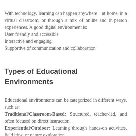
With technology, learning can happen anywhere—at home, in a
virtual classroom, or through a mix of online and in-person
experiences. A good digital environment is:
User-friendly and accessible
Interactive and engaging
Supportive of communication and collaboration
Types of Educational
Environments
Educational environments can be categorized in different ways,
such as:
Traditional/Classroom-Based:
Structured, teacher-led, and
often focused on direct instruction.
Experiential/Outdoor:
Learning through hands-on activities,
field trips, or nature exploration.