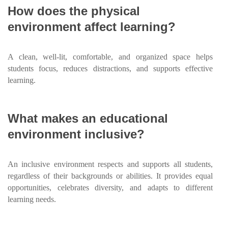
How does the physical
environment affect learning?
A clean, well-lit, comfortable, and organized space helps
students focus, reduces distractions, and supports effective
learning.
What makes an educational
environment inclusive?
An inclusive environment respects and supports all students,
regardless of their backgrounds or abilities. It provides equal
opportunities, celebrates diversity, and adapts to different
learning needs.