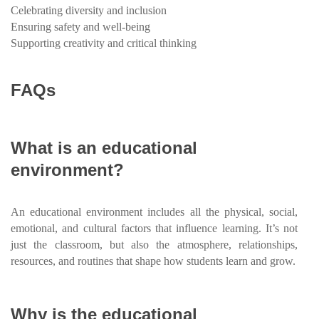
Celebrating diversity and inclusion
Ensuring safety and well-being
Supporting creativity and critical thinking
FAQs
What is an educational
environment?
An educational environment includes all the physical, social,
emotional, and cultural factors that influence learning. It’s not
just the classroom, but also the atmosphere, relationships,
resources, and routines that shape how students learn and grow.
Why is the educational