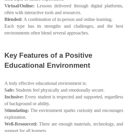
Virtual/Online:
Lessons delivered through digital platforms,
often with interactive tools and resources.
Blended:
A combination of in-person and online learning.
Each type has its strengths and challenges, and the best
environments often blend several approaches.
Key Features of a Positive
Educational Environment
A truly effective educational environment is:
Safe:
Students feel physically and emotionally secure.
Inclusive:
Every student is respected and supported, regardless
of background or ability.
Stimulating:
The environment sparks curiosity and encourages
exploration.
Well-Resourced:
There are enough materials, technology, and
support for all learners.