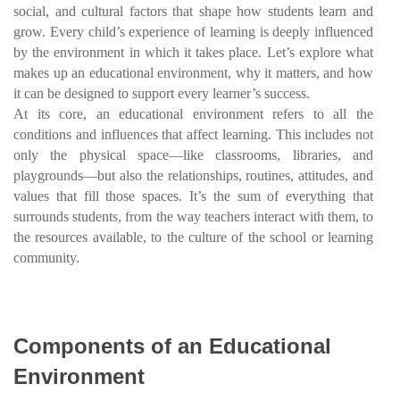
social, and cultural factors that shape how students learn and
grow. Every child’s experience of learning is deeply influenced
by the environment in which it takes place. Let’s explore what
makes up an educational environment, why it matters, and how
it can be designed to support every learner’s success.
At its core, an educational environment refers to all the
conditions and influences that affect learning. This includes not
only the physical space—like classrooms, libraries, and
playgrounds—but also the relationships, routines, attitudes, and
values that fill those spaces. It’s the sum of everything that
surrounds students, from the way teachers interact with them, to
the resources available, to the culture of the school or learning
community.
Components of an Educational
Environment