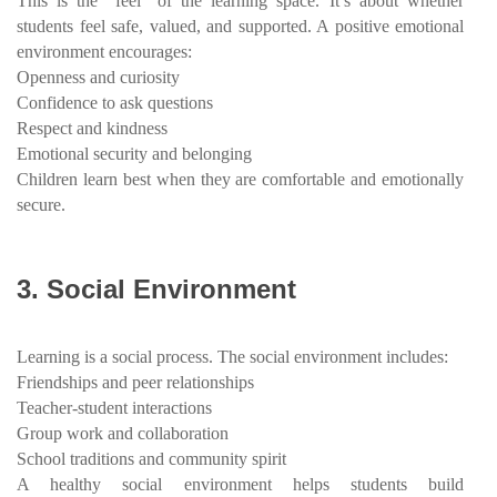
This is the “feel” of the learning space. It’s about whether
students feel safe, valued, and supported. A positive emotional
environment encourages:
Openness and curiosity
Confidence to ask questions
Respect and kindness
Emotional security and belonging
Children learn best when they are comfortable and emotionally
secure.
3.
Social Environment
Learning is a social process. The social environment includes:
Friendships and peer relationships
Teacher-student interactions
Group work and collaboration
School traditions and community spirit
A healthy social environment helps students build