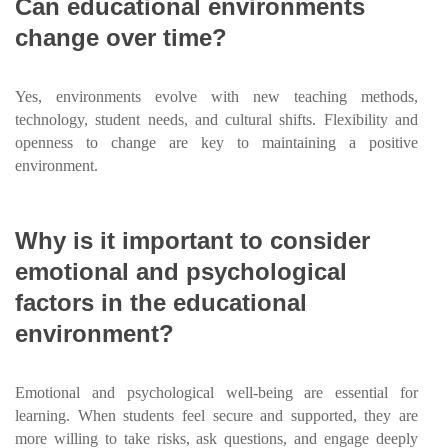
Can educational environments
change over time?
Yes, environments evolve with new teaching methods,
technology, student needs, and cultural shifts. Flexibility and
openness to change are key to maintaining a positive
environment.
Why is it important to consider
emotional and psychological
factors in the educational
environment?
Emotional and psychological well-being are essential for
learning. When students feel secure and supported, they are
more willing to take risks, ask questions, and engage deeply