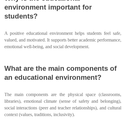
environment important for
students?
A positive educational environment helps students feel safe,
valued, and motivated. It supports better academic performance,
emotional well-being, and social development.
What are the main components of
an educational environment?
The main components are the physical space (classrooms,
libraries), emotional climate (sense of safety and belonging),
social interactions (peer and teacher relationships), and cultural
context (values, traditions, inclusivity).