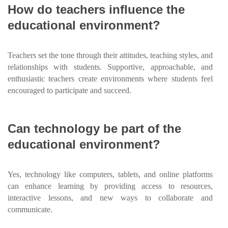
How do teachers influence the
educational environment?
Teachers set the tone through their attitudes, teaching styles, and
relationships with students. Supportive, approachable, and
enthusiastic teachers create environments where students feel
encouraged to participate and succeed.
Can technology be part of the
educational environment?
Yes, technology like computers, tablets, and online platforms
can enhance learning by providing access to resources,
interactive lessons, and new ways to collaborate and
communicate.