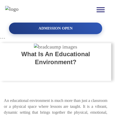
School Admission for
2026-2027
ADMISSION OPEN
Don't limit your challenges, challenge your limits!
```
YOUR NAME
What Is An Educational
Environment?
MOBILE NUMBER
An educational environment is much more than just a classroom
INTERESTED IN
or a physical space where lessons are taught. It is a vibrant,
dynamic setting that brings together the physical, emotional,