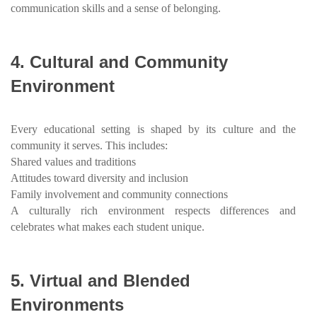
communication skills and a sense of belonging.
4.
Cultural and Community
Environment
Every educational setting is shaped by its culture and the
community it serves. This includes:
Shared values and traditions
Attitudes toward diversity and inclusion
Family involvement and community connections
A culturally rich environment respects differences and
celebrates what makes each student unique.
5.
Virtual and Blended
Environments