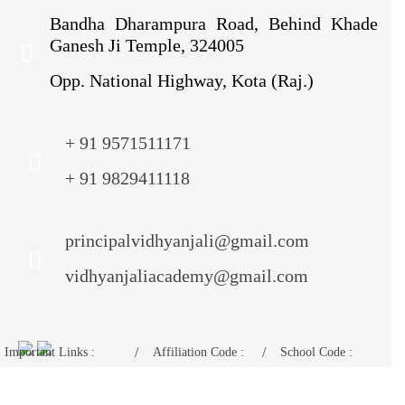
Bandha Dharampura Road, Behind Khade
Ganesh Ji Temple, 324005
Opp. National Highway, Kota (Raj.)
+ 91 9571511171
+ 91 9829411118
principalvidhyanjali@gmail.com
vidhyanjaliacademy@gmail.com
Important Links :
Affiliation Code :
School Code :
Mandatory Disclosure
1730675
11024