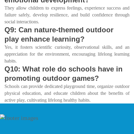
They allow children to express feelings, experience success and
failure safely, develop resilience, and build confidence through
social interactions.
Q9: Can nature-themed outdoor
play enhance learning?
Yes, it fosters scientific curiosity, observational skills, and an
appreciation for the environment, encouraging lifelong learning
habits.
Q10: What role do schools have in
promoting outdoor games?
Schools can provide dedicated playground time, organize outdoor
physical education, and educate children about the benefits of
active play, cultivating lifelong healthy habits.