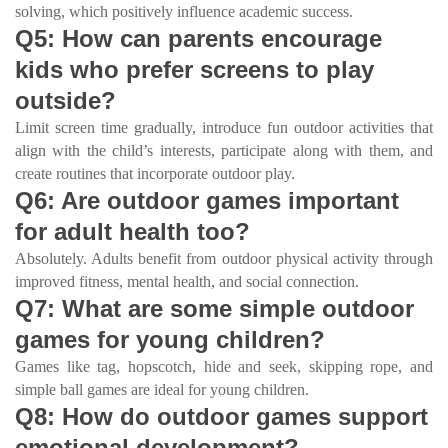
solving, which positively influence academic success.
Q5: How can parents encourage
kids who prefer screens to play
outside?
Limit screen time gradually, introduce fun outdoor activities that
align with the child’s interests, participate along with them, and
create routines that incorporate outdoor play.
Q6: Are outdoor games important
for adult health too?
Absolutely. Adults benefit from outdoor physical activity through
improved fitness, mental health, and social connection.
Q7: What are some simple outdoor
games for young children?
Games like tag, hopscotch, hide and seek, skipping rope, and
simple ball games are ideal for young children.
Q8: How do outdoor games support
emotional development?