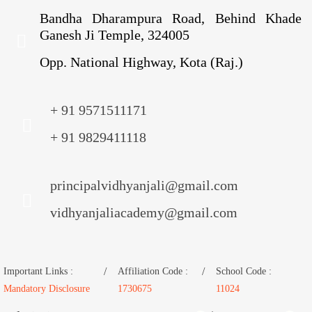
Bandha Dharampura Road, Behind Khade
Ganesh Ji Temple, 324005
Opp. National Highway, Kota (Raj.)
+ 91 9571511171
+ 91 9829411118
principalvidhyanjali@gmail.com
vidhyanjaliacademy@gmail.com
Important Links :
Affiliation Code :
School Code :
Mandatory Disclosure
1730675
11024