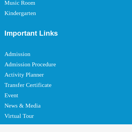
Music Room
Kindergarten
Important Links
Admission
Admission Procedure
Activity Planner
Transfer Certificate
Event
News & Media
Virtual Tour