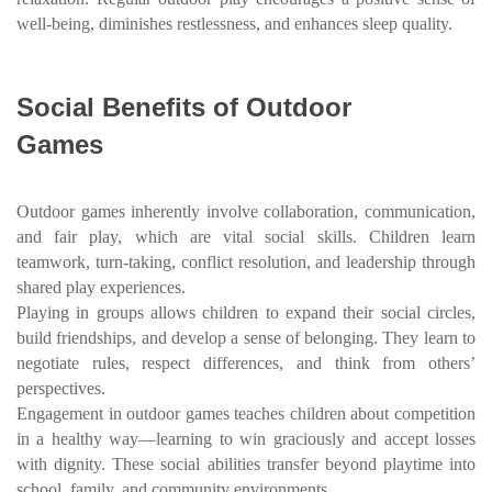
well-being, diminishes restlessness, and enhances sleep quality.
Social Benefits of Outdoor
Games
Outdoor games inherently involve collaboration, communication,
and fair play, which are vital social skills. Children learn
teamwork, turn-taking, conflict resolution, and leadership through
shared play experiences.
Playing in groups allows children to expand their social circles,
build friendships, and develop a sense of belonging. They learn to
negotiate rules, respect differences, and think from others’
perspectives.
Engagement in outdoor games teaches children about competition
in a healthy way—learning to win graciously and accept losses
with dignity. These social abilities transfer beyond playtime into
school, family, and community environments.