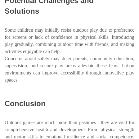
Potential Challenges and
Solutions
Some children may initially resist outdoor play due to preference
for screens or lack of confidence in physical skills. Introducing
play gradually, combining outdoor time with friends, and making
activities enjoyable can help.
Concerns about safety may deter parents; community education,
supervision, and secure play areas alleviate these fears. Urban
environments can improve accessibility through innovative play
spaces.
Conclusion
Outdoor games are much more than pastimes—they are vital for
comprehensive health and development. From physical strength
and motor skills to emotional resilience and social competence,