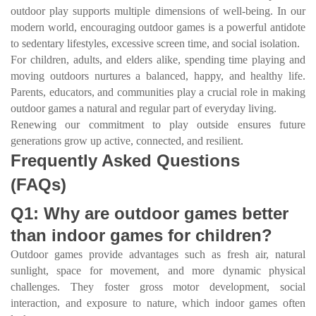
outdoor play supports multiple dimensions of well-being. In our
modern world, encouraging outdoor games is a powerful antidote
to sedentary lifestyles, excessive screen time, and social isolation.
For children, adults, and elders alike, spending time playing and
moving outdoors nurtures a balanced, happy, and healthy life.
Parents, educators, and communities play a crucial role in making
outdoor games a natural and regular part of everyday living.
Renewing our commitment to play outside ensures future
generations grow up active, connected, and resilient.
Frequently Asked Questions
(FAQs)
Q1: Why are outdoor games better
than indoor games for children?
Outdoor games provide advantages such as fresh air, natural
sunlight, space for movement, and more dynamic physical
challenges. They foster gross motor development, social
interaction, and exposure to nature, which indoor games often