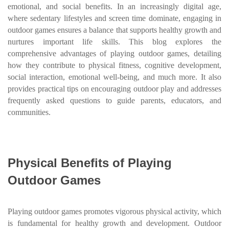
emotional, and social benefits. In an increasingly digital age,
where sedentary lifestyles and screen time dominate, engaging in
outdoor games ensures a balance that supports healthy growth and
nurtures important life skills. This blog explores the
comprehensive advantages of playing outdoor games, detailing
how they contribute to physical fitness, cognitive development,
social interaction, emotional well-being, and much more. It also
provides practical tips on encouraging outdoor play and addresses
frequently asked questions to guide parents, educators, and
communities.
Physical Benefits of Playing
Outdoor Games
Playing outdoor games promotes vigorous physical activity, which
is fundamental for healthy growth and development. Outdoor