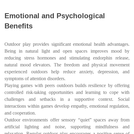
Emotional and Psychological
Benefits
Outdoor play provides significant emotional health advantages.
Being in natural light and open spaces improves mood by
reducing stress hormones and stimulating endorphin release,
natural mood elevators. The freedom and physical movement
experienced outdoors help reduce anxiety, depression, and
symptoms of attention disorders.
Playing games with peers outdoors builds resilience by offering
controlled risk-taking opportunities and learning to cope with
challenges and setbacks in a supportive context. Social
interactions within games develop empathy, emotional regulation,
and cooperation.
Outdoor environments offer sensory “quiet” spaces away from
artificial lighting and noise, supporting mindfulness and
relaxation. Regular outdoor play encourages a positive sense of