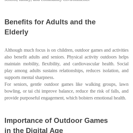
Benefits for Adults and the
Elderly
Although much focus is on children, outdoor games and activities
also benefit adults and seniors. Physical activity outdoors helps
maintain mobility, flexibility, and cardiovascular health. Social
play among adults sustains relationships, reduces isolation, and
supports mental sharpness.
For seniors, gentle outdoor games like walking groups, lawn
bowling, or tai chi improve balance, reduce the risk of falls, and
provide purposeful engagement, which bolsters emotional health.
Importance of Outdoor Games
in the Digital Age