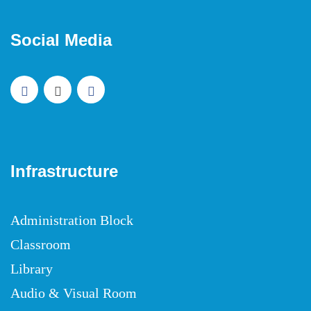
Social Media
Infrastructure
Administration Block
Classroom
Library
Audio & Visual Room