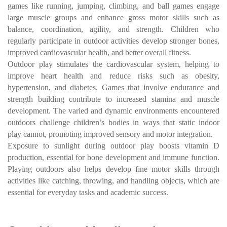
games like running, jumping, climbing, and ball games engage
large muscle groups and enhance gross motor skills such as
balance, coordination, agility, and strength. Children who
regularly participate in outdoor activities develop stronger bones,
improved cardiovascular health, and better overall fitness.
Outdoor play stimulates the cardiovascular system, helping to
improve heart health and reduce risks such as obesity,
hypertension, and diabetes. Games that involve endurance and
strength building contribute to increased stamina and muscle
development. The varied and dynamic environments encountered
outdoors challenge children’s bodies in ways that static indoor
play cannot, promoting improved sensory and motor integration.
Exposure to sunlight during outdoor play boosts vitamin D
production, essential for bone development and immune function.
Playing outdoors also helps develop fine motor skills through
activities like catching, throwing, and handling objects, which are
essential for everyday tasks and academic success.