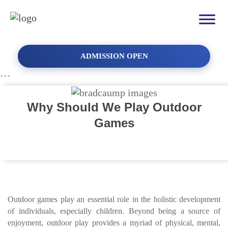
ADMISSION OPEN
```
Why Should We Play Outdoor
Games
Outdoor games play an essential role in the holistic development
of individuals, especially children. Beyond being a source of
enjoyment, outdoor play provides a myriad of physical, mental,