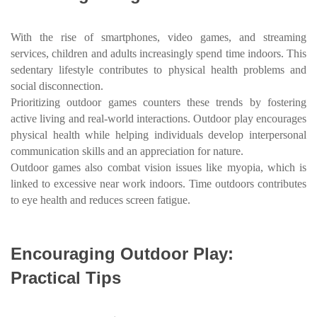
With the rise of smartphones, video games, and streaming
services, children and adults increasingly spend time indoors. This
sedentary lifestyle contributes to physical health problems and
social disconnection.
Prioritizing outdoor games counters these trends by fostering
active living and real-world interactions. Outdoor play encourages
physical health while helping individuals develop interpersonal
communication skills and an appreciation for nature.
Outdoor games also combat vision issues like myopia, which is
linked to excessive near work indoors. Time outdoors contributes
to eye health and reduces screen fatigue.
Encouraging Outdoor Play:
Practical Tips