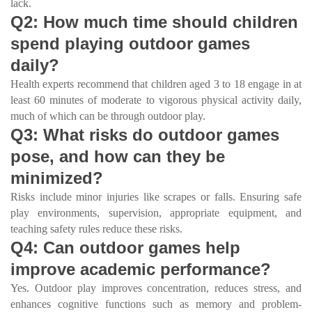
lack.
Q2: How much time should children
spend playing outdoor games
daily?
Health experts recommend that children aged 3 to 18 engage in at
least 60 minutes of moderate to vigorous physical activity daily,
much of which can be through outdoor play.
Q3: What risks do outdoor games
pose, and how can they be
minimized?
Risks include minor injuries like scrapes or falls. Ensuring safe
play environments, supervision, appropriate equipment, and
teaching safety rules reduce these risks.
Q4: Can outdoor games help
improve academic performance?
Yes. Outdoor play improves concentration, reduces stress, and
enhances cognitive functions such as memory and problem-