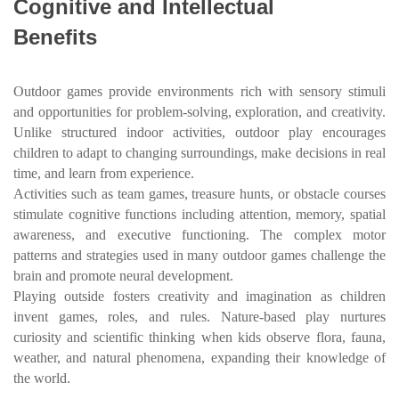
Cognitive and Intellectual
Benefits
Outdoor games provide environments rich with sensory stimuli
and opportunities for problem-solving, exploration, and creativity.
Unlike structured indoor activities, outdoor play encourages
children to adapt to changing surroundings, make decisions in real
time, and learn from experience.
Activities such as team games, treasure hunts, or obstacle courses
stimulate cognitive functions including attention, memory, spatial
awareness, and executive functioning. The complex motor
patterns and strategies used in many outdoor games challenge the
brain and promote neural development.
Playing outside fosters creativity and imagination as children
invent games, roles, and rules. Nature-based play nurtures
curiosity and scientific thinking when kids observe flora, fauna,
weather, and natural phenomena, expanding their knowledge of
the world.