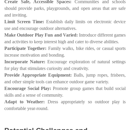
Create Safe, Accessible Spaces:
Communities and schools
should provide parks, playgrounds, and open areas that are safe
and inviting.
Limit Screen Time:
Establish daily limits on electronic device
use and encourage outdoor alternatives.
Make Outdoor Play Fun and Varied:
Introduce different games
and activities to keep interest high and cater to diverse abilities.
Participate Together:
Family walks, bike rides, or casual sports
increase motivation and bonding.
Incorporate Nature:
Encourage exploration of natural settings
for play that stimulates curiosity and creativity.
Provide Appropriate Equipment:
Balls, jump ropes, frisbees,
and other simple tools can enhance outdoor game variety.
Encourage Social Play:
Promote group games that build social
skills and a sense of community.
Adapt to Weather:
Dress appropriately so outdoor play is
comfortable year-round.